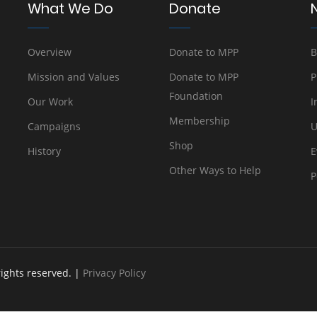
What We Do
Donate
Overview
Donate to MPP
B
Mission and Values
Donate to MPP
P
Foundation
Our Work
I
Membership
Campaigns
U
Shop
History
E
Other Ways to Help
P
rights reserved. |
Privacy Policy