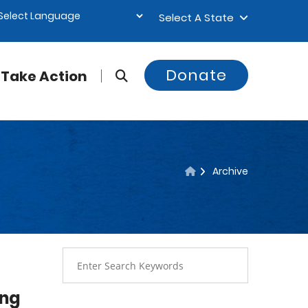
Select A State
Donate
Take Action
Archive
ing