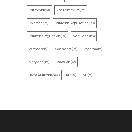
California
New Hampshire
(197)
(170)
Colorado
Cannabis Legalization
(157)
(155)
Cannabis Regulation
Marijuana
(130)
(129)
Vermont
Dispensaries
Congress
(110)
(105)
(100)
Maryland
Possession
(100)
(100)
Home Cultivation
DEA
NH
(91)
(91)
(90)