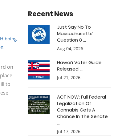
Recent News
Just Say No To
Massachusetts’
Hibbing
,
Question 8 ...
on
,
Aug 04, 2026
Hawai’i Voter Guide
ard on
Released ...
eplace
Jul 21, 2026
ll to
hese
ACT NOW: Full Federal
Legalization Of
Cannabis Gets A
Chance In The Senate
...
Jul 17, 2026