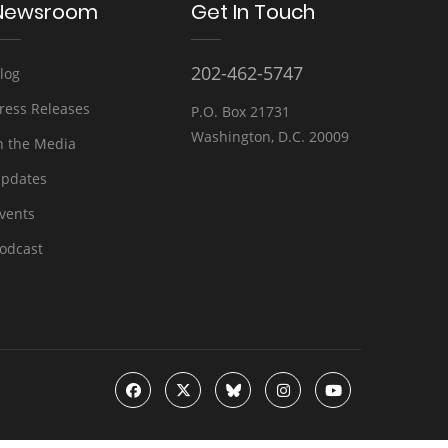
Newsroom
Get In Touch
202-462-5747
log
ress Releases
P.O. Box 21731
Washington, D.C. 20009
n the Media
pdates
vents
odcast