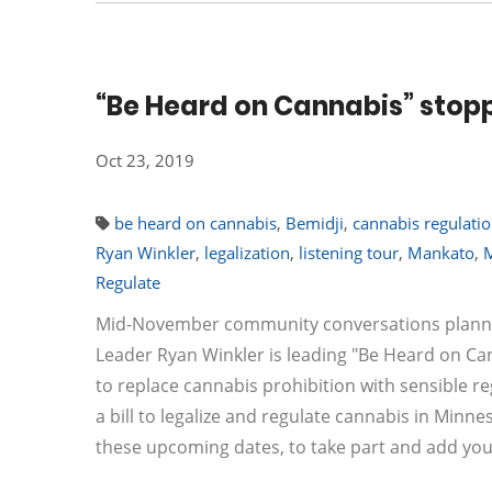
“Be Heard on Cannabis” stopp
Oct 23, 2019
be heard on cannabis
,
Bemidji
,
cannabis regulati
Ryan Winkler
,
legalization
,
listening tour
,
Mankato
,
Regulate
Mid-November community conversations planned 
Leader Ryan Winkler is leading "Be Heard on C
to replace cannabis prohibition with sensible re
a bill to legalize and regulate cannabis in Min
these upcoming dates, to take part and add yo