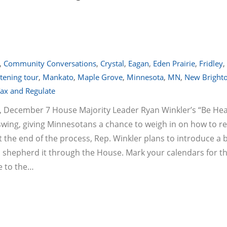
,
Community Conversations
,
Crystal
,
Eagan
,
Eden Prairie
,
Fridley
,
stening tour
,
Mankato
,
Maple Grove
,
Minnesota
,
MN
,
New Bright
ax and Regulate
, December 7 House Majority Leader Ryan Winkler’s “Be He
swing, giving Minnesotans a chance to weigh in on how to r
 the end of the process, Rep. Winkler plans to introduce a bi
d shepherd it through the House. Mark your calendars for t
e to the…