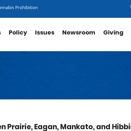
annabis Prohibition
s
Policy
Issues
Newsroom
Giving
en Prairie, Eagan, Mankato, and Hibb