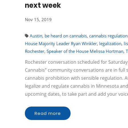
next week
Nov 15, 2019
Austin
,
be heard on cannabis
,
cannabis regulation
House Majority Leader Ryan Winkler
,
legalization
,
li
Rochester
,
Speaker of the House Melissa Hortman
,
T
Rochester conversation scheduled for Saturday
Cannabis” community conversations are in full 
cannabis prohibition with sensible regulation. At
legalize and regulate cannabis in Minnesota an
upcoming dates, to take part and add your voic
Read more