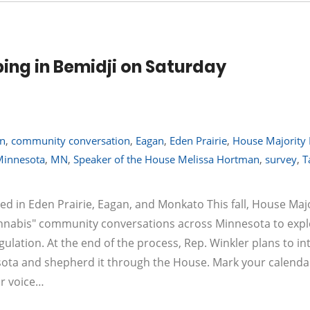
ing in Bemidji on Saturday
on
,
community conversation
,
Eagan
,
Eden Prairie
,
House Majority
Minnesota
,
MN
,
Speaker of the House Melissa Hortman
,
survey
,
T
in Eden Prairie, Eagan, and Monkato This fall, House Majo
annabis" community conversations across Minnesota to exp
gulation. At the end of the process, Rep. Winkler plans to i
nesota and shepherd it through the House. Mark your calenda
ur voice…