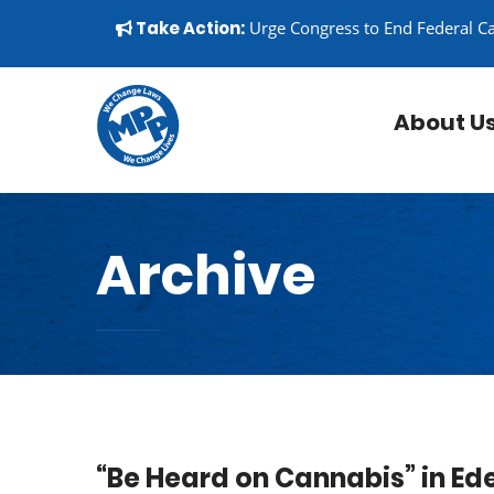
Skip to content
▼
Take Action:
Urge Congress to End Federal C
About U
Archive
“Be Heard on Cannabis” in Ed