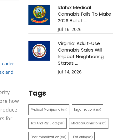
Idaho: Medical
Cannabis Fails To Make
2026 Ballot ...
Jul 16, 2026
Virginia: Adult-Use
Cannabis Sales Will
Impact Neighboring
States ...
 Leader
ax and
Jul 14, 2026
Tags
rity
lore how
ntroduce
Medical Marijuana
Legalization
(514)
(387)
rs for
Tax And Regulate
Medical Cannabis
(351)
(321)
Decriminalization
Patients
(259)
(203)