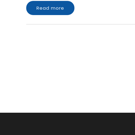
Read more