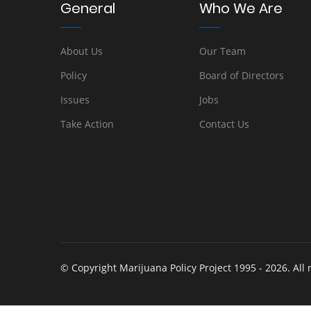
General
Who We Are
About Us
Our Team
Policy
Board of Directors
Issues
Jobs
Take Action
Contact Us
© Copyright Marijuana Policy Project 1995 - 2026. All 