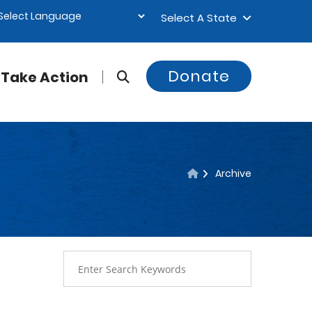
Select A State
Donate
Take Action
Archive