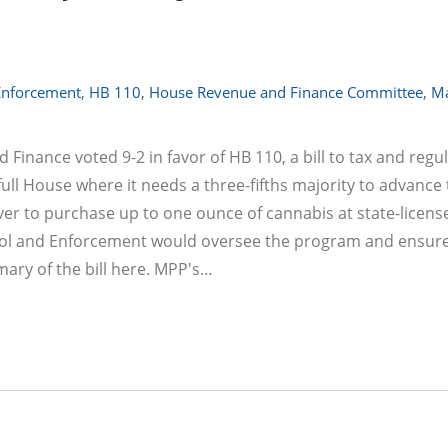
 Enforcement
,
HB 110
,
House Revenue and Finance Committee
,
Ma
nance voted 9-2 in favor of HB 110, a bill to tax and regu
full House where it needs a three-fifths majority to advance 
ver to purchase up to one ounce of cannabis at state-licens
trol and Enforcement would oversee the program and ensur
ry of the bill here. MPP's…