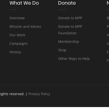
What We Do
Donate
Overview
Donate to MPP
B
Mission and Values
Donate to MPP
P
Foundation
Our Work
I
Membership
Campaigns
U
Shop
History
E
Other Ways to Help
P
rights reserved. |
Privacy Policy