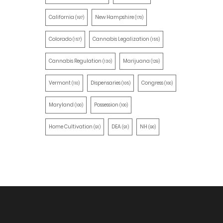
California
New Hampshire
(197)
(170)
Colorado
Cannabis Legalization
(157)
(155)
Cannabis Regulation
Marijuana
(130)
(129)
Vermont
Dispensaries
Congress
(110)
(105)
(100)
Maryland
Possession
(100)
(100)
Home Cultivation
DEA
NH
(91)
(91)
(90)