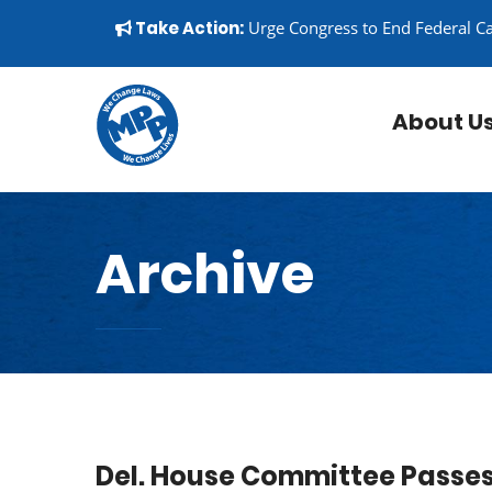
Skip to content
▼
Take Action:
Urge Congress to End Federal C
About U
Archive
Del. House Committee Passes 