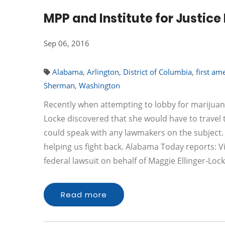
MPP and Institute for Justice
Sep 06, 2016
Alabama
,
Arlington
,
District of Columbia
,
first a
Sherman
,
Washington
Recently when attempting to lobby for marijuana
Locke discovered that she would have to travel 
could speak with any lawmakers on the subject. Thi
helping us fight back. Alabama Today reports: Vir
federal lawsuit on behalf of Maggie Ellinger-Loc
Read more