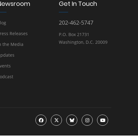
Newsroom
Get In Touch
202-462-5747
log
ress Releases
P.O. Box 21731
Washington, D.C. 20009
n the Media
pdates
vents
odcast