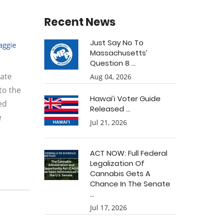
Recent News
Just Say No To
ggie
Massachusetts’
Question 8 ...
late
Aug 04, 2026
to the
Hawai’i Voter Guide
ed
Released ...
e
Jul 21, 2026
ACT NOW: Full Federal
Legalization Of
Cannabis Gets A
Chance In The Senate
...
Jul 17, 2026