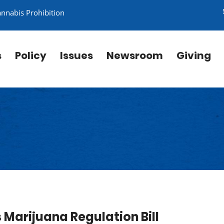
annabis Prohibition
s
Policy
Issues
Newsroom
Giving
Marijuana Regulation Bill