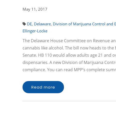
May 11, 2017
DE
,
Delaware
,
Division of Marijuana Control and
Ellinger-Locke
The Delaware House Committee on Revenue and Fi
cannabis like alcohol. The bill now heads to the 
Senate. HB 110 would allow adults age 21 and o
dispensaries. A new Division of Marijuana Con
compliance. You can read MPP’s complete summa
Read more