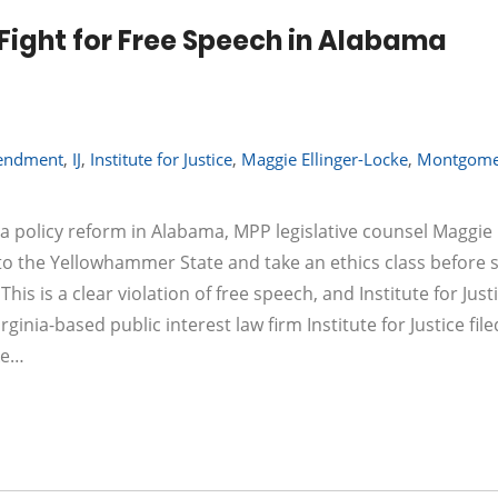
 Fight for Free Speech in Alabama
mendment
,
IJ
,
Institute for Justice
,
Maggie Ellinger-Locke
,
Montgome
 policy reform in Alabama, MPP legislative counsel Maggie E
to the Yellowhammer State and take an ethics class before 
s is a clear violation of free speech, and Institute for Justi
ginia-based public interest law firm Institute for Justice fil
ke…