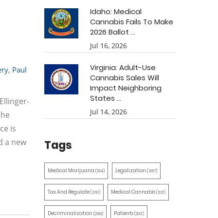
Idaho: Medical
Cannabis Fails To Make
2026 Ballot ...
Jul 16, 2026
Virginia: Adult-Use
ry
,
Paul
Cannabis Sales Will
Impact Neighboring
States ...
llinger-
Jul 14, 2026
she
ce is
ed a new
Tags
Medical Marijuana
Legalization
(514)
(387)
Tax And Regulate
Medical Cannabis
(351)
(321)
Decriminalization
Patients
(259)
(203)