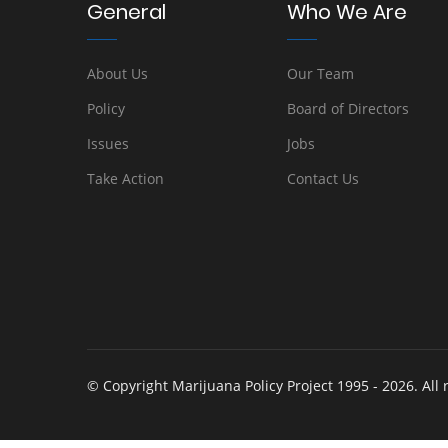
General
Who We Are
About Us
Our Team
Policy
Board of Directors
Issues
Jobs
Take Action
Contact Us
© Copyright Marijuana Policy Project 1995 - 2026. All 