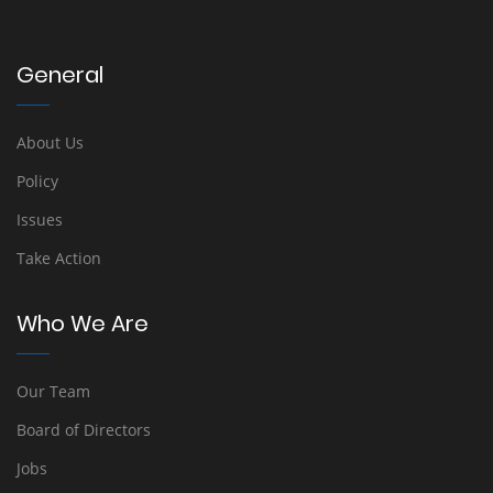
General
About Us
Policy
Issues
Take Action
Who We Are
Our Team
Board of Directors
Jobs