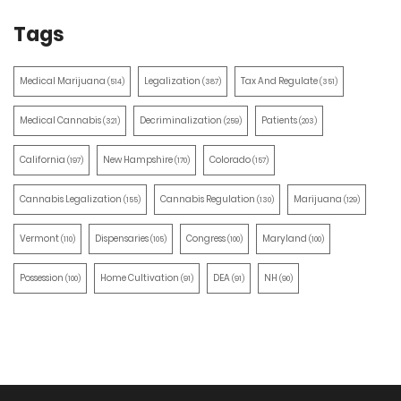
Tags
Medical Marijuana
Legalization
Tax And Regulate
(514)
(387)
(351)
Medical Cannabis
Decriminalization
Patients
(321)
(259)
(203)
California
New Hampshire
Colorado
(197)
(170)
(157)
Cannabis Legalization
Cannabis Regulation
Marijuana
(155)
(130)
(129)
Vermont
Dispensaries
Congress
Maryland
(110)
(105)
(100)
(100)
Possession
Home Cultivation
DEA
NH
(100)
(91)
(91)
(90)