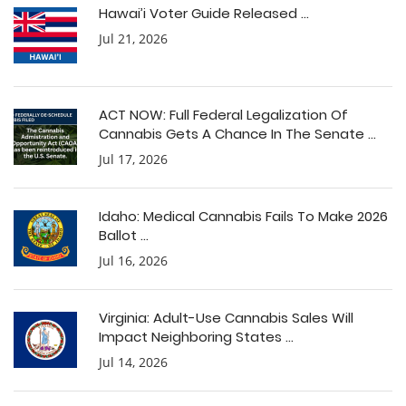
Hawai’i Voter Guide Released ...
Jul 21, 2026
ACT NOW: Full Federal Legalization Of
Cannabis Gets A Chance In The Senate ...
Jul 17, 2026
Idaho: Medical Cannabis Fails To Make 2026
Ballot ...
Jul 16, 2026
Virginia: Adult-Use Cannabis Sales Will
Impact Neighboring States ...
Jul 14, 2026