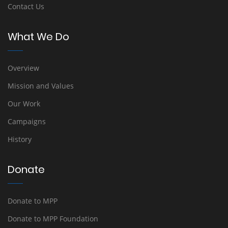
Contact Us
What We Do
Overview
Mission and Values
Our Work
Campaigns
History
Donate
Donate to MPP
Donate to MPP Foundation