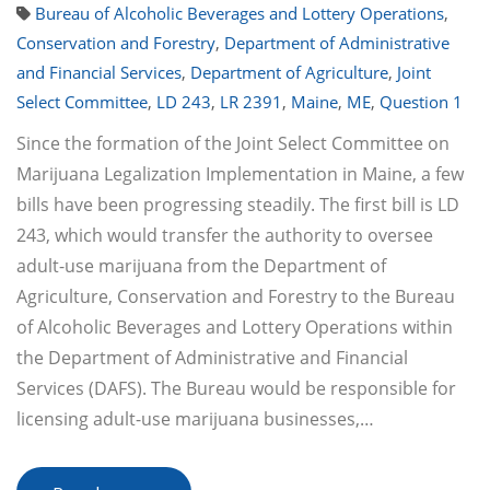
Bureau of Alcoholic Beverages and Lottery Operations
,
Conservation and Forestry
,
Department of Administrative
and Financial Services
,
Department of Agriculture
,
Joint
Select Committee
,
LD 243
,
LR 2391
,
Maine
,
ME
,
Question 1
Since the formation of the Joint Select Committee on
Marijuana Legalization Implementation in Maine, a few
bills have been progressing steadily. The first bill is LD
243, which would transfer the authority to oversee
adult-use marijuana from the Department of
Agriculture, Conservation and Forestry to the Bureau
of Alcoholic Beverages and Lottery Operations within
the Department of Administrative and Financial
Services (DAFS). The Bureau would be responsible for
licensing adult-use marijuana businesses,…