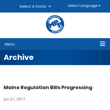
Skip to content
▼
Select A State
Menu
Archive
Maine Regulation Bills Progressing
Jun 21, 2017