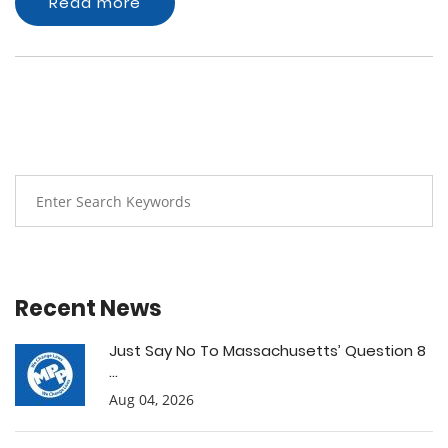
Read more
Recent News
Just Say No To Massachusetts’ Question 8
...
Aug 04, 2026