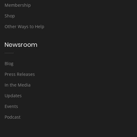
Membership
Shop
Other Ways to Help
Newsroom
Blog
Press Releases
In the Media
Updates
Events
Podcast