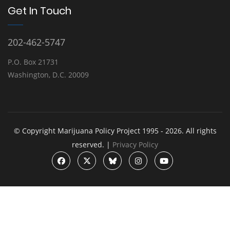
Get In Touch
202-462-5747
P.O. Box 21731
Washington, D.C. 20009
© Copyright Marijuana Policy Project 1995 - 2026. All rights
reserved. |
Privacy Policy