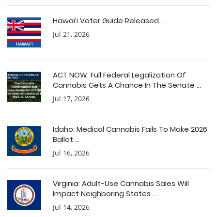
Hawai’i Voter Guide Released ...
Jul 21, 2026
ACT NOW: Full Federal Legalization Of
Cannabis Gets A Chance In The Senate ...
Jul 17, 2026
Idaho: Medical Cannabis Fails To Make 2026
Ballot ...
Jul 16, 2026
Virginia: Adult-Use Cannabis Sales Will
Impact Neighboring States ...
Jul 14, 2026