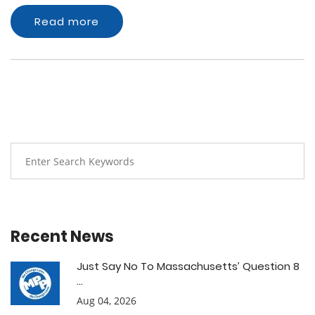
Read more
Recent News
Just Say No To Massachusetts’ Question 8
...
Aug 04, 2026