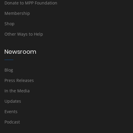
Donate to MPP Foundation
Membership
Shop
Other Ways to Help
Newsroom
Blog
Press Releases
In the Media
Updates
Events
Podcast