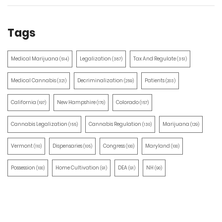
Tags
Medical Marijuana
Legalization
Tax And Regulate
(514)
(387)
(351)
Medical Cannabis
Decriminalization
Patients
(321)
(259)
(203)
California
New Hampshire
Colorado
(197)
(170)
(157)
Cannabis Legalization
Cannabis Regulation
Marijuana
(155)
(130)
(129)
Vermont
Dispensaries
Congress
Maryland
(110)
(105)
(100)
(100)
Possession
Home Cultivation
DEA
NH
(100)
(91)
(91)
(90)