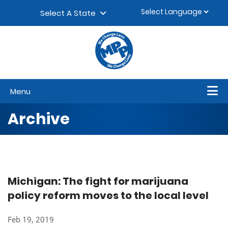
Skip to content
▼
Select A State
Menu
Archive
Michigan: The fight for marijuana
policy reform moves to the local level
Feb 19, 2019