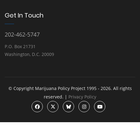
Get In Touch
202-462-5747
P.O. Box 21731
Washington, D.C. 20009
© Copyright Marijuana Policy Project 1995 - 2026. All rights
reserved. |
Privacy Policy