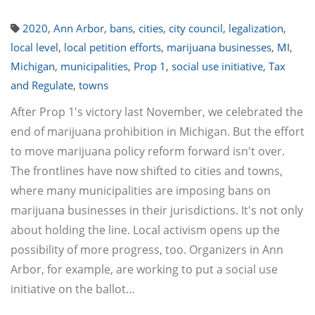
2020
,
Ann Arbor
,
bans
,
cities
,
city council
,
legalization
,
local level
,
local petition efforts
,
marijuana businesses
,
MI
,
Michigan
,
municipalities
,
Prop 1
,
social use initiative
,
Tax
and Regulate
,
towns
After Prop 1's victory last November, we celebrated the
end of marijuana prohibition in Michigan. But the effort
to move marijuana policy reform forward isn't over.
The frontlines have now shifted to cities and towns,
where many municipalities are imposing bans on
marijuana businesses in their jurisdictions. It's not only
about holding the line. Local activism opens up the
possibility of more progress, too. Organizers in Ann
Arbor, for example, are working to put a social use
initiative on the ballot…