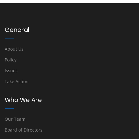
General
About Us
Policy
Issues
Take Action
Who We Are
Our Team
Board of Directors