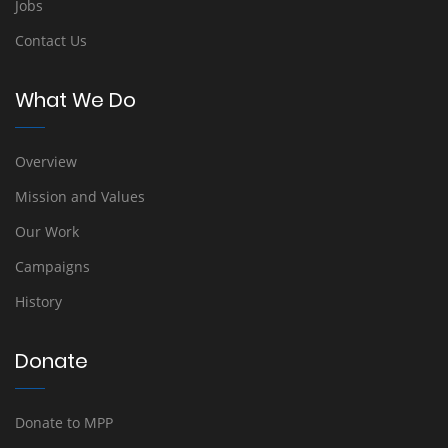
Jobs
Contact Us
What We Do
Overview
Mission and Values
Our Work
Campaigns
History
Donate
Donate to MPP