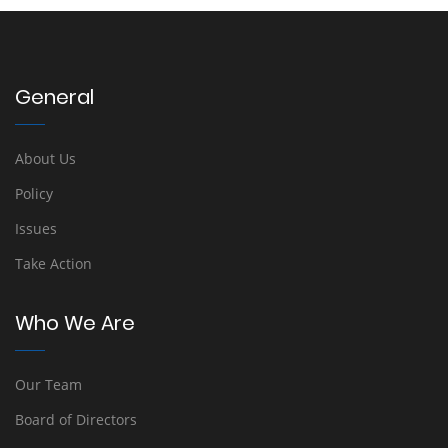
General
About Us
Policy
Issues
Take Action
Who We Are
Our Team
Board of Directors