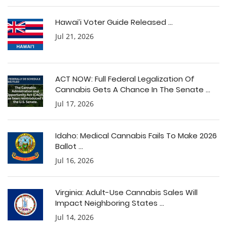
Hawai’i Voter Guide Released ...
Jul 21, 2026
ACT NOW: Full Federal Legalization Of
Cannabis Gets A Chance In The Senate ...
Jul 17, 2026
Idaho: Medical Cannabis Fails To Make 2026
Ballot ...
Jul 16, 2026
Virginia: Adult-Use Cannabis Sales Will
Impact Neighboring States ...
Jul 14, 2026