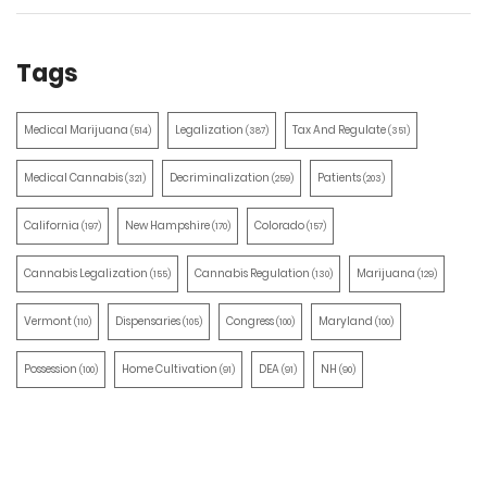
Tags
Medical Marijuana
Legalization
Tax And Regulate
(514)
(387)
(351)
Medical Cannabis
Decriminalization
Patients
(321)
(259)
(203)
California
New Hampshire
Colorado
(197)
(170)
(157)
Cannabis Legalization
Cannabis Regulation
Marijuana
(155)
(130)
(129)
Vermont
Dispensaries
Congress
Maryland
(110)
(105)
(100)
(100)
Possession
Home Cultivation
DEA
NH
(100)
(91)
(91)
(90)