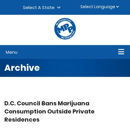
Skip to content
▼
Select A State
Menu
Archive
D.C. Council Bans Marijuana
Consumption Outside Private
Residences