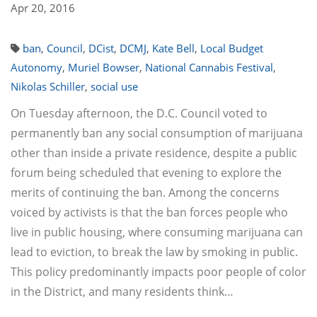
Apr 20, 2016
ban
,
Council
,
DCist
,
DCMJ
,
Kate Bell
,
Local Budget
Autonomy
,
Muriel Bowser
,
National Cannabis Festival
,
Nikolas Schiller
,
social use
On Tuesday afternoon, the D.C. Council voted to
permanently ban any social consumption of marijuana
other than inside a private residence, despite a public
forum being scheduled that evening to explore the
merits of continuing the ban. Among the concerns
voiced by activists is that the ban forces people who
live in public housing, where consuming marijuana can
lead to eviction, to break the law by smoking in public.
This policy predominantly impacts poor people of color
in the District, and many residents think…