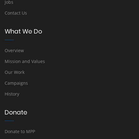
Jobs
Contact Us
What We Do
Overview
Mission and Values
Our Work
Campaigns
History
Donate
Donate to MPP