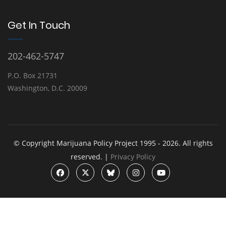
Get In Touch
202-462-5747
P.O. Box 21731
Washington, D.C. 20009
© Copyright Marijuana Policy Project 1995 - 2026. All rights
reserved. |
Privacy Policy