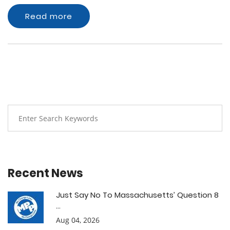
Read more
Recent News
Just Say No To Massachusetts’ Question 8
...
Aug 04, 2026