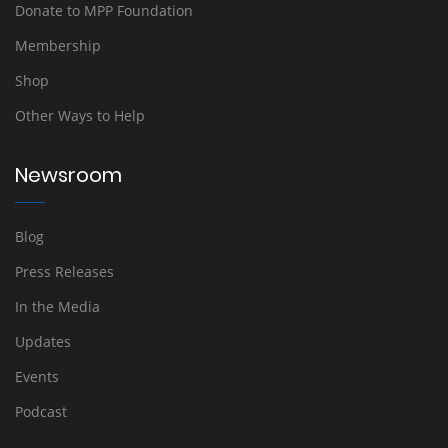
Donate to MPP Foundation
Membership
Shop
Other Ways to Help
Newsroom
Blog
Press Releases
In the Media
Updates
Events
Podcast