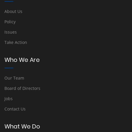
About Us
Policy
Issues
Take Action
Who We Are
Our Team
Board of Directors
Jobs
Contact Us
What We Do