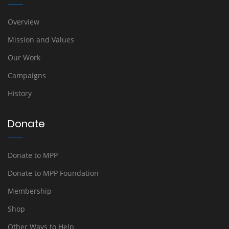
Overview
Mission and Values
Our Work
Campaigns
History
Donate
Donate to MPP
Donate to MPP Foundation
Membership
Shop
Other Ways to Help