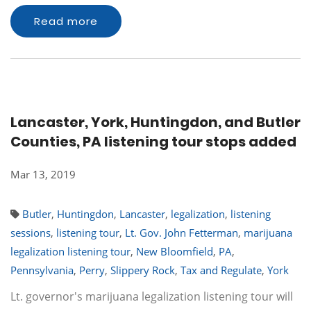
Read more
Lancaster, York, Huntingdon, and Butler
Counties, PA listening tour stops added
Mar 13, 2019
Butler
,
Huntingdon
,
Lancaster
,
legalization
,
listening
sessions
,
listening tour
,
Lt. Gov. John Fetterman
,
marijuana
legalization listening tour
,
New Bloomfield
,
PA
,
Pennsylvania
,
Perry
,
Slippery Rock
,
Tax and Regulate
,
York
Lt. governor's marijuana legalization listening tour will