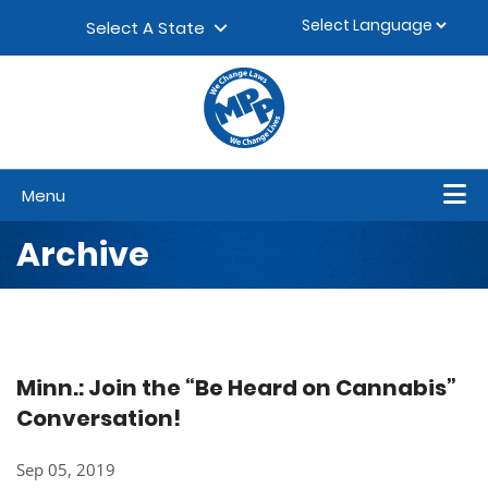
Skip to content
▼
Select A State
Menu
Archive
Minn.: Join the “Be Heard on Cannabis”
Conversation!​
Sep 05, 2019