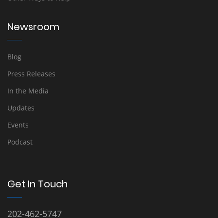
Newsroom
Blog
Press Releases
In the Media
Updates
Events
Podcast
Get In Touch
202-462-5747