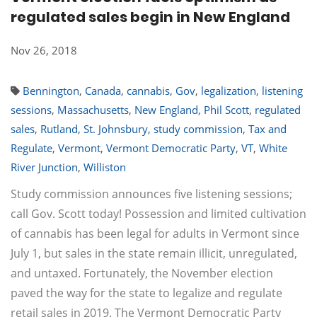
regulated sales begin in New England
Nov 26, 2018
Bennington
,
Canada
,
cannabis
,
Gov
,
legalization
,
listening
sessions
,
Massachusetts
,
New England
,
Phil Scott
,
regulated
sales
,
Rutland
,
St. Johnsbury
,
study commission
,
Tax and
Regulate
,
Vermont
,
Vermont Democratic Party
,
VT
,
White
River Junction
,
Williston
Study commission announces five listening sessions;
call Gov. Scott today! Possession and limited cultivation
of cannabis has been legal for adults in Vermont since
July 1, but sales in the state remain illicit, unregulated,
and untaxed. Fortunately, the November election
paved the way for the state to legalize and regulate
retail sales in 2019. The Vermont Democratic Party