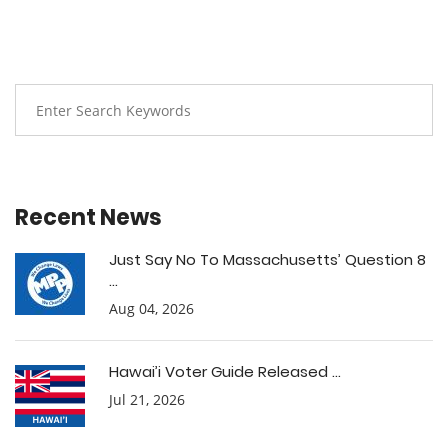
Recent News
Just Say No To Massachusetts’ Question 8
...
Aug 04, 2026
Hawai’i Voter Guide Released ...
Jul 21, 2026