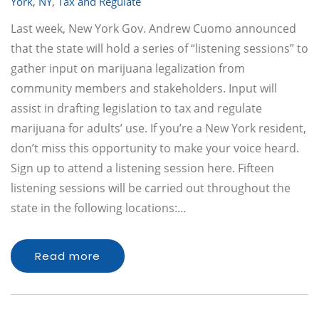
York
,
NY
,
Tax and Regulate
Last week, New York Gov. Andrew Cuomo announced
that the state will hold a series of “listening sessions” to
gather input on marijuana legalization from
community members and stakeholders. Input will
assist in drafting legislation to tax and regulate
marijuana for adults’ use. If you’re a New York resident,
don’t miss this opportunity to make your voice heard.
Sign up to attend a listening session here. Fifteen
listening sessions will be carried out throughout the
state in the following locations:…
Read more