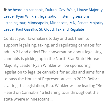
be heard on cannabis
,
Duluth
,
Gov. Walz
,
House Majority
Leader Ryan Winkler
,
legalization
,
listening sessions
,
listening tour
,
Minneapolis
,
Minnesota
,
MN
,
Senate Majority
Leader Paul Gazelka
,
St. Cloud
,
Tax and Regulate
Contact your lawmakers today and ask them to
support legalizing, taxing, and regulating cannabis for
adults 21 and older! The conversation about legalizing
cannabis is picking up in the North Star State! House
Majority Leader Ryan Winkler will be sponsoring
legislation to legalize cannabis for adults and aims for it
to pass the House of Representatives in 2020. Before
crafting the legislation, Rep. Winkler will be leading "Be
Heard on Cannabis," a listening tour throughout the
state where Minnesotans…