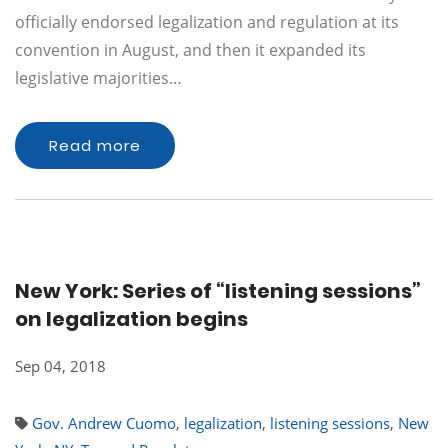
officially endorsed legalization and regulation at its
convention in August, and then it expanded its
legislative majorities…
Read more
New York: Series of “listening sessions”
on legalization begins
Sep 04, 2018
Gov. Andrew Cuomo
,
legalization
,
listening sessions
,
New