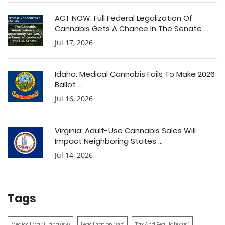
ACT NOW: Full Federal Legalization Of
Cannabis Gets A Chance In The Senate ...
Jul 17, 2026
Idaho: Medical Cannabis Fails To Make 2026
Ballot ...
Jul 16, 2026
Virginia: Adult-Use Cannabis Sales Will
Impact Neighboring States ...
Jul 14, 2026
Tags
Medical Marijuana
Legalization
Tax And Regulate