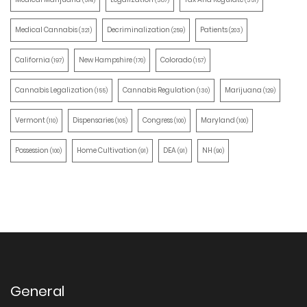
(514)
(387)
(351)
Medical Cannabis
Decriminalization
Patients
(321)
(259)
(203)
California
New Hampshire
Colorado
(197)
(170)
(157)
Cannabis Legalization
Cannabis Regulation
Marijuana
(155)
(130)
(129)
Vermont
Dispensaries
Congress
Maryland
(110)
(105)
(100)
(100)
Possession
Home Cultivation
DEA
NH
(100)
(91)
(91)
(90)
General