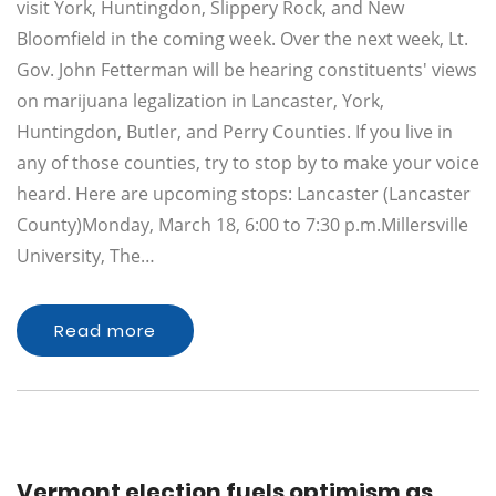
visit York, Huntingdon, Slippery Rock, and New
Bloomfield in the coming week. Over the next week, Lt.
Gov. John Fetterman will be hearing constituents' views
on marijuana legalization in Lancaster, York,
Huntingdon, Butler, and Perry Counties. If you live in
any of those counties, try to stop by to make your voice
heard. Here are upcoming stops: Lancaster (Lancaster
County)Monday, March 18, 6:00 to 7:30 p.m.Millersville
University, The…
Read more
Vermont election fuels optimism as