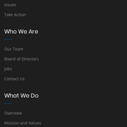
Issues
Take Action
Who We Are
Our Team
Board of Directors
Jobs
Contact Us
What We Do
Overview
Mission and Values