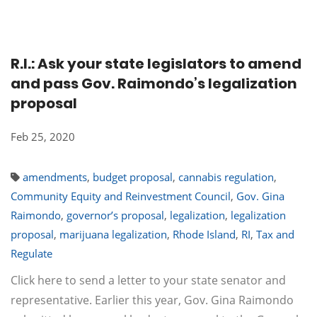
R.I.: Ask your state legislators to amend
and pass Gov. Raimondo’s legalization
proposal
Feb 25, 2020
amendments
,
budget proposal
,
cannabis regulation
,
Community Equity and Reinvestment Council
,
Gov. Gina
Raimondo
,
governor’s proposal
,
legalization
,
legalization
proposal
,
marijuana legalization
,
Rhode Island
,
RI
,
Tax and
Regulate
Click here to send a letter to your state senator and
representative. Earlier this year, Gov. Gina Raimondo