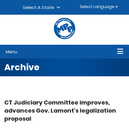
Skip to content
▼
Select A State
Menu
Archive
CT Judiciary Committee improves,
advances Gov. Lamont’s legalization
proposal