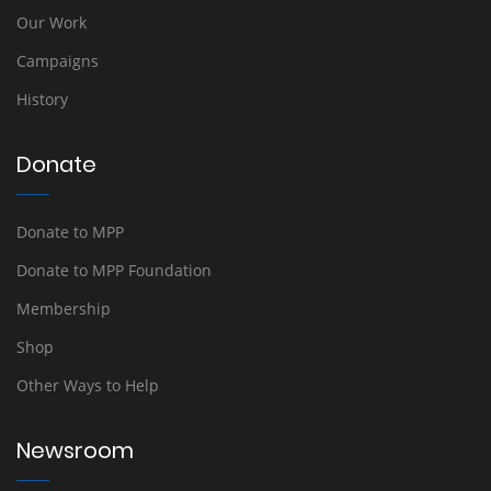
Our Work
Campaigns
History
Donate
Donate to MPP
Donate to MPP Foundation
Membership
Shop
Other Ways to Help
Newsroom