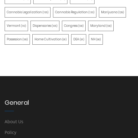
Cannabis Legalization
Cannabis Regulation
Marijuana
(155)
(130)
(129)
Vermont
Dispensaries
Congress
Maryland
(110)
(105)
(100)
(100)
Possession
Home Cultivation
DEA
NH
(100)
(91)
(91)
(90)
General
About Us
Policy