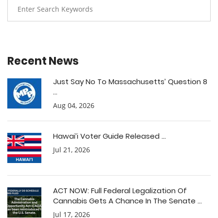
Recent News
Just Say No To Massachusetts’ Question 8
...
Aug 04, 2026
Hawai’i Voter Guide Released ...
Jul 21, 2026
ACT NOW: Full Federal Legalization Of
Cannabis Gets A Chance In The Senate ...
Jul 17, 2026