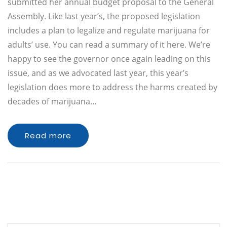
submitted her annual budget proposal to the General
Assembly. Like last year’s, the proposed legislation
includes a plan to legalize and regulate marijuana for
adults’ use. You can read a summary of it here. We’re
happy to see the governor once again leading on this
issue, and as we advocated last year, this year’s
legislation does more to address the harms created by
decades of marijuana…
Read more