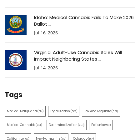
Idaho: Medical Cannabis Fails To Make 2026
Ballot ...
Jul 16, 2026
Virginia: Adult-Use Cannabis Sales Will
Impact Neighboring States ...
Jul 14, 2026
Tags
Medical Marijuana
Legalization
Tax And Regulate
(514)
(387)
(351)
Medical Cannabis
Decriminalization
Patients
(321)
(259)
(203)
California
New Hampshire
Colorado
(197)
(170)
(157)