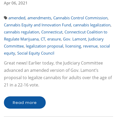
Apr 06, 2021
amended
,
amendments
,
Cannabis Control Commission
,
Cannabis Equity and Innovation Fund
,
cannabis legalization
,
cannabis regulation
,
Connecticut
,
Connecticut Coalition to
Regulate Marijuana
,
CT
,
erasure
,
Gov. Lamont
,
Judiciary
Committee
,
legalization proposal
,
licensing
,
revenue
,
social
equity
,
Social Equity Council
Great news! Earlier today, the Judiciary Committee
advanced an amended version of Gov. Lamont’s
proposal to legalize cannabis for adults over the age of
21 in a 22-16 vote.
Read more