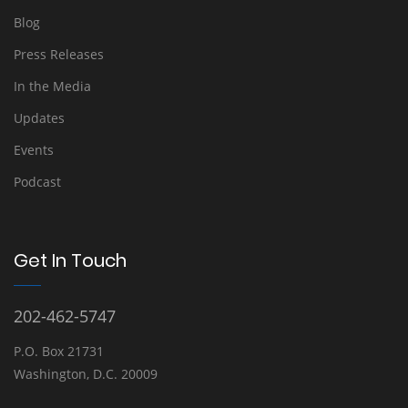
Blog
Press Releases
In the Media
Updates
Events
Podcast
Get In Touch
202-462-5747
P.O. Box 21731
Washington, D.C. 20009