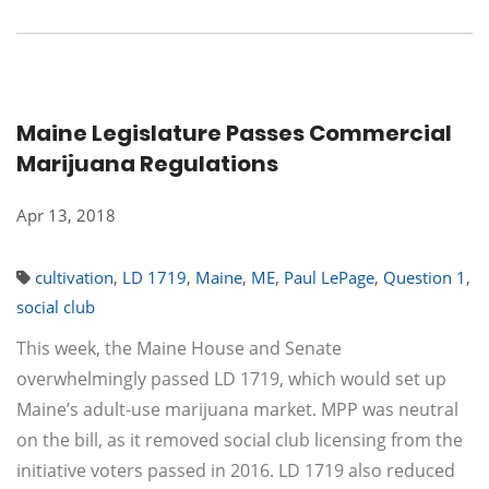
Maine Legislature Passes Commercial
Marijuana Regulations
Apr 13, 2018
cultivation
,
LD 1719
,
Maine
,
ME
,
Paul LePage
,
Question 1
,
social club
This week, the Maine House and Senate
overwhelmingly passed LD 1719, which would set up
Maine’s adult-use marijuana market. MPP was neutral
on the bill, as it removed social club licensing from the
initiative voters passed in 2016. LD 1719 also reduced