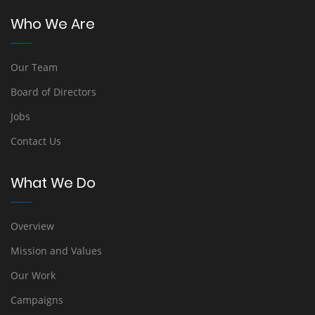
Who We Are
Our Team
Board of Directors
Jobs
Contact Us
What We Do
Overview
Mission and Values
Our Work
Campaigns