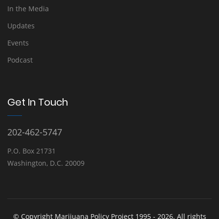
In the Media
Updates
Events
Podcast
Get In Touch
202-462-5747
P.O. Box 21731
Washington, D.C. 20009
© Copyright Marijuana Policy Project 1995 - 2026. All rights