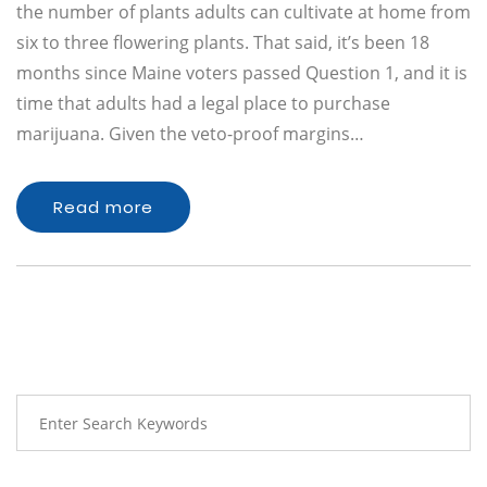
the number of plants adults can cultivate at home from
six to three flowering plants. That said, it’s been 18
months since Maine voters passed Question 1, and it is
time that adults had a legal place to purchase
marijuana. Given the veto-proof margins…
Read more