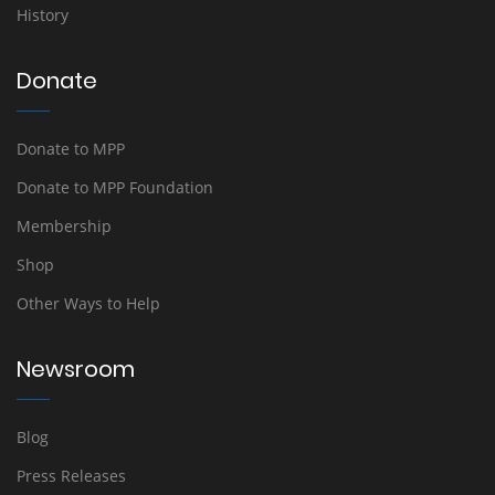
History
Donate
Donate to MPP
Donate to MPP Foundation
Membership
Shop
Other Ways to Help
Newsroom
Blog
Press Releases