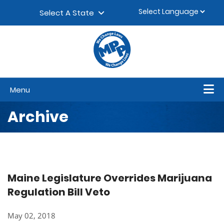
Skip to content
▼
Select A State
Menu
Archive
Maine Legislature Overrides Marijuana
Regulation Bill Veto
May 02, 2018