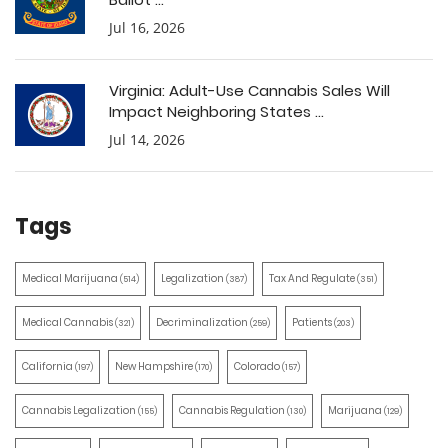
Jul 16, 2026
Virginia: Adult-Use Cannabis Sales Will
Impact Neighboring States ...
Jul 14, 2026
Tags
Medical Marijuana
Legalization
Tax And Regulate
(514)
(387)
(351)
Medical Cannabis
Decriminalization
Patients
(321)
(259)
(203)
California
New Hampshire
Colorado
(197)
(170)
(157)
Cannabis Legalization
Cannabis Regulation
Marijuana
(155)
(130)
(129)