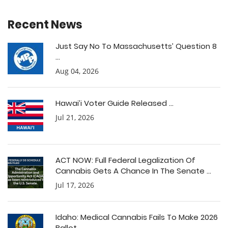
Recent News
Just Say No To Massachusetts’ Question 8
...
Aug 04, 2026
Hawai’i Voter Guide Released ...
Jul 21, 2026
ACT NOW: Full Federal Legalization Of
Cannabis Gets A Chance In The Senate ...
Jul 17, 2026
Idaho: Medical Cannabis Fails To Make 2026
Ballot ...