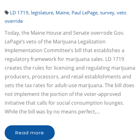
LD 1719
,
legislature
,
Maine
,
Paul LePage
,
survey
,
veto
override
Today, the Maine House and Senate overrode Gov.
LePage’s veto of the Marijuana Legalization
Implementation Committee’s bill that establishes a
regulatory framework for marijuana sales. LD 1719
creates the rules for licensing and regulating marijuana
producers, processors, and retail establishments and
sets the tax rates for adult-use marijuana. The bill does
not implement the portion of the voter-approved
initiative that calls for social consumption lounges.
While the bill was by no means perfect,…
Read more