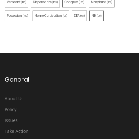
Vermont
Dispensaries
Congress
Maryland
(110)
(105)
(100)
(100)
Possession
Home Cultivation
DEA
NH
(100)
(91)
(91)
(90)
General
About Us
Policy
Issues
Take Action