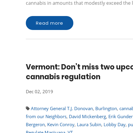
cannabis in amounts that modestly exceed the l
Read more
Vermont: Don’t miss two upc
cannabis regulation
Dec 02, 2019
Attorney General T.J. Donovan
,
Burlington
,
cannab
from our Neighbors
,
David Mickenberg
,
Erik Gunde
Bergeron
,
Kevin Conroy
,
Laura Subin
,
Lobby Day
,
pu
Regulate Marijuana
,
VT