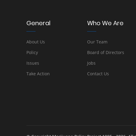
General
Who We Are
About Us
Our Team
Policy
Board of Directors
Issues
Jobs
Take Action
Contact Us