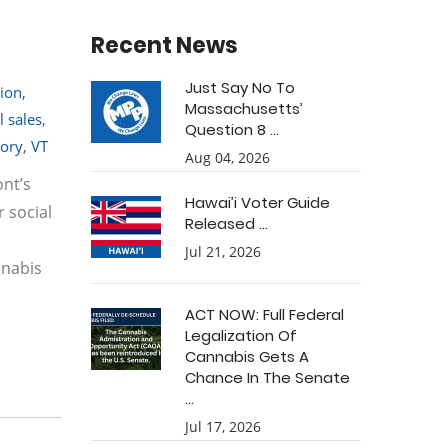
Recent News
Just Say No To
tion
,
Massachusetts’
l sales
,
Question 8 ...
tory
,
VT
Aug 04, 2026
ont’s
Hawai’i Voter Guide
r social
Released ...
Jul 21, 2026
nnabis
ACT NOW: Full Federal
Legalization Of
Cannabis Gets A
Chance In The Senate
...
Jul 17, 2026