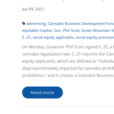
Jun 09, 2021
advertising
,
Cannabis Business Development Fun
equitable market
,
Gov. Phil Scott
,
Green Mountain S
S. 25
,
social equity applicants
,
social equity provisio
On Monday, Governor Phil Scott signed S. 25, a b
cannabis legalization law. S. 25 requires the Can
equity applicants, which are defined as “indivi
disproportionately impacted by cannabis prohibi
prohibition,” and it creates a Cannabis Busin
Read more