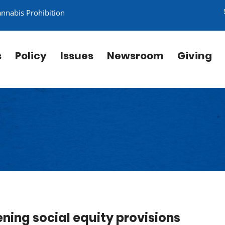
annabis Prohibition
s
Policy
Issues
Newsroom
Giving
ening social equity provisions