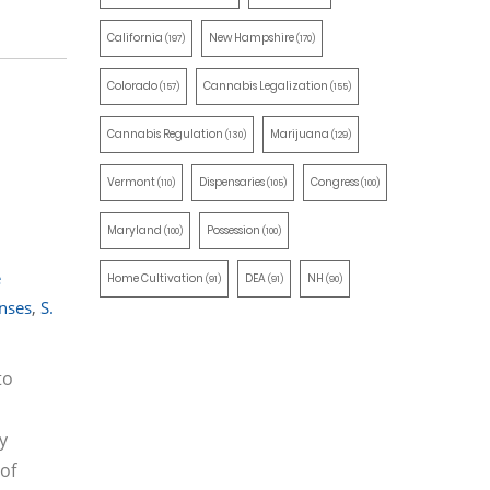
California
New Hampshire
(197)
(170)
Colorado
Cannabis Legalization
(157)
(155)
Cannabis Regulation
Marijuana
(130)
(129)
Vermont
Dispensaries
Congress
(110)
(105)
(100)
Maryland
Possession
(100)
(100)
e
Home Cultivation
DEA
NH
(91)
(91)
(90)
enses
,
S.
to
y
 of