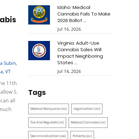
Idaho: Medical
Cannabis Fails To Make
nabis
2026 Ballot ...
Jul 16, 2026
Virginia: Adult-Use
Cannabis Sales Will
Impact Neighboring
States ...
a Subin
,
na
,
VT
Jul 14, 2026
he 11th
Tags
allow S.
can all
 much
Medical Marijuana
Legalization
(514)
(387)
Tax And Regulate
Medical Cannabis
(351)
(321)
Decriminalization
Patients
(259)
(203)