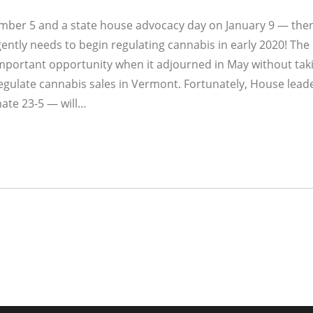
mber 5 and a state house advocacy day on January 9 — then
ntly needs to begin regulating cannabis in early 2020! The
portant opportunity when it adjourned in May without tak
d regulate cannabis sales in Vermont. Fortunately, House lead
nate 23-5 — will…