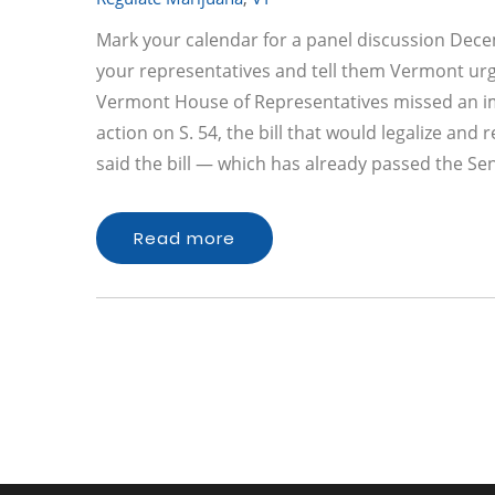
Mark your calendar for a panel discussion Dece
your representatives and tell them Vermont urge
Vermont House of Representatives missed an im
action on S. 54, the bill that would legalize an
said the bill — which has already passed the Se
Read more