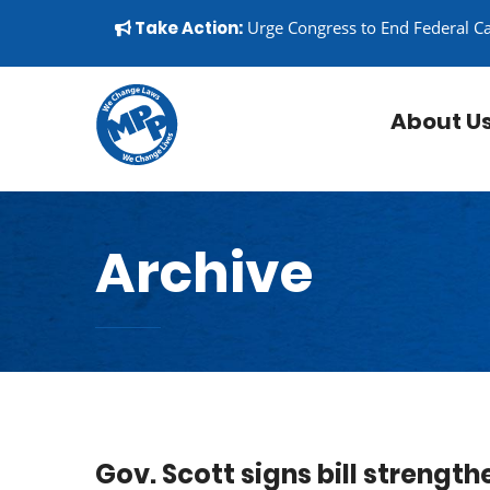
Skip to content
▼
Take Action:
Urge Congress to End Federal C
About U
Archive
Gov. Scott signs bill strength