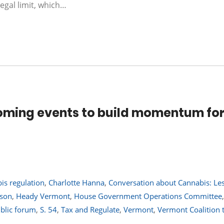
egal limit, which…
oming events to build momentum fo
is regulation
,
Charlotte Hanna
,
Conversation about Cannabis: Le
rson
,
Heady Vermont
,
House Government Operations Committee
blic forum
,
S. 54
,
Tax and Regulate
,
Vermont
,
Vermont Coalition 