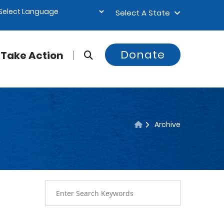
Select A State
Donate
Take Action
Archive