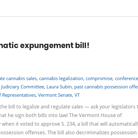
atic expungement bill!
late cannabis sales
,
cannabis legalization
,
compromise
,
conferenc
 Judiciary Committee
,
Laura Subin
,
past cannabis possession off
 Representatives
,
Vermont Senate
,
VT
he bill to legalize and regulate sales — ask your legislators 
that he sign both bills into law! The Vermont House of
hen it voted to approve S. 234, a bill that will automaticall
ossession offenses. The bill also decriminalizes possession