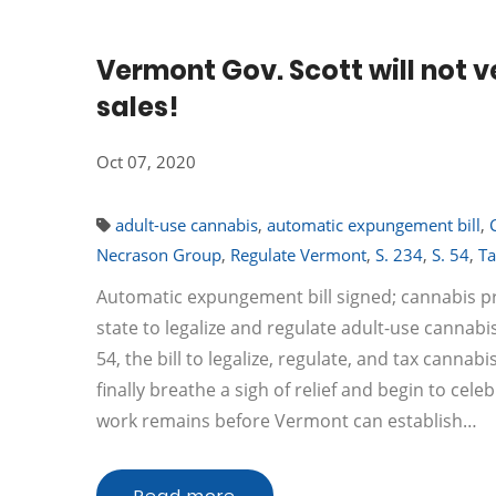
Vermont Gov. Scott will not v
sales!
Oct 07, 2020
adult-use cannabis
,
automatic expungement bill
,
Necrason Group
,
Regulate Vermont
,
S. 234
,
S. 54
,
Ta
Automatic expungement bill signed; cannabis pr
state to legalize and regulate adult-use cannabi
54, the bill to legalize, regulate, and tax canna
finally breathe a sigh of relief and begin to ce
work remains before Vermont can establish…
Read more