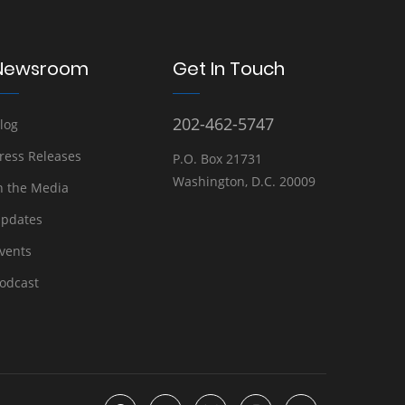
Newsroom
Get In Touch
202-462-5747
log
ress Releases
P.O. Box 21731
Washington, D.C. 20009
n the Media
pdates
vents
odcast