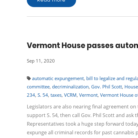
Vermont House passes autom
Sep 11, 2020
automatic expungement
,
bill to legalize and regu
committee
,
decriminalization
,
Gov. Phil Scott
,
House
234
,
S. 54
,
taxes
,
VCRM
,
Vermont
,
Vermont House of
Legislators are also nearing final agreement on t
support S. 54, then call Gov. Phil Scott and ask 
Representatives took a huge step forward today w
expunge all criminal records for past cannabis p