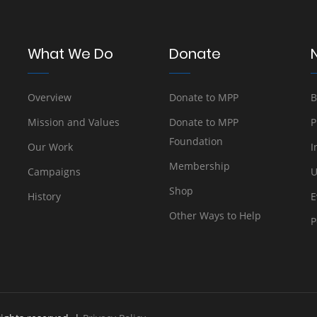
What We Do
Donate
Overview
Donate to MPP
B
Mission and Values
Donate to MPP
P
Foundation
Our Work
I
Membership
Campaigns
U
Shop
History
E
Other Ways to Help
P