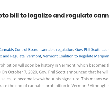
eto bill to legalize and regulate can
Cannabis Control Board
,
cannabis regulation
,
Gov. Phil Scott
,
Laur
x and Regulate
,
Vermont
,
Vermont Coalition to Regulate Marijua
ohibition will soon be history in Vermont, which becomes t
s On October 7, 2020, Gov. Phil Scott announced that he will 
bis sales, to become law without his signature. This means we 
lebrate the end of cannabis prohibition in Vermont! Although