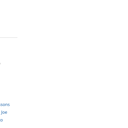
r
ssons
,
Joe
to