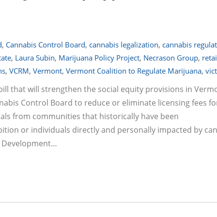
d
,
Cannabis Control Board
,
cannabis legalization
,
cannabis regula
tate
,
Laura Subin
,
Marijuana Policy Project
,
Necrason Group
,
retai
ns
,
VCRM
,
Vermont
,
Vermont Coalition to Regulate Marijuana
,
vic
ill that will strengthen the social equity provisions in Verm
nabis Control Board to reduce or eliminate licensing fees fo
duals from communities that historically have been
tion or individuals directly and personally impacted by ca
ess Development…