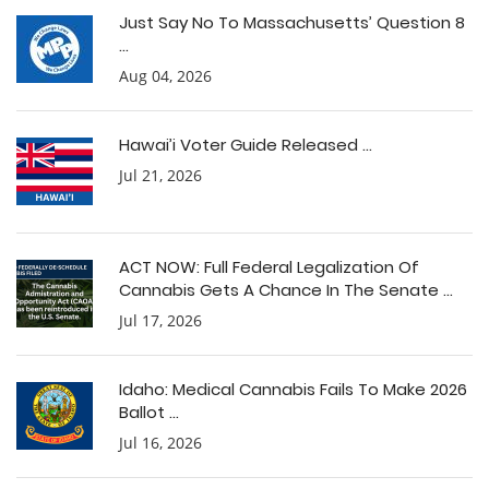
Just Say No To Massachusetts’ Question 8
...
Aug 04, 2026
Hawai’i Voter Guide Released ...
Jul 21, 2026
ACT NOW: Full Federal Legalization Of
Cannabis Gets A Chance In The Senate ...
Jul 17, 2026
Idaho: Medical Cannabis Fails To Make 2026
Ballot ...
Jul 16, 2026