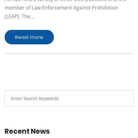
member of Law Enforcement Against Prohibition
(LEAP). The…
Read more
Recent News