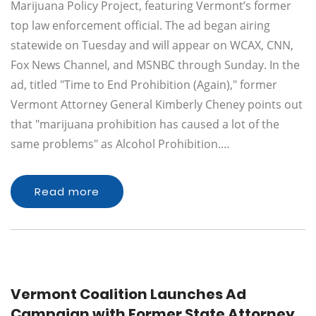
Marijuana Policy Project, featuring Vermont’s former
top law enforcement official. The ad began airing
statewide on Tuesday and will appear on WCAX, CNN,
Fox News Channel, and MSNBC through Sunday. In the
ad, titled "Time to End Prohibition (Again)," former
Vermont Attorney General Kimberly Cheney points out
that "marijuana prohibition has caused a lot of the
same problems" as Alcohol Prohibition.…
Read more
Vermont Coalition Launches Ad
Campaign with Former State Attorney