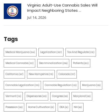
Virginia: Adult-Use Cannabis Sales Will
Impact Neighboring States ...
Jul 14, 2026
Tags
Medical Marijuana
Legalization
Tax And Regulate
(514)
(387)
(351)
Medical Cannabis
Decriminalization
Patients
(321)
(259)
(203)
California
New Hampshire
Colorado
(197)
(170)
(157)
Cannabis Legalization
Cannabis Regulation
Marijuana
(155)
(130)
(129)
Vermont
Dispensaries
Congress
Maryland
(110)
(105)
(100)
(100)
Possession
Home Cultivation
DEA
NH
(100)
(91)
(91)
(90)