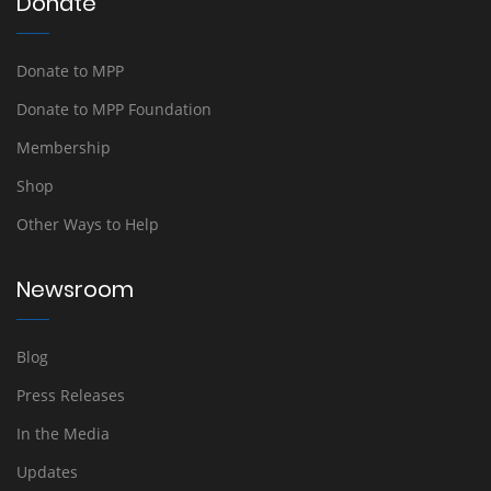
Donate
Donate to MPP
Donate to MPP Foundation
Membership
Shop
Other Ways to Help
Newsroom
Blog
Press Releases
In the Media
Updates