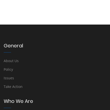
General
About Us
Policy
Issues
Take Action
Who We Are