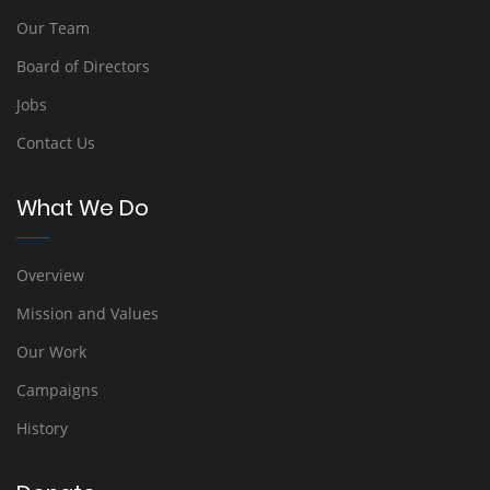
Our Team
Board of Directors
Jobs
Contact Us
What We Do
Overview
Mission and Values
Our Work
Campaigns
History