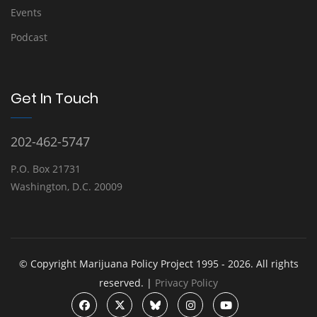
Events
Podcast
Get In Touch
202-462-5747
P.O. Box 21731
Washington, D.C. 20009
© Copyright Marijuana Policy Project 1995 - 2026. All rights
reserved. |
Privacy Policy