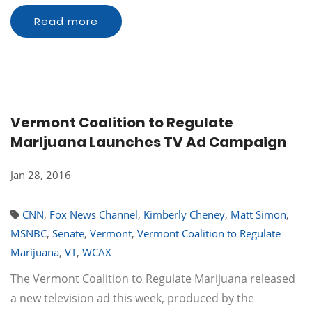
Read more
Vermont Coalition to Regulate
Marijuana Launches TV Ad Campaign
Jan 28, 2016
CNN
,
Fox News Channel
,
Kimberly Cheney
,
Matt Simon
,
MSNBC
,
Senate
,
Vermont
,
Vermont Coalition to Regulate
Marijuana
,
VT
,
WCAX
The Vermont Coalition to Regulate Marijuana released
a new television ad this week, produced by the