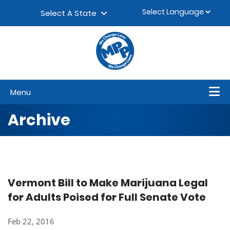
Skip to content
▼
Select A State
Menu
Archive
Vermont Bill to Make Marijuana Legal
for Adults Poised for Full Senate Vote
Feb 22, 2016