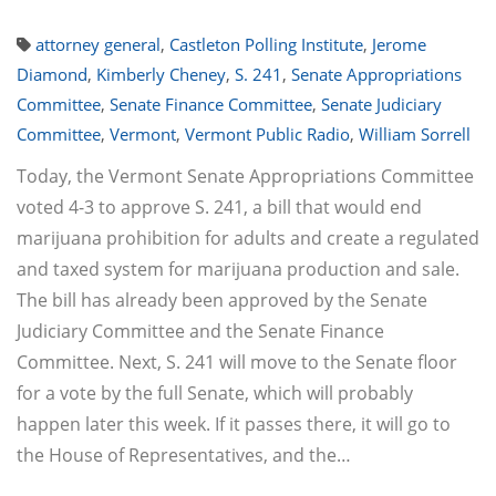
attorney general
,
Castleton Polling Institute
,
Jerome
Diamond
,
Kimberly Cheney
,
S. 241
,
Senate Appropriations
Committee
,
Senate Finance Committee
,
Senate Judiciary
Committee
,
Vermont
,
Vermont Public Radio
,
William Sorrell
Today, the Vermont Senate Appropriations Committee
voted 4-3 to approve S. 241, a bill that would end
marijuana prohibition for adults and create a regulated
and taxed system for marijuana production and sale.
The bill has already been approved by the Senate
Judiciary Committee and the Senate Finance
Committee. Next, S. 241 will move to the Senate floor
for a vote by the full Senate, which will probably
happen later this week. If it passes there, it will go to
the House of Representatives, and the…