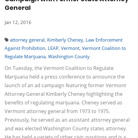
General
Jan 12, 2016
attorney general
,
Kimberly Cheney
,
Law Enforcement
Against Prohibition
,
LEAP
,
Vermont
,
Vermont Coalition to
Regulate Marijuana
,
Washington County
On Tuesday, the Vermont Coalition to Regulate
Marijuana held a press conference to announce the
launch of an ad campaign featuring former Vermont
Attorney General Kimberly Cheney highlighting the
benefits of regulating marijuana. Cheney served as
Vermont attorney general from 1973 to 1975.
Previously, he served as an assistant attorney general
and was elected Washington County states attorney.
He has held a variety of other civic positions and is a