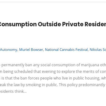
 Consumption Outside Private Reside
t Autonomy
,
Muriel Bowser
,
National Cannabis Festival
,
Nikolas Sc
to permanently ban any social consumption of marijuana ot
um being scheduled that evening to explore the merits of co
 is that the ban forces people who live in public housing, w
eak the law by smoking in public. This policy predominantly
residents think…