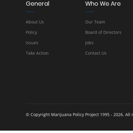
General
Who We Are
About Us
Our Team
Policy
Board of Directors
Issues
Jobs
Take Action
Contact Us
© Copyright Marijuana Policy Project 1995 - 2026. All 