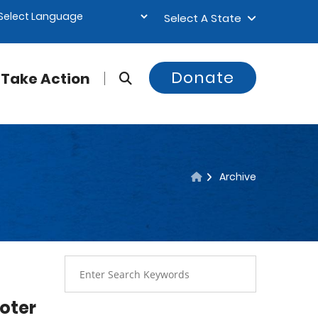
Select A State
Donate
Take Action
Archive
oter