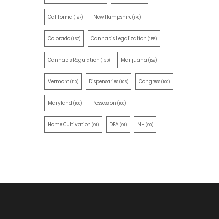
California
New Hampshire
(197)
(170)
Colorado
Cannabis Legalization
(157)
(155)
Cannabis Regulation
Marijuana
(130)
(129)
Vermont
Dispensaries
Congress
(110)
(105)
(100)
Maryland
Possession
(100)
(100)
Home Cultivation
DEA
NH
(91)
(91)
(90)