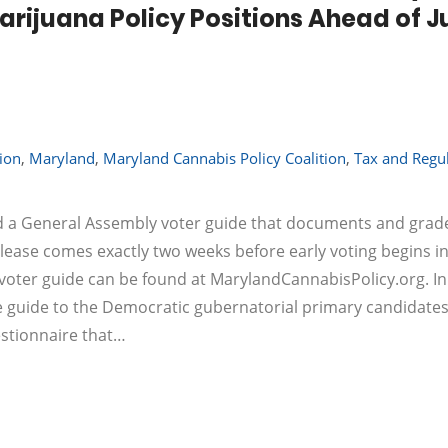
rijuana Policy Positions Ahead of J
tion
,
Maryland
,
Maryland Cannabis Policy Coalition
,
Tax and Regu
ed a General Assembly voter guide that documents and grad
elease comes exactly two weeks before early voting begins in
 voter guide can be found at MarylandCannabisPolicy.org. I
te guide to the Democratic gubernatorial primary candidates
estionnaire that…