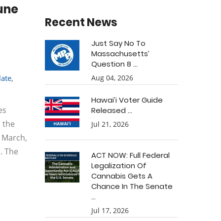
une
Recent News
Just Say No To
Massachusetts’
Question 8 ...
late
,
Aug 04, 2026
Hawai’i Voter Guide
es
Released ...
 the
Jul 21, 2026
n March,
. The
ACT NOW: Full Federal
Legalization Of
Cannabis Gets A
Chance In The Senate
...
Jul 17, 2026