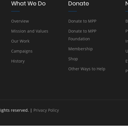
What We Do
Donate
Overview
Donate to MPP
B
Mission and Values
Donate to MPP
P
Foundation
Our Work
I
Membership
Campaigns
U
Shop
History
E
Other Ways to Help
P
rights reserved. |
Privacy Policy