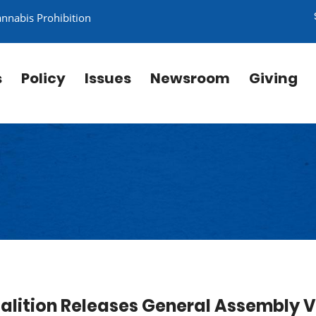
annabis Prohibition
s
Policy
Issues
Newsroom
Giving
alition Releases General Assembly V