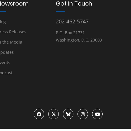
Newsroom
Get In Touch
202-462-5747
log
ress Releases
P.O. Box 21731
Washington, D.C. 20009
n the Media
pdates
vents
odcast