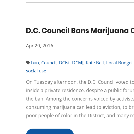
D.C. Council Bans Marijuana
Apr 20, 2016
ban
,
Council
,
DCist
,
DCMJ
,
Kate Bell
,
Local Budge
social use
On Tuesday afternoon, the D.C. Council voted 
inside a private residence, despite a public for
the ban. Among the concerns voiced by activists
consuming marijuana can lead to eviction, to br
poor people of color in the District, and many 