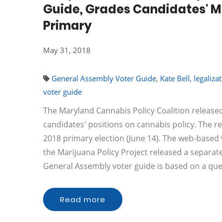
Guide, Grades Candidates' Ma
Primary
May 31, 2018
General Assembly Voter Guide
,
Kate Bell
,
legaliza
voter guide
The Maryland Cannabis Policy Coalition releas
candidates' positions on cannabis policy. The r
2018 primary election (June 14). The web-based
the Marijuana Policy Project released a separa
General Assembly voter guide is based on a qu
Read more