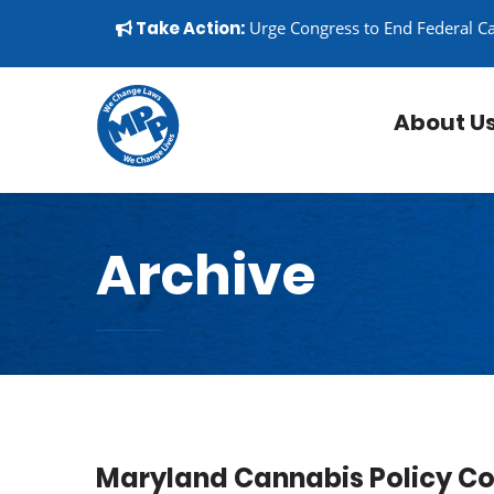
Skip to content
▼
Take Action:
Urge Congress to End Federal C
About U
Archive
Maryland Cannabis Policy Co