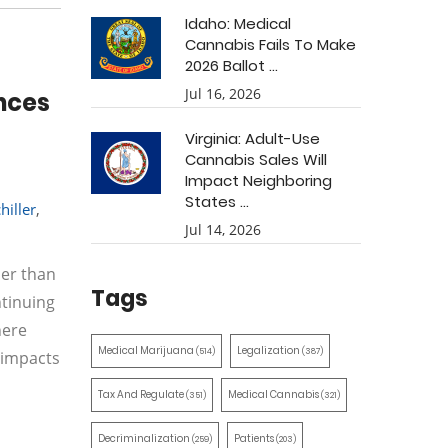
Idaho: Medical
Cannabis Fails To Make
2026 Ballot ...
Jul 16, 2026
nces
Virginia: Adult-Use
Cannabis Sales Will
Impact Neighboring
States ...
hiller
,
Jul 14, 2026
her than
Tags
ntinuing
here
Medical Marijuana
Legalization
(514)
(387)
 impacts
Tax And Regulate
Medical Cannabis
(351)
(321)
Decriminalization
Patients
(259)
(203)