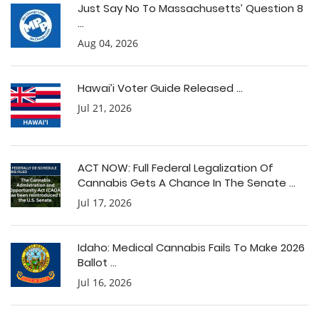
Just Say No To Massachusetts’ Question 8
...
Aug 04, 2026
Hawai’i Voter Guide Released ...
Jul 21, 2026
ACT NOW: Full Federal Legalization Of
Cannabis Gets A Chance In The Senate ...
Jul 17, 2026
Idaho: Medical Cannabis Fails To Make 2026
Ballot ...
Jul 16, 2026