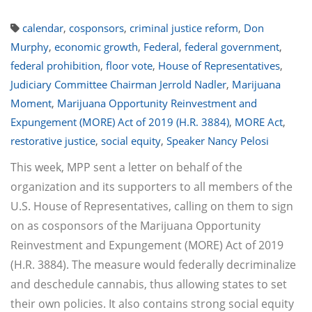
calendar
,
cosponsors
,
criminal justice reform
,
Don
Murphy
,
economic growth
,
Federal
,
federal government
,
federal prohibition
,
floor vote
,
House of Representatives
,
Judiciary Committee Chairman Jerrold Nadler
,
Marijuana
Moment
,
Marijuana Opportunity Reinvestment and
Expungement (MORE) Act of 2019 (H.R. 3884)
,
MORE Act
,
restorative justice
,
social equity
,
Speaker Nancy Pelosi
This week, MPP sent a letter on behalf of the
organization and its supporters to all members of the
U.S. House of Representatives, calling on them to sign
on as cosponsors of the Marijuana Opportunity
Reinvestment and Expungement (MORE) Act of 2019
(H.R. 3884). The measure would federally decriminalize
and deschedule cannabis, thus allowing states to set
their own policies. It also contains strong social equity