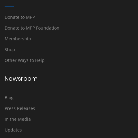
Donate to MPP
Donate to MPP Foundation
Membership
Shop
Other Ways to Help
Newsroom
Blog
Press Releases
In the Media
Updates