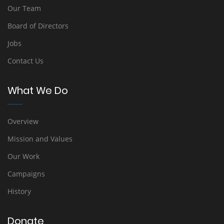
Our Team
Board of Directors
Jobs
Contact Us
What We Do
Overview
Mission and Values
Our Work
Campaigns
History
Donate