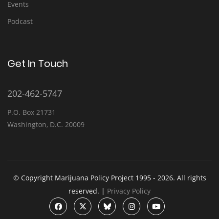
Events
Podcast
Get In Touch
202-462-5747
P.O. Box 21731
Washington, D.C. 20009
© Copyright Marijuana Policy Project 1995 - 2026. All rights
reserved. |
Privacy Policy