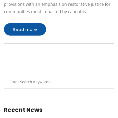
provisions with an emphasis on restorative justice for
communities most impacted by cannabis…
Read more
Recent News