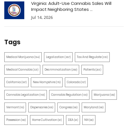
Virginia: Adult-Use Cannabis Sales Will
Impact Neighboring States ...
Jul 14, 2026
Tags
Medical Marijuana
Legalization
Tax And Regulate
(514)
(387)
(351)
Medical Cannabis
Decriminalization
Patients
(321)
(259)
(203)
California
New Hampshire
Colorado
(197)
(170)
(157)
Cannabis Legalization
Cannabis Regulation
Marijuana
(155)
(130)
(129)
Vermont
Dispensaries
Congress
Maryland
(110)
(105)
(100)
(100)
Possession
Home Cultivation
DEA
NH
(100)
(91)
(91)
(90)