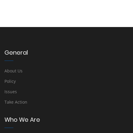
General
About Us
Policy
Issues
Take Action
Who We Are