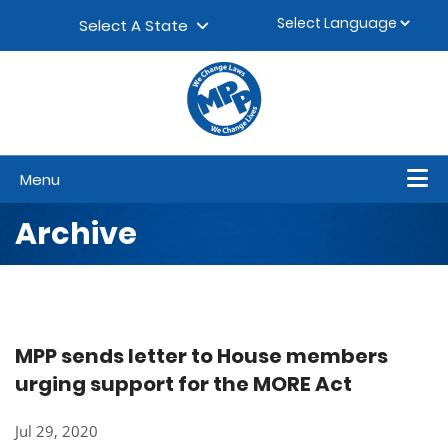
Skip to content
▼
Select A State
Menu
Archive
MPP sends letter to House members
urging support for the MORE Act
Jul 29, 2020