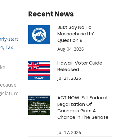
Recent News
Just Say No To
Massachusetts’
arly-start
Question 8 ...
54
,
Tax
Aug 04, 2026
Hawai’i Voter Guide
ake
Released ...
Jul 21, 2026
because
gislature
ACT NOW: Full Federal
Legalization Of
Cannabis Gets A
Chance In The Senate
...
Jul 17, 2026