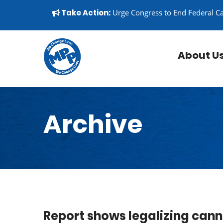
Skip to content
▼
Take Action:
Urge Congress to End Federal C
About U
Archive
Report shows legalizing cann