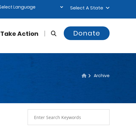
Select A State
Donate
Take Action
Archive