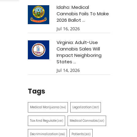
Idaho: Medical
Cannabis Fails To Make
2026 Ballot ...
Jul 16, 2026
Virginia: Adult-Use
Cannabis Sales Will
Impact Neighboring
States ...
Jul 14, 2026
Tags
Medical Marijuana
Legalization
(514)
(387)
Tax And Regulate
Medical Cannabis
(351)
(321)
Decriminalization
Patients
(259)
(203)