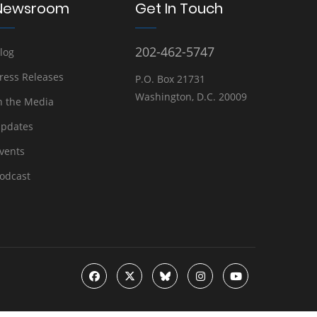
Newsroom
Get In Touch
202-462-5747
log
ress Releases
P.O. Box 21731
Washington, D.C. 20009
n the Media
pdates
vents
odcast