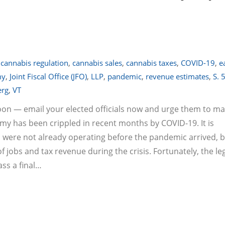
,
cannabis regulation
,
cannabis sales
,
cannabis taxes
,
COVID-19
,
e
my
,
Joint Fiscal Office (JFO)
,
LLP
,
pandemic
,
revenue estimates
,
S. 
erg
,
VT
soon — email your elected officials now and urge them to m
omy has been crippled in recent months by COVID-19. It is
 were not already operating before the pandemic arrived, 
jobs and tax revenue during the crisis. Fortunately, the le
ass a final…