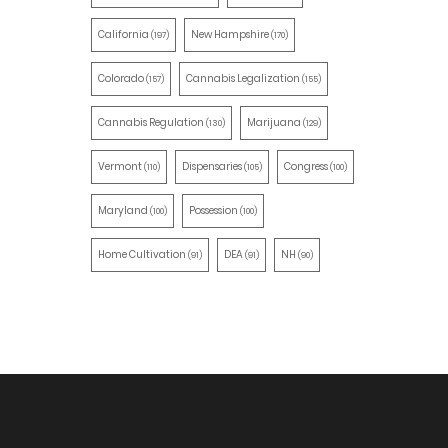
California
New Hampshire
(197)
(170)
Colorado
Cannabis Legalization
(157)
(155)
Cannabis Regulation
Marijuana
(130)
(129)
Vermont
Dispensaries
Congress
(110)
(105)
(100)
Maryland
Possession
(100)
(100)
Home Cultivation
DEA
NH
(91)
(91)
(90)