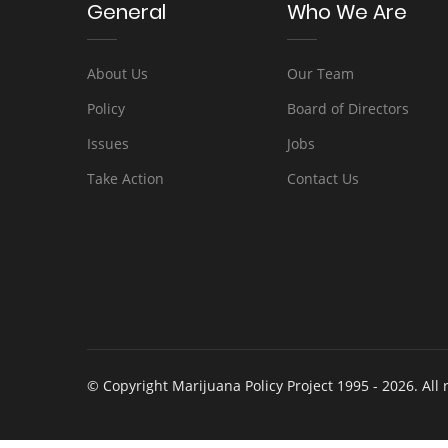
General
Who We Are
About Us
Our Team
Policy
Board of Directors
Issues
Jobs
Take Action
Contact Us
© Copyright Marijuana Policy Project 1995 - 2026. All 