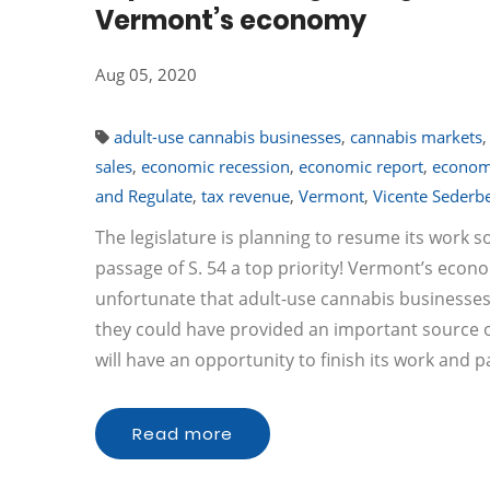
Vermont’s economy
Aug 05, 2020
adult-use cannabis businesses
,
cannabis markets
sales
,
economic recession
,
economic report
,
econo
and Regulate
,
tax revenue
,
Vermont
,
Vicente Sederb
The legislature is planning to resume its work 
passage of S. 54 a top priority! Vermont’s econ
unfortunate that adult-use cannabis businesses
they could have provided an important source of 
will have an opportunity to finish its work and p
Read more