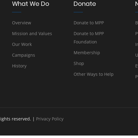
What We Do
Donate
Overview
Donate to MPP
B
Mission and Values
Donate to MPP
P
Foundation
Our Work
I
Membership
Campaigns
U
Shop
History
E
Other Ways to Help
P
rights reserved. |
Privacy Policy