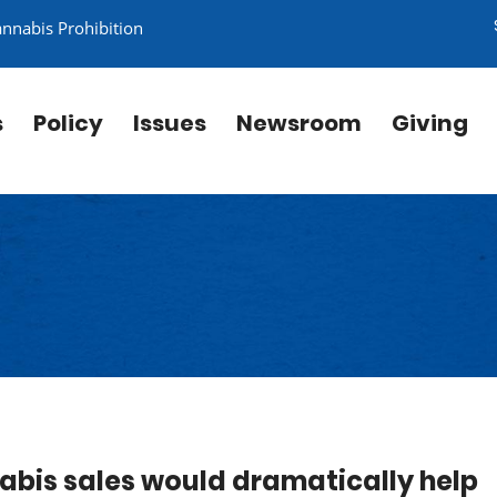
annabis Prohibition
s
Policy
Issues
Newsroom
Giving
abis sales would dramatically help