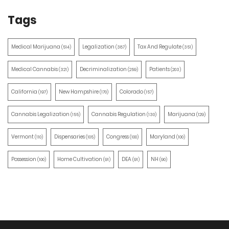
Tags
Medical Marijuana
Legalization
Tax And Regulate
(514)
(387)
(351)
Medical Cannabis
Decriminalization
Patients
(321)
(259)
(203)
California
New Hampshire
Colorado
(197)
(170)
(157)
Cannabis Legalization
Cannabis Regulation
Marijuana
(155)
(130)
(129)
Vermont
Dispensaries
Congress
Maryland
(110)
(105)
(100)
(100)
Possession
Home Cultivation
DEA
NH
(100)
(91)
(91)
(90)