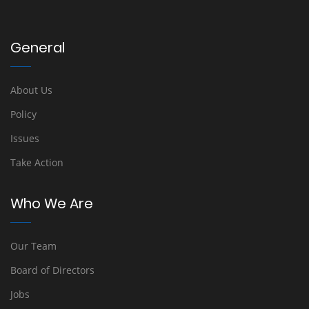
General
About Us
Policy
Issues
Take Action
Who We Are
Our Team
Board of Directors
Jobs