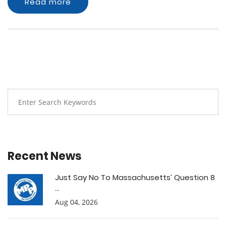
Read more
Recent News
Just Say No To Massachusetts’ Question 8
...
Aug 04, 2026