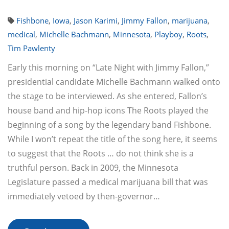
Fishbone
,
Iowa
,
Jason Karimi
,
Jimmy Fallon
,
marijuana
,
medical
,
Michelle Bachmann
,
Minnesota
,
Playboy
,
Roots
,
Tim Pawlenty
Early this morning on “Late Night with Jimmy Fallon,”
presidential candidate Michelle Bachmann walked onto
the stage to be interviewed. As she entered, Fallon’s
house band and hip-hop icons The Roots played the
beginning of a song by the legendary band Fishbone.
While I won’t repeat the title of the song here, it seems
to suggest that the Roots … do not think she is a
truthful person. Back in 2009, the Minnesota
Legislature passed a medical marijuana bill that was
immediately vetoed by then-governor…