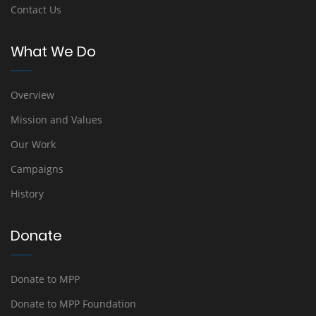
Contact Us
What We Do
Overview
Mission and Values
Our Work
Campaigns
History
Donate
Donate to MPP
Donate to MPP Foundation