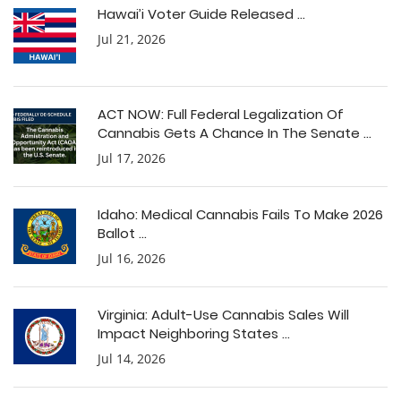
Hawai’i Voter Guide Released ...
Jul 21, 2026
ACT NOW: Full Federal Legalization Of
Cannabis Gets A Chance In The Senate ...
Jul 17, 2026
Idaho: Medical Cannabis Fails To Make 2026
Ballot ...
Jul 16, 2026
Virginia: Adult-Use Cannabis Sales Will
Impact Neighboring States ...
Jul 14, 2026