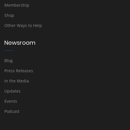
Membership
Shop
Other Ways to Help
Newsroom
Blog
Press Releases
In the Media
Updates
Events
Podcast