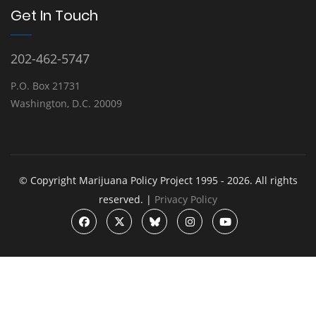
Get In Touch
202-462-5747
P.O. Box 21731
Washington, D.C. 20009
© Copyright Marijuana Policy Project 1995 - 2026. All rights
reserved. |
Privacy Policy