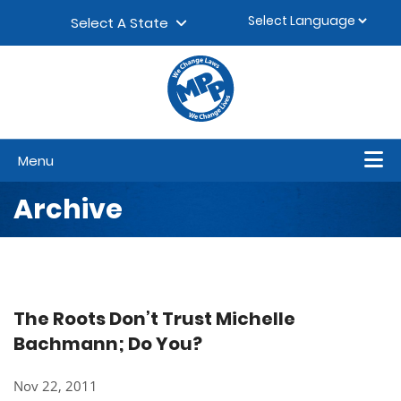
Skip to content
▼
Select A State
Menu
Archive
The Roots Don’t Trust Michelle
Bachmann; Do You?
Nov 22, 2011