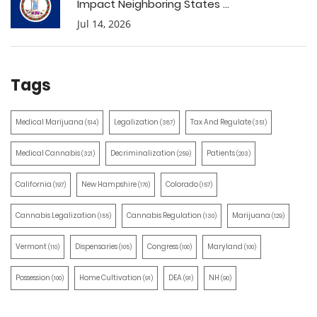
Impact Neighboring States ...
Jul 14, 2026
Tags
Medical Marijuana
Legalization
Tax And Regulate
(514)
(387)
(351)
Medical Cannabis
Decriminalization
Patients
(321)
(259)
(203)
California
New Hampshire
Colorado
(197)
(170)
(157)
Cannabis Legalization
Cannabis Regulation
Marijuana
(155)
(130)
(129)
Vermont
Dispensaries
Congress
Maryland
(110)
(105)
(100)
(100)
Possession
Home Cultivation
DEA
NH
(100)
(91)
(91)
(90)