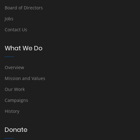
Board of Directors
Jobs
Contact Us
What We Do
Overview
Mission and Values
Our Work
Campaigns
History
Donate