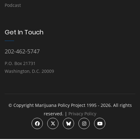
Podcast
Get In Touch
202-462-5747
P.O. Box 21731
Washington, D.C. 20009
© Copyright Marijuana Policy Project 1995 - 2026. All rights
reserved. |
Privacy Policy