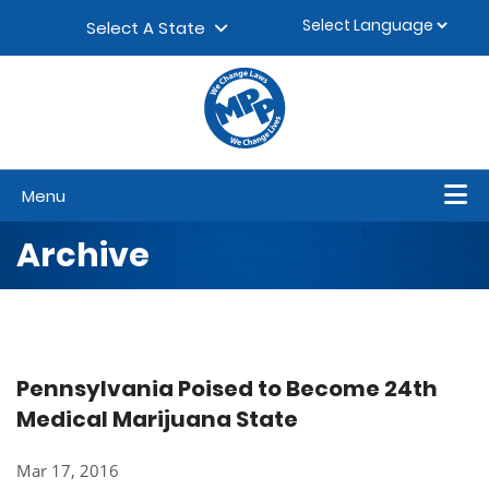
Skip to content
▼
Select A State
Menu
Archive
Pennsylvania Poised to Become 24th
Medical Marijuana State
Mar 17, 2016