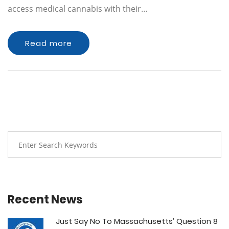
access medical cannabis with their…
Read more
Recent News
Just Say No To Massachusetts’ Question 8