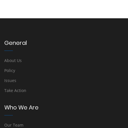
General
About Us
Policy
Issues
Take Action
Who We Are
Our Team