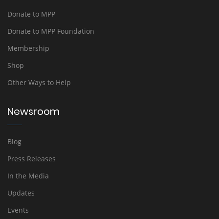
Donate to MPP
Donate to MPP Foundation
Membership
Shop
Other Ways to Help
Newsroom
Blog
Press Releases
In the Media
Updates
Events