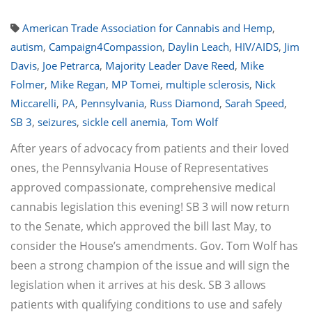
American Trade Association for Cannabis and Hemp
,
autism
,
Campaign4Compassion
,
Daylin Leach
,
HIV/AIDS
,
Jim
Davis
,
Joe Petrarca
,
Majority Leader Dave Reed
,
Mike
Folmer
,
Mike Regan
,
MP Tomei
,
multiple sclerosis
,
Nick
Miccarelli
,
PA
,
Pennsylvania
,
Russ Diamond
,
Sarah Speed
,
SB 3
,
seizures
,
sickle cell anemia
,
Tom Wolf
After years of advocacy from patients and their loved
ones, the Pennsylvania House of Representatives
approved compassionate, comprehensive medical
cannabis legislation this evening! SB 3 will now return
to the Senate, which approved the bill last May, to
consider the House’s amendments. Gov. Tom Wolf has
been a strong champion of the issue and will sign the
legislation when it arrives at his desk. SB 3 allows
patients with qualifying conditions to use and safely