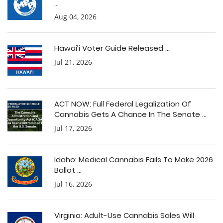
...
Aug 04, 2026
Hawai’i Voter Guide Released ...
Jul 21, 2026
ACT NOW: Full Federal Legalization Of
Cannabis Gets A Chance In The Senate ...
Jul 17, 2026
Idaho: Medical Cannabis Fails To Make 2026
Ballot ...
Jul 16, 2026
Virginia: Adult-Use Cannabis Sales Will