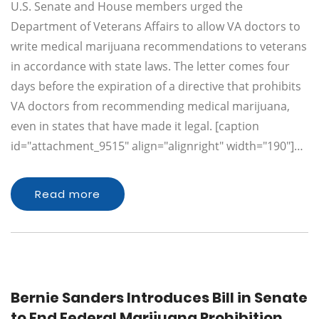
U.S. Senate and House members urged the
Department of Veterans Affairs to allow VA doctors to
write medical marijuana recommendations to veterans
in accordance with state laws. The letter comes four
days before the expiration of a directive that prohibits
VA doctors from recommending medical marijuana,
even in states that have made it legal. [caption
id="attachment_9515" align="alignright" width="190"]…
Read more
Bernie Sanders Introduces Bill in Senate
to End Federal Marijuana Prohibition