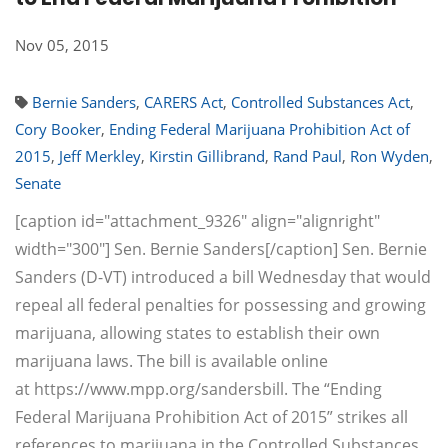
Nov 05, 2015
Bernie Sanders
,
CARERS Act
,
Controlled Substances Act
,
Cory Booker
,
Ending Federal Marijuana Prohibition Act of
2015
,
Jeff Merkley
,
Kirstin Gillibrand
,
Rand Paul
,
Ron Wyden
,
Senate
[caption id="attachment_9326" align="alignright"
width="300"] Sen. Bernie Sanders[/caption] Sen. Bernie
Sanders (D-VT) introduced a bill Wednesday that would
repeal all federal penalties for possessing and growing
marijuana, allowing states to establish their own
marijuana laws. The bill is available online
at https://www.mpp.org/sandersbill. The “Ending
Federal Marijuana Prohibition Act of 2015” strikes all
references to marijuana in the Controlled Substances