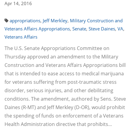
Apr 14, 2016
appropriations
,
Jeff Merkley
,
Military Construction and
Veterans Affairs Appropriations
,
Senate
,
Steve Daines
,
VA
,
Veterans Affairs
The U.S. Senate Appropriations Committee on
Thursday approved an amendment to the Military
Construction and Veterans Affairs Appropriations bill
that is intended to ease access to medical marijuana
for veterans suffering from post-traumatic stress
disorder, serious injuries, and other debilitating
conditions. The amendment, authored by Sens. Steve
Daines (R-MT) and Jeff Merkley (D-OR), would prohibit
the spending of funds on enforcement of a Veterans
Health Administration directive that prohibits…