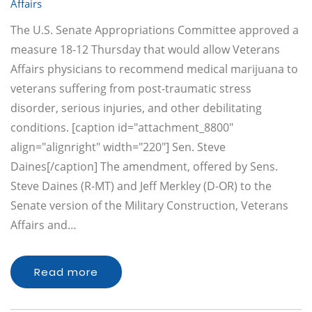
Affairs
The U.S. Senate Appropriations Committee approved a
measure 18-12 Thursday that would allow Veterans
Affairs physicians to recommend medical marijuana to
veterans suffering from post-traumatic stress
disorder, serious injuries, and other debilitating
conditions. [caption id="attachment_8800"
align="alignright" width="220"] Sen. Steve
Daines[/caption] The amendment, offered by Sens.
Steve Daines (R-MT) and Jeff Merkley (D-OR) to the
Senate version of the Military Construction, Veterans
Affairs and…
Read more