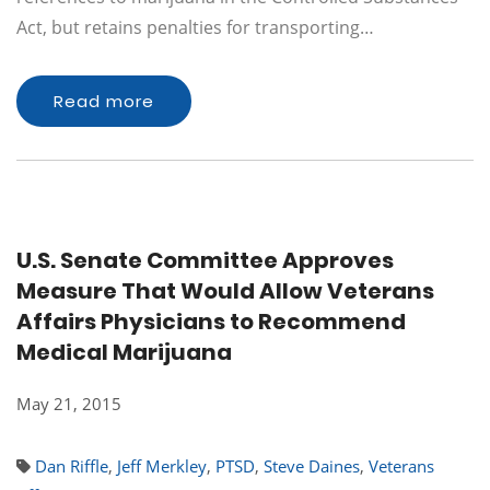
Act, but retains penalties for transporting…
Read more
U.S. Senate Committee Approves
Measure That Would Allow Veterans
Affairs Physicians to Recommend
Medical Marijuana
May 21, 2015
Dan Riffle
,
Jeff Merkley
,
PTSD
,
Steve Daines
,
Veterans