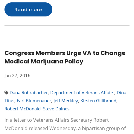
Read more
Congress Members Urge VA to Change
Medical Marijuana Policy
Jan 27, 2016
Dana Rohrabacher
,
Department of Veterans Affairs
,
Dina
Titus
,
Earl Blumenauer
,
Jeff Merkley
,
Kirsten Gillibrand
,
Robert McDonald
,
Steve Daines
In a letter to Veterans Affairs Secretary Robert
McDonald released Wednesday, a bipartisan group of