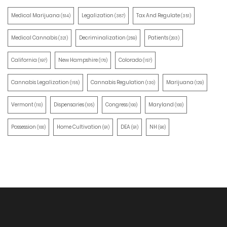
Medical Marijuana
Legalization
Tax And Regulate
(514)
(387)
(351)
Medical Cannabis
Decriminalization
Patients
(321)
(259)
(203)
California
New Hampshire
Colorado
(197)
(170)
(157)
Cannabis Legalization
Cannabis Regulation
Marijuana
(155)
(130)
(129)
Vermont
Dispensaries
Congress
Maryland
(110)
(105)
(100)
(100)
Possession
Home Cultivation
DEA
NH
(100)
(91)
(91)
(90)