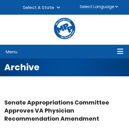
Skip to content
▼
Select A State
Menu
Archive
Senate Appropriations Committee
Approves VA Physician
Recommendation Amendment