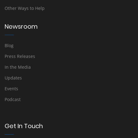
Other Ways to Help
Newsroom
Blog
Press Releases
In the Media
Updates
Events
Podcast
Get In Touch