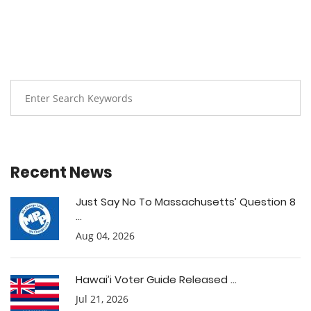
Recent News
Just Say No To Massachusetts’ Question 8
...
Aug 04, 2026
Hawai’i Voter Guide Released ...
Jul 21, 2026