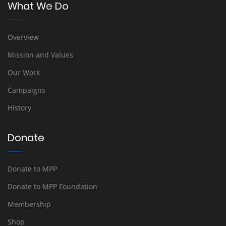
What We Do
Overview
Mission and Values
Our Work
Campaigns
History
Donate
Donate to MPP
Donate to MPP Foundation
Membership
Shop