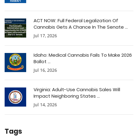
ACT NOW: Full Federal Legalization Of
Cannabis Gets A Chance In The Senate ...
Jul 17, 2026
Idaho: Medical Cannabis Fails To Make 2026
Ballot ...
Jul 16, 2026
Virginia: Adult-Use Cannabis Sales Will
Impact Neighboring States ...
Jul 14, 2026
Tags