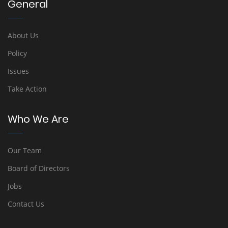
General
About Us
Policy
Issues
Take Action
Who We Are
Our Team
Board of Directors
Jobs
Contact Us