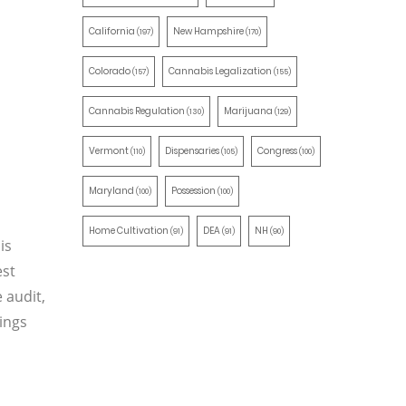
California
New Hampshire
(197)
(170)
Colorado
Cannabis Legalization
(157)
(155)
Cannabis Regulation
Marijuana
(130)
(129)
Vermont
Dispensaries
Congress
(110)
(105)
(100)
Maryland
Possession
(100)
(100)
Home Cultivation
DEA
NH
(91)
(91)
(90)
is
est
 audit,
ings