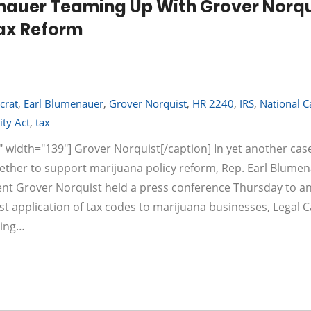
nauer Teaming Up With Grover Norqu
Tax Reform
crat
,
Earl Blumenauer
,
Grover Norquist
,
HR 2240
,
IRS
,
National C
ity Act
,
tax
" width="139"] Grover Norquist[/caption] In yet another cas
gether to support marijuana policy reform, Rep. Earl Blumen
ent Grover Norquist held a press conference Thursday to 
ust application of tax codes to marijuana businesses, Legal 
hing…