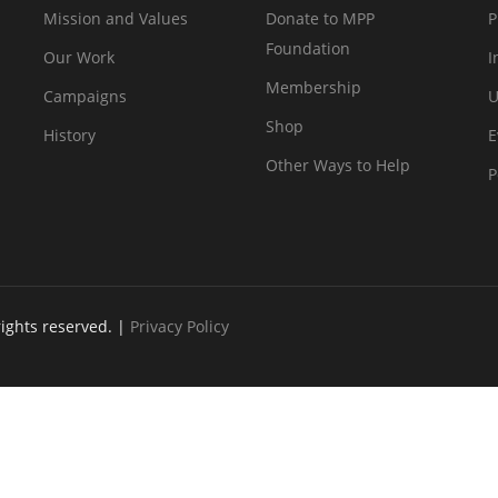
Mission and Values
Donate to MPP
P
Foundation
Our Work
I
Membership
Campaigns
U
Shop
History
E
Other Ways to Help
P
rights reserved. |
Privacy Policy