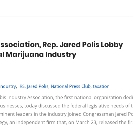
ssociation, Rep. Jared Polis Lobby
l Marijuana Industry
industry
,
IRS
,
Jared Polis
,
National Press Club
,
taxation
is Industry Association, the first national organization ded
usinesses, today discussed the federal legislative needs of 
ominent leaders in the industry joined Congressman Jared Pol
egy, an independent firm that, on March 23, released the fir
…