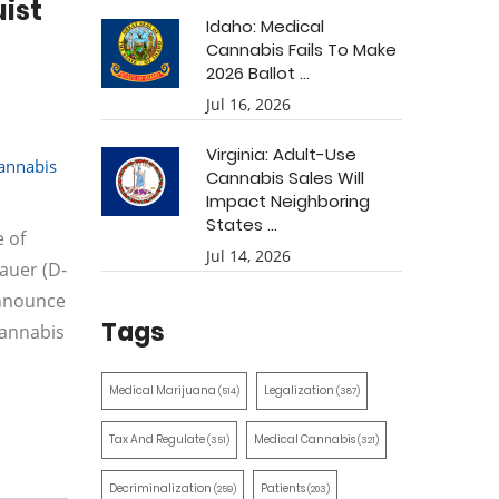
ist
Idaho: Medical
Cannabis Fails To Make
2026 Ballot ...
Jul 16, 2026
Virginia: Adult-Use
annabis
Cannabis Sales Will
Impact Neighboring
States ...
e of
Jul 14, 2026
auer (D-
announce
Tags
Cannabis
Medical Marijuana
Legalization
(514)
(387)
Tax And Regulate
Medical Cannabis
(351)
(321)
Decriminalization
Patients
(259)
(203)