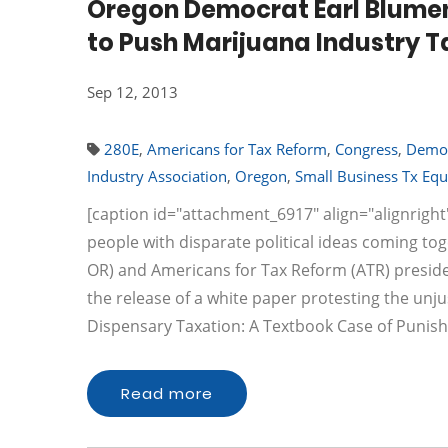
Oregon Democrat Earl Blume
to Push Marijuana Industry 
Sep 12, 2013
280E
,
Americans for Tax Reform
,
Congress
,
Demo
Industry Association
,
Oregon
,
Small Business Tx Equ
[caption id="attachment_6917" align="alignright
people with disparate political ideas coming to
OR) and Americans for Tax Reform (ATR) presid
the release of a white paper protesting the unj
Dispensary Taxation: A Textbook Case of Punis
Read more