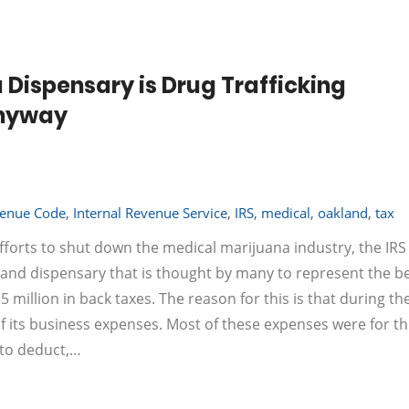
 Dispensary is Drug Trafficking
Anyway
venue Code
,
Internal Revenue Service
,
IRS
,
medical
,
oakland
,
tax
fforts to shut down the medical marijuana industry, the IRS 
land dispensary that is thought by many to represent the b
 million in back taxes. The reason for this is that during the
f its business expenses. Most of these expenses were for th
 to deduct,…