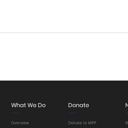
What We Do
Donate
Overview
Donate to MPP
B