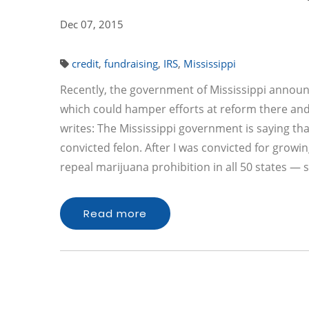
Dec 07, 2015
credit
,
fundraising
,
IRS
,
Mississippi
Recently, the government of Mississippi announc
which could hamper efforts at reform there an
writes: The Mississippi government is saying th
convicted felon. After I was convicted for growi
repeal marijuana prohibition in all 50 states 
Read more