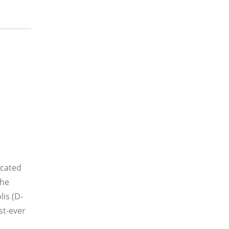
icated
the
is (D-
st-ever