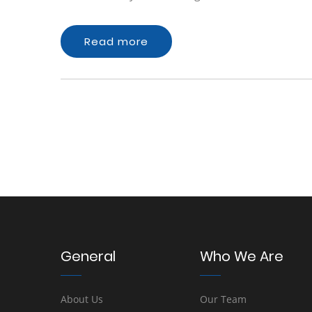
Read more
General
Who We Are
About Us
Our Team