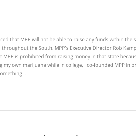
ed that MPP will not be able to raise any funds within the s
d throughout the South. MPP's Executive Director Rob Kamp
at MPP is prohibited from raising money in that state becaus
ng my own marijuana while in college, I co-founded MPP in o
— something…