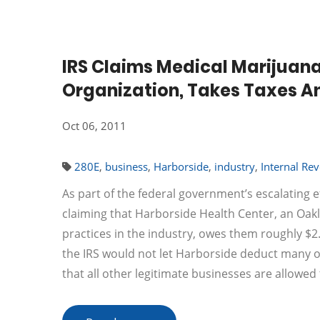
IRS Claims Medical Marijuana
Organization, Takes Taxes 
Oct 06, 2011
280E
,
business
,
Harborside
,
industry
,
Internal Re
As part of the federal government’s escalating e
claiming that Harborside Health Center, an Oak
practices in the industry, owes them roughly $2.5
the IRS would not let Harborside deduct many o
that all other legitimate businesses are allowed