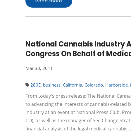
Read more
National Cannabis Industry A
Congress On Behalf of Medica
Mar 30, 2011
280E
,
business
,
California
,
Colorado
,
Harborside
,
From today's press release: The National Cannab
to advancing the interests of cannabis-related b
industry at an event at National Press Club. Pr
CO), as well as the manager of See Change Strat
financial analysis of the legal medical cannabis