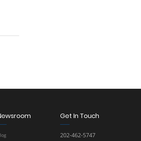
Newsroom
Get In Touch
202-462-5747
log