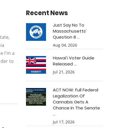
Recent News
Just Say No To
Massachusetts’
tate,
Question 8 ...
ia
Aug 04, 2026
e I'm a
Hawai’i Voter Guide
rder to
Released ...
Jul 21, 2026
ACT NOW: Full Federal
Legalization Of
Cannabis Gets A
Chance In The Senate
...
Jul 17, 2026