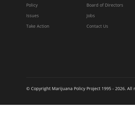
Policy
Board of Directors
Issues
Jobs
Take Action
Contact Us
© Copyright Marijuana Policy Project 1995 - 2026. All 