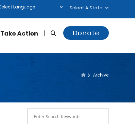
Select A State
Donate
Take Action
Archive