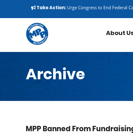
Skip to content
▼
Take Action:
Urge Congress to End Federal C
About U
Archive
MPP Banned From Fundraising 