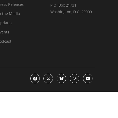
ress Releases
P.O. Box 21731
Washington, D.C. 20009
n the Media
pdates
vents
odcast