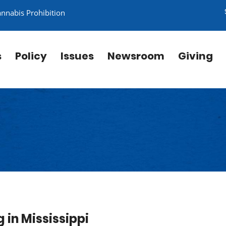
annabis Prohibition
s
Policy
Issues
Newsroom
Giving
in Mississippi