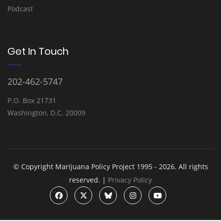
Podcast
Get In Touch
202-462-5747
P.O. Box 21731
Washington, D.C. 20009
© Copyright Marijuana Policy Project 1995 - 2026. All rights
reserved. |
Privacy Policy