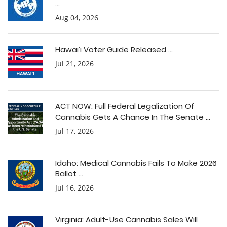
...
Aug 04, 2026
Hawai’i Voter Guide Released ...
Jul 21, 2026
ACT NOW: Full Federal Legalization Of
Cannabis Gets A Chance In The Senate ...
Jul 17, 2026
Idaho: Medical Cannabis Fails To Make 2026
Ballot ...
Jul 16, 2026
Virginia: Adult-Use Cannabis Sales Will