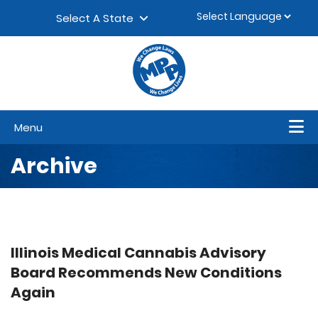
Skip to content
▼
Select A State
Menu
Archive
Illinois Medical Cannabis Advisory
Board Recommends New Conditions
Again