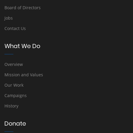
Board of Directors
Jobs
Contact Us
What We Do
Overview
Mission and Values
Our Work
Campaigns
History
Donate