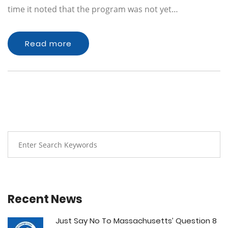
time it noted that the program was not yet…
Read more
Recent News
Just Say No To Massachusetts’ Question 8