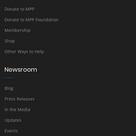
Donate to MPP
Donate to MPP Foundation
Membership
Shop
Other Ways to Help
Newsroom
Blog
Press Releases
In the Media
Updates
Events