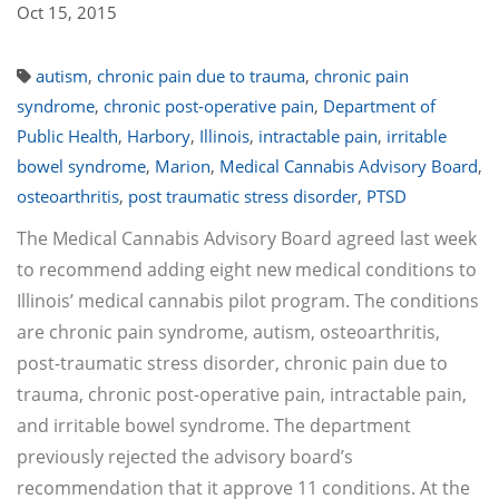
Oct 15, 2015
autism
,
chronic pain due to trauma
,
chronic pain
syndrome
,
chronic post-operative pain
,
Department of
Public Health
,
Harbory
,
Illinois
,
intractable pain
,
irritable
bowel syndrome
,
Marion
,
Medical Cannabis Advisory Board
,
osteoarthritis
,
post traumatic stress disorder
,
PTSD
The Medical Cannabis Advisory Board agreed last week
to recommend adding eight new medical conditions to
Illinois’ medical cannabis pilot program. The conditions
are chronic pain syndrome, autism, osteoarthritis,
post-traumatic stress disorder, chronic pain due to
trauma, chronic post-operative pain, intractable pain,
and irritable bowel syndrome. The department
previously rejected the advisory board’s
recommendation that it approve 11 conditions. At the