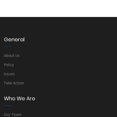
General
About Us
Policy
Issues
Take Action
Who We Are
Our Team