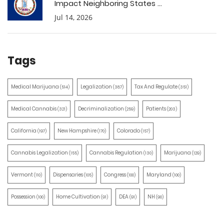
Impact Neighboring States ...
Jul 14, 2026
Tags
Medical Marijuana
Legalization
Tax And Regulate
(514)
(387)
(351)
Medical Cannabis
Decriminalization
Patients
(321)
(259)
(203)
California
New Hampshire
Colorado
(197)
(170)
(157)
Cannabis Legalization
Cannabis Regulation
Marijuana
(155)
(130)
(129)
Vermont
Dispensaries
Congress
Maryland
(110)
(105)
(100)
(100)
Possession
Home Cultivation
DEA
NH
(100)
(91)
(91)
(90)