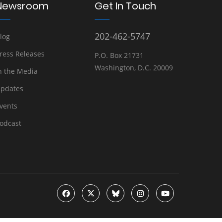
Newsroom
Get In Touch
202-462-5747
log
ress Releases
P.O. Box 21731
Washington, D.C. 20009
n the Media
pdates
vents
odcast