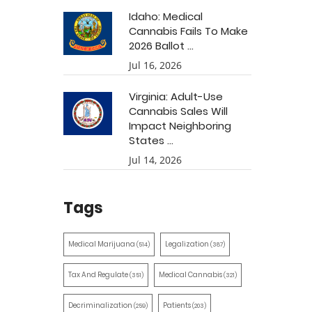
Idaho: Medical
Cannabis Fails To Make
2026 Ballot ...
Jul 16, 2026
Virginia: Adult-Use
Cannabis Sales Will
Impact Neighboring
States ...
Jul 14, 2026
Tags
Medical Marijuana
Legalization
(514)
(387)
Tax And Regulate
Medical Cannabis
(351)
(321)
Decriminalization
Patients
(259)
(203)