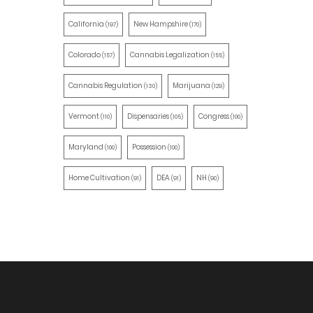
California
New Hampshire
(197)
(170)
Colorado
Cannabis Legalization
(157)
(155)
Cannabis Regulation
Marijuana
(130)
(129)
Vermont
Dispensaries
Congress
(110)
(105)
(100)
Maryland
Possession
(100)
(100)
Home Cultivation
DEA
NH
(91)
(91)
(90)