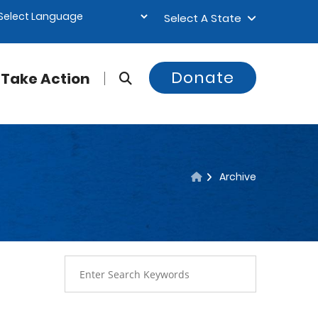
Select A State
Donate
Take Action
Archive