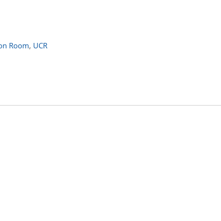
ion Room
,
UCR