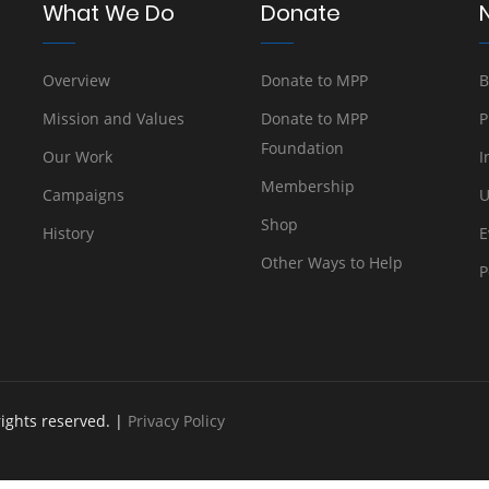
What We Do
Donate
Overview
Donate to MPP
B
Mission and Values
Donate to MPP
P
Foundation
Our Work
I
Membership
Campaigns
U
Shop
History
E
Other Ways to Help
P
rights reserved. |
Privacy Policy