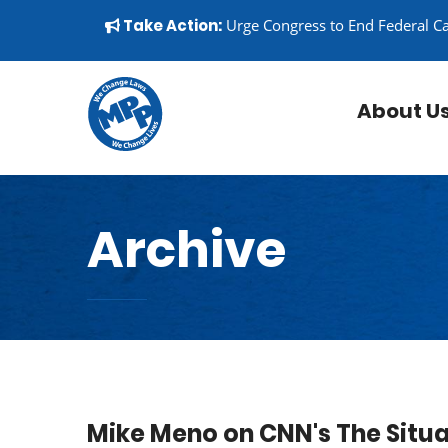
Skip to content
▼
Take Action:
Urge Congress to End Federal C
About U
Archive
Mike Meno on CNN's The Situ