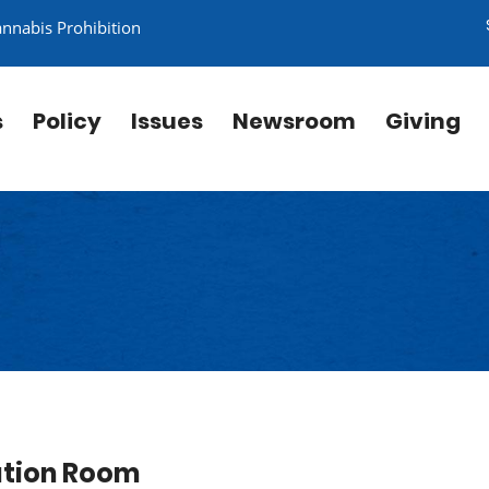
annabis Prohibition
s
Policy
Issues
Newsroom
Giving
ation Room