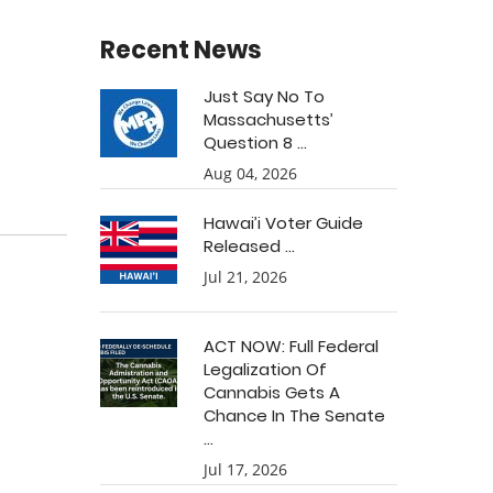
Recent News
Just Say No To
Massachusetts’
Question 8 ...
Aug 04, 2026
Hawai’i Voter Guide
Released ...
Jul 21, 2026
ACT NOW: Full Federal
Legalization Of
Cannabis Gets A
Chance In The Senate
...
Jul 17, 2026