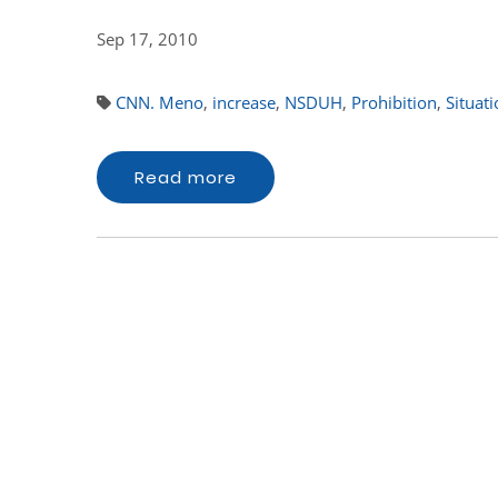
Sep 17, 2010
CNN. Meno
,
increase
,
NSDUH
,
Prohibition
,
Situat
Read more