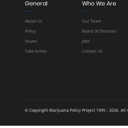
General
Who We Are
About Us
Our Team
Policy
Board of Directors
Issues
Jobs
Take Action
Contact Us
© Copyright Marijuana Policy Project 1995 - 2026. All 