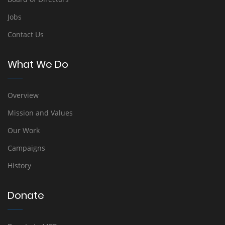
Jobs
Contact Us
What We Do
Overview
Mission and Values
Our Work
Campaigns
History
Donate