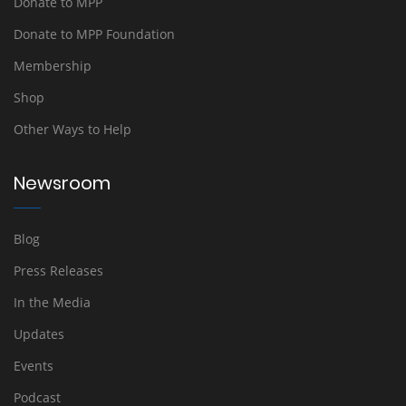
Donate to MPP
Donate to MPP Foundation
Membership
Shop
Other Ways to Help
Newsroom
Blog
Press Releases
In the Media
Updates
Events
Podcast