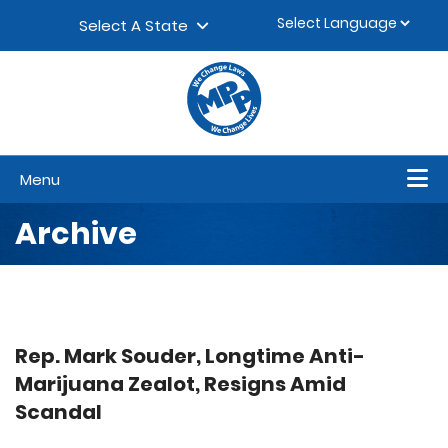
Skip to content
▼
Select A State
Menu
Archive
Rep. Mark Souder, Longtime Anti-
Marijuana Zealot, Resigns Amid
Scandal