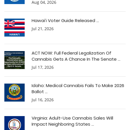
Aug 04, 2026
Hawai’i Voter Guide Released ...
Jul 21, 2026
ACT NOW: Full Federal Legalization Of
Cannabis Gets A Chance In The Senate ...
Jul 17, 2026
Idaho: Medical Cannabis Fails To Make 2026
Ballot ...
Jul 16, 2026
Virginia: Adult-Use Cannabis Sales Will
Impact Neighboring States ...