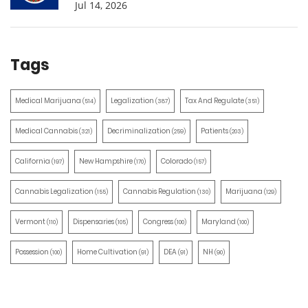
Jul 14, 2026
Tags
Medical Marijuana
Legalization
Tax And Regulate
(514)
(387)
(351)
Medical Cannabis
Decriminalization
Patients
(321)
(259)
(203)
California
New Hampshire
Colorado
(197)
(170)
(157)
Cannabis Legalization
Cannabis Regulation
Marijuana
(155)
(130)
(129)
Vermont
Dispensaries
Congress
Maryland
(110)
(105)
(100)
(100)
Possession
Home Cultivation
DEA
NH
(100)
(91)
(91)
(90)