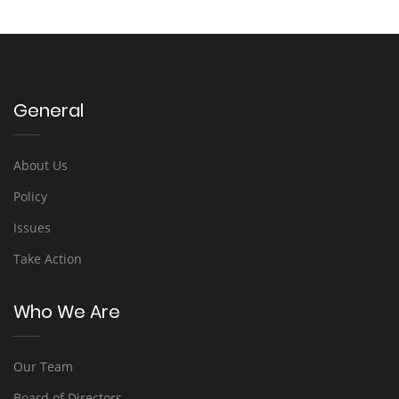
General
About Us
Policy
Issues
Take Action
Who We Are
Our Team
Board of Directors