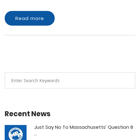
Read more
Recent News
Just Say No To Massachusetts’ Question 8
...