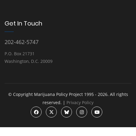
Get In Touch
202-462-5747
P.O. Box 21731
Washington, D.C. 20009
© Copyright Marijuana Policy Project 1995 - 2026. All rights
reserved. |
Privacy Policy