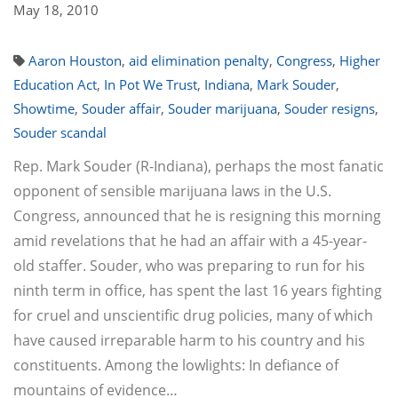
May 18, 2010
Aaron Houston
,
aid elimination penalty
,
Congress
,
Higher
Education Act
,
In Pot We Trust
,
Indiana
,
Mark Souder
,
Showtime
,
Souder affair
,
Souder marijuana
,
Souder resigns
,
Souder scandal
Rep. Mark Souder (R-Indiana), perhaps the most fanatic
opponent of sensible marijuana laws in the U.S.
Congress, announced that he is resigning this morning
amid revelations that he had an affair with a 45-year-
old staffer. Souder, who was preparing to run for his
ninth term in office, has spent the last 16 years fighting
for cruel and unscientific drug policies, many of which
have caused irreparable harm to his country and his
constituents. Among the lowlights: In defiance of
mountains of evidence…