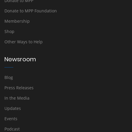
Donate to MPP
Donate to MPP Foundation
Membership
Shop
Other Ways to Help
Newsroom
Blog
Press Releases
In the Media
Updates
Events
Podcast