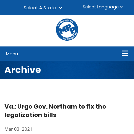
Skip to content
▼
Select A State
Menu
Archive
Va.: Urge Gov. Northam to fix the
legalization bills
Mar 03, 2021