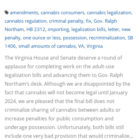
amendments
,
cannabis consumers
,
cannabis legalization
,
cannabis regulation
,
criminal penalty
,
fix
,
Gov. Ralph
Northam
,
HB 2312
,
importing
,
legalization bills
,
letter
,
new
penalty
,
one ounce or less
,
possession
,
recriminalization
,
SB
1406
,
small amounts of cannabis
,
VA
,
Virginia
The Virginia House and Senate deserve a round of
applause for completing work on the adult-use
legalization bills and advancing them to Gov. Ralph
Northam’s desk. Although we are disappointed by the
fact that cannabis will not become legal until January
2024, we are pleased that the final bill does not
criminalize sharing of cannabis between adults or
increase penalties for public consumption and
underage possession. Unfortunately, both bills still
include one very bad provision that would criminalize…