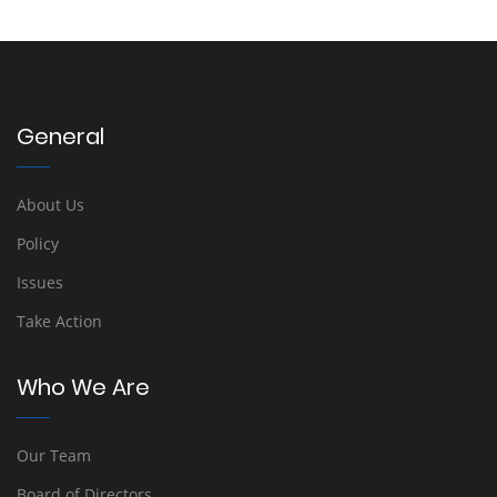
General
About Us
Policy
Issues
Take Action
Who We Are
Our Team
Board of Directors