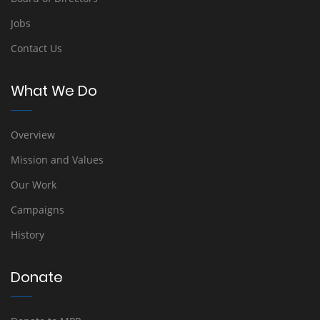
Jobs
Contact Us
What We Do
Overview
Mission and Values
Our Work
Campaigns
History
Donate