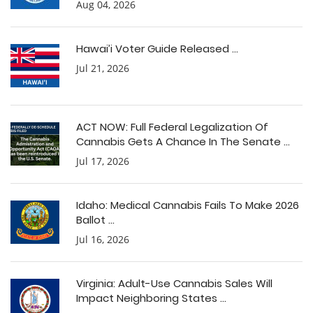
Aug 04, 2026
Hawai’i Voter Guide Released ...
Jul 21, 2026
ACT NOW: Full Federal Legalization Of
Cannabis Gets A Chance In The Senate ...
Jul 17, 2026
Idaho: Medical Cannabis Fails To Make 2026
Ballot ...
Jul 16, 2026
Virginia: Adult-Use Cannabis Sales Will
Impact Neighboring States ...