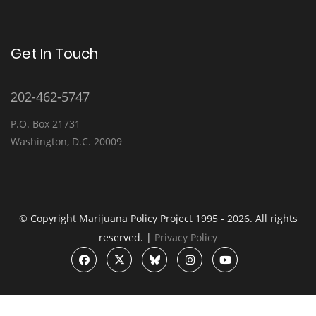
Get In Touch
202-462-5747
P.O. Box 21731
Washington, D.C. 20009
© Copyright Marijuana Policy Project 1995 - 2026. All rights
reserved. |
Privacy Policy