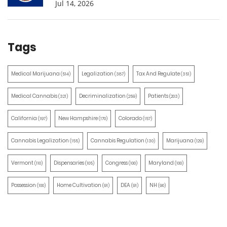
Jul 14, 2026
Tags
Medical Marijuana
Legalization
Tax And Regulate
(514)
(387)
(351)
Medical Cannabis
Decriminalization
Patients
(321)
(259)
(203)
California
New Hampshire
Colorado
(197)
(170)
(157)
Cannabis Legalization
Cannabis Regulation
Marijuana
(155)
(130)
(129)
Vermont
Dispensaries
Congress
Maryland
(110)
(105)
(100)
(100)
Possession
Home Cultivation
DEA
NH
(100)
(91)
(91)
(90)