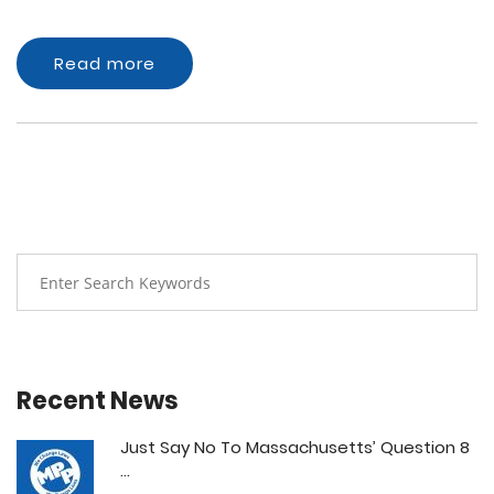
Read more
Recent News
Just Say No To Massachusetts’ Question 8
...