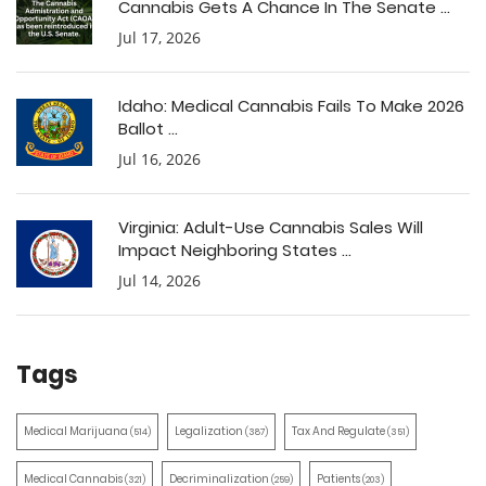
Cannabis Gets A Chance In The Senate ...
Jul 17, 2026
Idaho: Medical Cannabis Fails To Make 2026
Ballot ...
Jul 16, 2026
Virginia: Adult-Use Cannabis Sales Will
Impact Neighboring States ...
Jul 14, 2026
Tags
Medical Marijuana
Legalization
Tax And Regulate
(514)
(387)
(351)
Medical Cannabis
Decriminalization
Patients
(321)
(259)
(203)