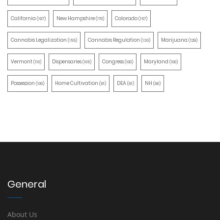
California
New Hampshire
Colorado
(197)
(170)
(157)
Cannabis Legalization
Cannabis Regulation
Marijuana
(155)
(130)
(129)
Vermont
Dispensaries
Congress
Maryland
(110)
(105)
(100)
(100)
Possession
Home Cultivation
DEA
NH
(100)
(91)
(91)
(90)
General
About Us