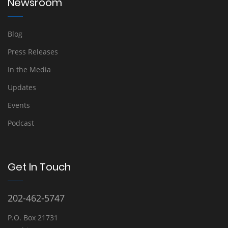
Newsroom
Blog
Press Releases
In the Media
Updates
Events
Podcast
Get In Touch
202-462-5747
P.O. Box 21731