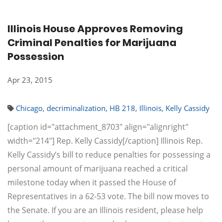
Illinois House Approves Removing
Criminal Penalties for Marijuana
Possession
Apr 23, 2015
Chicago
,
decriminalization
,
HB 218
,
Illinois
,
Kelly Cassidy
[caption id="attachment_8703" align="alignright"
width="214"] Rep. Kelly Cassidy[/caption] Illinois Rep.
Kelly Cassidy’s bill to reduce penalties for possessing a
personal amount of marijuana reached a critical
milestone today when it passed the House of
Representatives in a 62-53 vote. The bill now moves to
the Senate. If you are an Illinois resident, please help