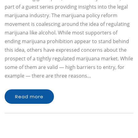
part of a guest series providing insights into the legal
marijuana industry. The marijuana policy reform
movement is coalescing around the idea of regulating
marijuana like alcohol. While most supporters of
ending marijuana prohibition appear to stand behind
this idea, others have expressed concerns about the
prospect of a tightly regulated marijuana market. While
some of them are valid — high barriers to entry, for
example — there are three reasons…
Read more