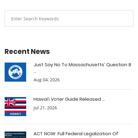
Recent News
Just Say No To Massachusetts’ Question 8
...
Aug 04, 2026
Hawai’i Voter Guide Released ...
Jul 21, 2026
ACT NOW: Full Federal Legalization Of