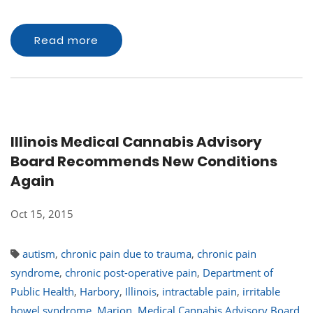
Read more
Illinois Medical Cannabis Advisory
Board Recommends New Conditions
Again
Oct 15, 2015
autism
,
chronic pain due to trauma
,
chronic pain
syndrome
,
chronic post-operative pain
,
Department of
Public Health
,
Harbory
,
Illinois
,
intractable pain
,
irritable
bowel syndrome
,
Marion
,
Medical Cannabis Advisory Board
,