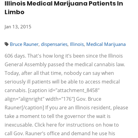
Illinois Medical Marijuana Patients In
Limbo
Jan 13, 2015
Bruce Rauner
,
dispensaries
,
Illinois
,
Medical Marijuana
606 days. That's how long it’s been since the Illinois
General Assembly passed the medical cannabis law.
Today, after all that time, nobody can say when
seriously ill patients will be able to access medical
cannabis. [caption id="attachment_8458"
align="alignright" width="176"] Gov. Bruce
Rauner[/caption] If you are an Illinois resident, please
take a moment to tell the governor the wait is
inexcusable. Click here for instructions on how to
call Gov. Rauner’s office and demand he use his