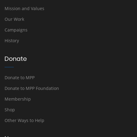
Mission and Values
Our Work
Campaigns
History
Donate
Donate to MPP
Donate to MPP Foundation
Membership
Shop
Other Ways to Help