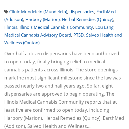
Clinic Mundelein (Mundelein)
,
dispensaries
,
EarthMed
(Addison)
,
Harbory (Marion)
,
Herbal Remedies (Quincy)
,
Illinois
,
Illinois Medical Cannabis Community
,
Lou Lang
,
Medical Cannabis Advisory Board
,
PTSD
,
Salveo Health and
Wellness (Canton)
Over half a dozen dispensaries have been authorized
to open today, finally bringing relief to medical
cannabis patients across Illinois. The store openings
mark the most significant milestone since the law was
passed nearly two and half years ago. So far, eight
dispensaries are approved to begin operating. The
Illinois Medical Cannabis Community reports that at
least five are confirmed to open today, including
Harbory (Marion), Herbal Remedies (Quincy), EarthMed
(Addison), Salveo Health and Wellness…