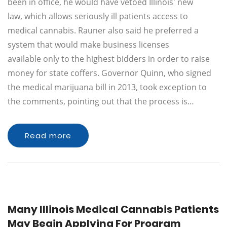
been in office, he would have vetoed Illinois' new
law, which allows seriously ill patients access to
medical cannabis. Rauner also said he preferred a
system that would make business licenses
available only to the highest bidders in order to raise
money for state coffers. Governor Quinn, who signed
the medical marijuana bill in 2013, took exception to
the comments, pointing out that the process is…
Read more
Many Illinois Medical Cannabis Patients
May Begin Applying For Program