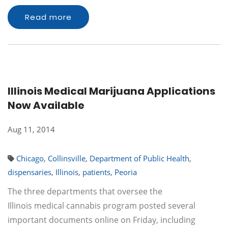
Read more
Illinois Medical Marijuana Applications
Now Available
Aug 11, 2014
Chicago
,
Collinsville
,
Department of Public Health
,
dispensaries
,
Illinois
,
patients
,
Peoria
The three departments that oversee the
Illinois medical cannabis program posted several
important documents online on Friday, including