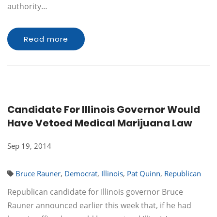
authority…
Read more
Candidate For Illinois Governor Would
Have Vetoed Medical Marijuana Law
Sep 19, 2014
Bruce Rauner
,
Democrat
,
Illinois
,
Pat Quinn
,
Republican
Republican candidate for Illinois governor Bruce
Rauner announced earlier this week that, if he had