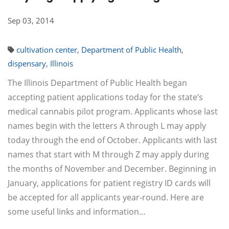
Sep 03, 2014
cultivation center
,
Department of Public Health
,
dispensary
,
Illinois
The Illinois Department of Public Health began
accepting patient applications today for the state’s
medical cannabis pilot program. Applicants whose last
names begin with the letters A through L may apply
today through the end of October. Applicants with last
names that start with M through Z may apply during
the months of November and December. Beginning in
January, applications for patient registry ID cards will
be accepted for all applicants year-round. Here are
some useful links and information…