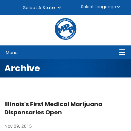
Skip to content
▼
Select A State
Menu
Archive
Illinois's First Medical Marijuana
Dispensaries Open
Nov 09, 2015