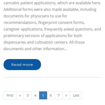
cannabis patient applications, which are available here.
Additional forms were also made available, including
documents for physicians to use for
recommendations, fingerprint consent forms,
caregiver applications, frequently asked questions, and
preliminary versions of applications for both
dispensaries and cultivation centers. All those
documents and other information…
Read more
First
«
3
4
5
6
7
»
Last