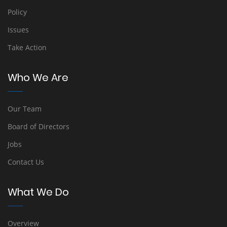
Policy
Issues
Take Action
Who We Are
Our Team
Board of Directors
Jobs
Contact Us
What We Do
Overview