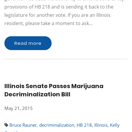
provisions of HB 218 and is sending it back to the
legislature for another vote. If you are an Illinois
resident, please take a moment to ask…
Read more
Illinois Senate Passes Marijuana
Decriminalization Bill
May 21, 2015
Bruce Rauner
,
decriminalization
,
HB 218
,
Illinois
,
Kelly