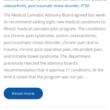
osteoarthritis
,
post traumatic stress disorder
,
PTSD
The Medical Cannabis Advisory Board agreed last week
to recommend adding eight new medical conditions to
Illinois’ medical cannabis pilot program. The conditions
are chronic pain syndrome, autism, osteoarthritis,
post-traumatic stress disorder, chronic pain due to
trauma, chronic post-operative pain, intractable pain,
and irritable bowel syndrome. The department
previously rejected the advisory board’s
recommendation that it approve 11 conditions. At the
time it noted that the program was not yet…
Read more