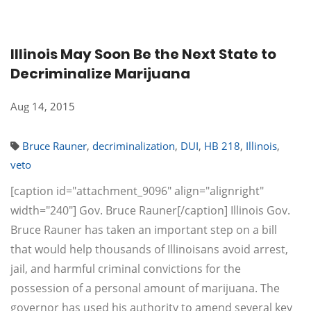
Illinois May Soon Be the Next State to
Decriminalize Marijuana
Aug 14, 2015
Bruce Rauner
,
decriminalization
,
DUI
,
HB 218
,
Illinois
,
veto
[caption id="attachment_9096" align="alignright"
width="240"] Gov. Bruce Rauner[/caption] Illinois Gov.
Bruce Rauner has taken an important step on a bill
that would help thousands of Illinoisans avoid arrest,
jail, and harmful criminal convictions for the
possession of a personal amount of marijuana. The
governor has used his authority to amend several key