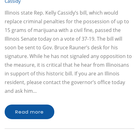
Cassidy
Illinois state Rep. Kelly Cassidy’s bill, which would
replace criminal penalties for the possession of up to
15 grams of marijuana with a civil fine, passed the
Illinois Senate today on a vote of 37-19. The bill will
soon be sent to Gov. Bruce Rauner’s desk for his
signature. While he has not signaled any opposition to
the measure, it is critical that he hear from Illinoisans
in support of this historic bill. If you are an Illinois
resident, please contact the governor’s office today
and ask him…
Read more