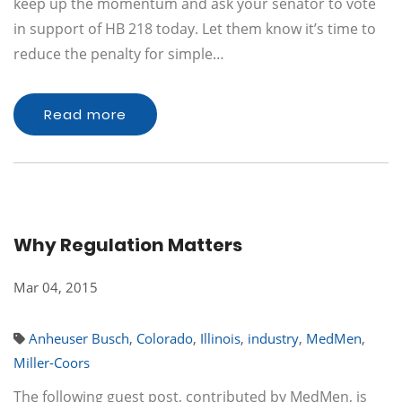
keep up the momentum and ask your senator to vote
in support of HB 218 today. Let them know it’s time to
reduce the penalty for simple…
Read more
Why Regulation Matters
Mar 04, 2015
Anheuser Busch
,
Colorado
,
Illinois
,
industry
,
MedMen
,
Miller-Coors
The following guest post, contributed by MedMen, is