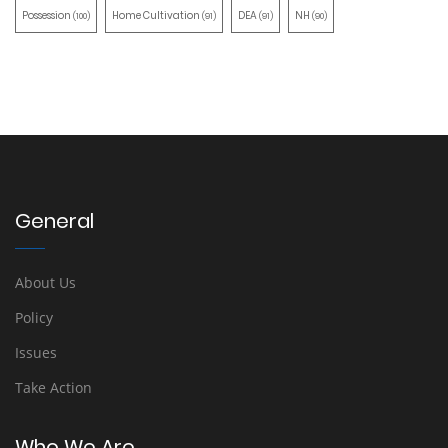
Possession
Home Cultivation
DEA
NH
(100)
(91)
(91)
(90)
General
About Us
Policy
Issues
Take Action
Who We Are