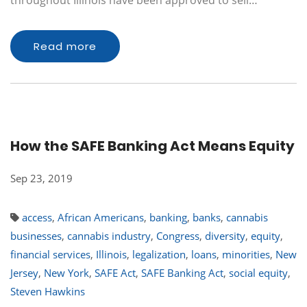
throughout Illinois have been approved to sell…
Read more
How the SAFE Banking Act Means Equity
Sep 23, 2019
access
,
African Americans
,
banking
,
banks
,
cannabis
businesses
,
cannabis industry
,
Congress
,
diversity
,
equity
,
financial services
,
Illinois
,
legalization
,
loans
,
minorities
,
New
Jersey
,
New York
,
SAFE Act
,
SAFE Banking Act
,
social equity
,
Steven Hawkins