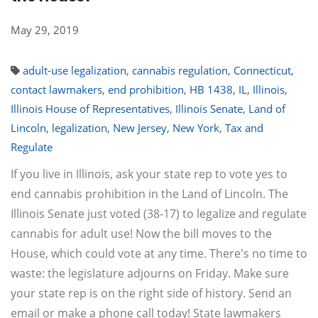
May 29, 2019
adult-use legalization
,
cannabis regulation
,
Connecticut
,
contact lawmakers
,
end prohibition
,
HB 1438
,
IL
,
Illinois
,
Illinois House of Representatives
,
Illinois Senate
,
Land of
Lincoln
,
legalization
,
New Jersey
,
New York
,
Tax and
Regulate
If you live in Illinois, ask your state rep to vote yes to
end cannabis prohibition in the Land of Lincoln. The
Illinois Senate just voted (38-17) to legalize and regulate
cannabis for adult use! Now the bill moves to the
House, which could vote at any time. There's no time to
waste: the legislature adjourns on Friday. Make sure
your state rep is on the right side of history. Send an
email or make a phone call today! State lawmakers