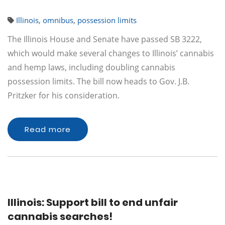
Illinois
,
omnibus
,
possession limits
The Illinois House and Senate have passed SB 3222,
which would make several changes to Illinois’ cannabis
and hemp laws, including doubling cannabis
possession limits. The bill now heads to Gov. J.B.
Pritzker for his consideration.
Read more
Illinois: Support bill to end unfair
cannabis searches!