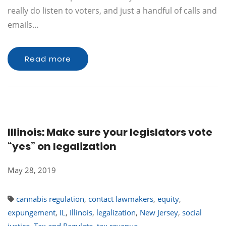
really do listen to voters, and just a handful of calls and
emails…
Read more
Illinois: Make sure your legislators vote
“yes” on legalization
May 28, 2019
cannabis regulation
,
contact lawmakers
,
equity
,
expungement
,
IL
,
Illinois
,
legalization
,
New Jersey
,
social