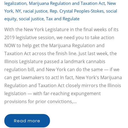
legalization
,
Marijuana Regulation and Taxation Act
,
New
York
,
NY
,
racial justice
,
Rep. Crystal Peoples-Stokes
,
social
equity
,
social justice
,
Tax and Regulate
With the New York Legislature in the final weeks of its
2019 legislative session, we need you to take action
NOW to help get the Marijuana Regulation and
Taxation Act across the finish line. Just last week, the
Illinois Legislature passed a landmark cannabis
regulation bill, and New York can do the same — if we
can get lawmakers to act! In fact, New York's Marijuana
Regulation and Taxation Act closely mirrors the Illinois
legislation — with far-reaching expungement
provisions for prior convictions,…
Read more