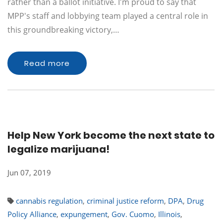
rather than a ballot initiative. I'm proud to say that
MPP's staff and lobbying team played a central role in
this groundbreaking victory,…
Read more
Help New York become the next state to
legalize marijuana!
Jun 07, 2019
cannabis regulation
,
criminal justice reform
,
DPA
,
Drug
Policy Alliance
,
expungement
,
Gov. Cuomo
,
Illinois
,