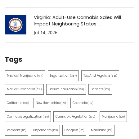
Virginia: Adult-Use Cannabis Sales Will
Impact Neighboring States ...
Jul 14, 2026
Tags
Medical Marijuana
Legalization
Tax And Regulate
(514)
(387)
(351)
Medical Cannabis
Decriminalization
Patients
(321)
(259)
(203)
California
New Hampshire
Colorado
(197)
(170)
(157)
Cannabis Legalization
Cannabis Regulation
Marijuana
(155)
(130)
(129)
Vermont
Dispensaries
Congress
Maryland
(110)
(105)
(100)
(100)