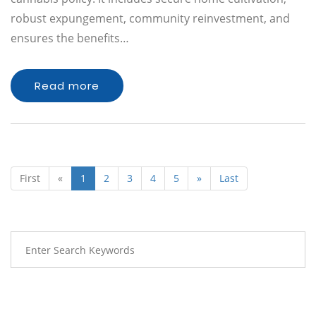
robust expungement, community reinvestment, and
ensures the benefits…
Read more
First
«
1
2
3
4
5
»
Last