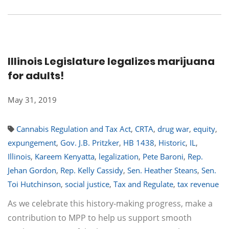
Illinois Legislature legalizes marijuana
for adults!
May 31, 2019
Cannabis Regulation and Tax Act
,
CRTA
,
drug war
,
equity
,
expungement
,
Gov. J.B. Pritzker
,
HB 1438
,
Historic
,
IL
,
Illinois
,
Kareem Kenyatta
,
legalization
,
Pete Baroni
,
Rep.
Jehan Gordon
,
Rep. Kelly Cassidy
,
Sen. Heather Steans
,
Sen.
Toi Hutchinson
,
social justice
,
Tax and Regulate
,
tax revenue
As we celebrate this history-making progress, make a
contribution to MPP to help us support smooth