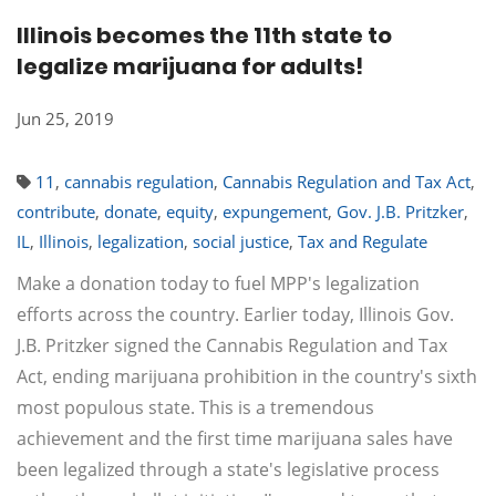
Illinois becomes the 11th state to
legalize marijuana for adults!
Jun 25, 2019
11
,
cannabis regulation
,
Cannabis Regulation and Tax Act
,
contribute
,
donate
,
equity
,
expungement
,
Gov. J.B. Pritzker
,
IL
,
Illinois
,
legalization
,
social justice
,
Tax and Regulate
Make a donation today to fuel MPP's legalization
efforts across the country. Earlier today, Illinois Gov.
J.B. Pritzker signed the Cannabis Regulation and Tax
Act, ending marijuana prohibition in the country's sixth
most populous state. This is a tremendous
achievement and the first time marijuana sales have
been legalized through a state's legislative process