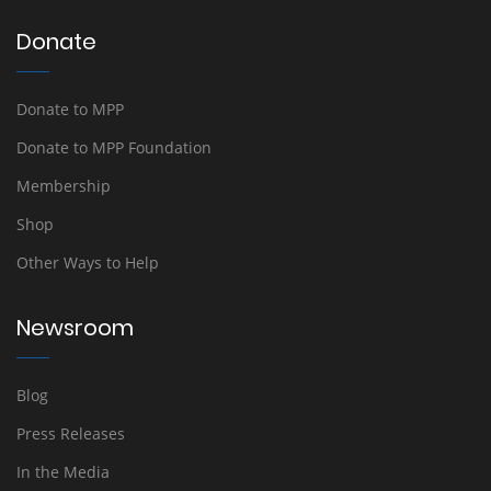
Donate
Donate to MPP
Donate to MPP Foundation
Membership
Shop
Other Ways to Help
Newsroom
Blog
Press Releases
In the Media