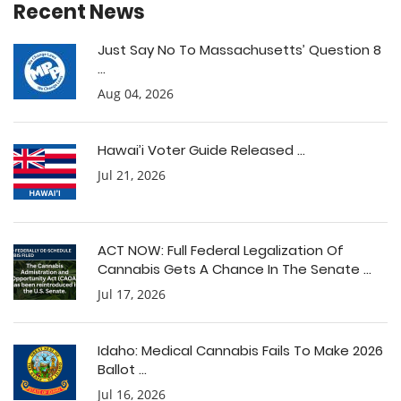
Recent News
Just Say No To Massachusetts’ Question 8
...
Aug 04, 2026
Hawai’i Voter Guide Released ...
Jul 21, 2026
ACT NOW: Full Federal Legalization Of
Cannabis Gets A Chance In The Senate ...
Jul 17, 2026
Idaho: Medical Cannabis Fails To Make 2026
Ballot ...
Jul 16, 2026