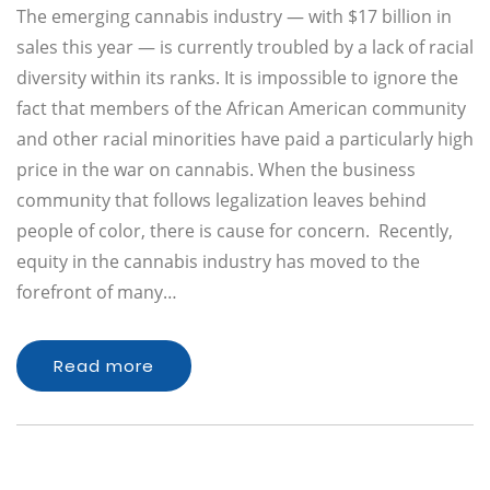
The emerging cannabis industry — with $17 billion in
sales this year — is currently troubled by a lack of racial
diversity within its ranks. It is impossible to ignore the
fact that members of the African American community
and other racial minorities have paid a particularly high
price in the war on cannabis. When the business
community that follows legalization leaves behind
people of color, there is cause for concern. Recently,
equity in the cannabis industry has moved to the
forefront of many…
Read more