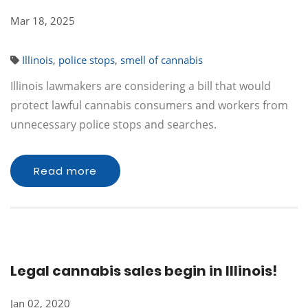
Mar 18, 2025
Illinois
,
police stops
,
smell of cannabis
Illinois lawmakers are considering a bill that would
protect lawful cannabis consumers and workers from
unnecessary police stops and searches.
Read more
Legal cannabis sales begin in Illinois!
Jan 02, 2020