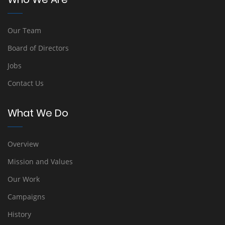
Our Team
Board of Directors
Jobs
Contact Us
What We Do
Overview
Mission and Values
Our Work
Campaigns
History