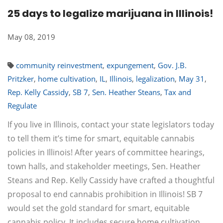
25 days to legalize marijuana in Illinois!
May 08, 2019
community reinvestment
,
expungement
,
Gov. J.B.
Pritzker
,
home cultivation
,
IL
,
Illinois
,
legalization
,
May 31
,
Rep. Kelly Cassidy
,
SB 7
,
Sen. Heather Steans
,
Tax and
Regulate
If you live in Illinois, contact your state legislators today
to tell them it’s time for smart, equitable cannabis
policies in Illinois! After years of committee hearings,
town halls, and stakeholder meetings, Sen. Heather
Steans and Rep. Kelly Cassidy have crafted a thoughtful
proposal to end cannabis prohibition in Illinois! SB 7
would set the gold standard for smart, equitable
cannabis policy. It includes secure home cultivation,