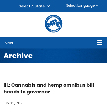
Skip to content
▼
Select A State
Menu
Archive
Ill.: Cannabis and hemp omnibus bill
heads to governor
Jun 01, 2026