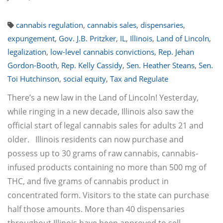
cannabis regulation
,
cannabis sales
,
dispensaries
,
expungement
,
Gov. J.B. Pritzker
,
IL
,
Illinois
,
Land of Lincoln
,
legalization
,
low-level cannabis convictions
,
Rep. Jehan
Gordon-Booth
,
Rep. Kelly Cassidy
,
Sen. Heather Steans
,
Sen.
Toi Hutchinson
,
social equity
,
Tax and Regulate
There’s a new law in the Land of Lincoln! Yesterday,
while ringing in a new decade, Illinois also saw the
official start of legal cannabis sales for adults 21 and
older. Illinois residents can now purchase and
possess up to 30 grams of raw cannabis, cannabis-
infused products containing no more than 500 mg of
THC, and five grams of cannabis product in
concentrated form. Visitors to the state can purchase
half those amounts. More than 40 dispensaries