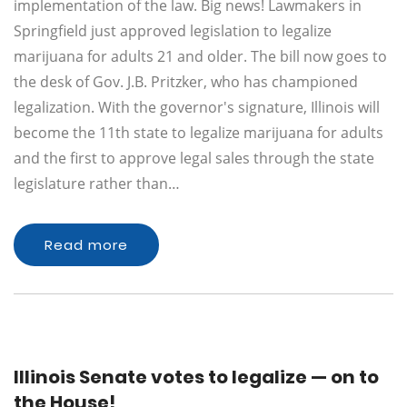
implementation of the law. Big news! Lawmakers in
Springfield just approved legislation to legalize
marijuana for adults 21 and older. The bill now goes to
the desk of Gov. J.B. Pritzker, who has championed
legalization. With the governor's signature, Illinois will
become the 11th state to legalize marijuana for adults
and the first to approve legal sales through the state
legislature rather than…
Read more
Illinois Senate votes to legalize — on to
the House!​