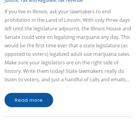
justice
,
Tax and Regulate
,
tax revenue
If you live in Illinois, ask your lawmakers to end
prohibition in the Land of Lincoln. With only three days
left until the legislature adjourns, the Illinois House and
Senate could vote on legalizing marijuana any day. This
would be the first time ever that a state legislature (as
opposed to voters) legalized adult-use marijuana sales.
Make sure your legislators are on the right side of
history. Write them today! State lawmakers really do
listen to voters, and just a handful of calls and emails…
Read more