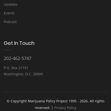
Updates
Events
Podcast
Get In Touch
202-462-5747
P.O. Box 21731
Washington, D.C. 20009
© Copyright Marijuana Policy Project 1995 - 2026. All rights
reserved. |
Privacy Policy