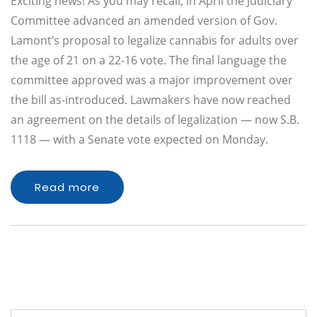
Exciting news! As you may recall, in April the Judiciary
Committee advanced an amended version of Gov.
Lamont’s proposal to legalize cannabis for adults over
the age of 21 on a 22-16 vote. The final language the
committee approved was a major improvement over
the bill as-introduced. Lawmakers have now reached
an agreement on the details of legalization — now S.B.
1118 — with a Senate vote expected on Monday.
Read more