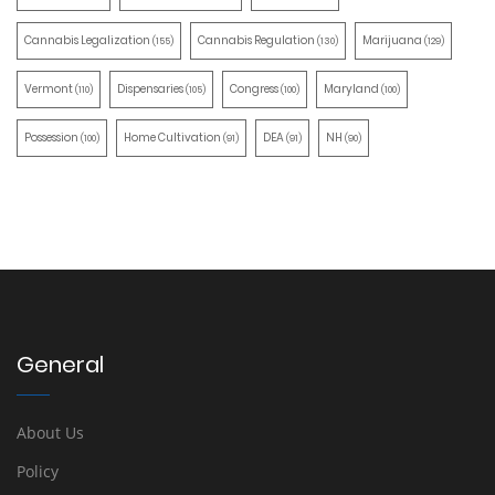
Cannabis Legalization
Cannabis Regulation
Marijuana
(155)
(130)
(129)
Vermont
Dispensaries
Congress
Maryland
(110)
(105)
(100)
(100)
Possession
Home Cultivation
DEA
NH
(100)
(91)
(91)
(90)
General
About Us
Policy