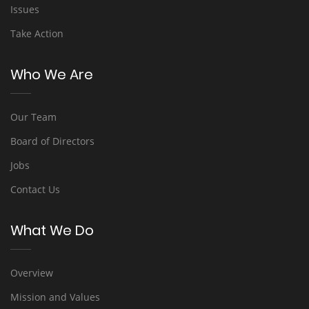
Issues
Take Action
Who We Are
Our Team
Board of Directors
Jobs
Contact Us
What We Do
Overview
Mission and Values