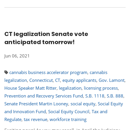
CT legalization Senate vote
anticipated tomorrow!
Jun 06, 2021
cannabis business accelerator program
,
cannabis
legalization
,
Connecticut
,
CT
,
equity applicants
,
Gov. Lamont
,
House Speaker Matt Ritter
,
legalization
,
licensing process
,
Prevention and Recovery Services Fund
,
S.B. 1118
,
S.B. 888
,
Senate President Martin Looney
,
social equity
,
Social Equity
and Innovation Fund
,
Social Equity Council
,
Tax and
Regulate
,
tax revenue
,
workforce training