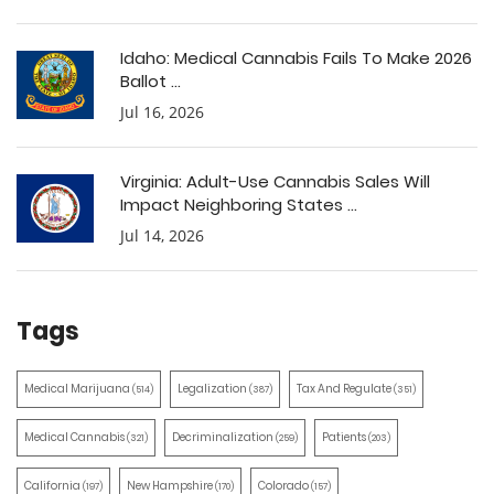
Idaho: Medical Cannabis Fails To Make 2026
Ballot ...
Jul 16, 2026
Virginia: Adult-Use Cannabis Sales Will
Impact Neighboring States ...
Jul 14, 2026
Tags
Medical Marijuana
Legalization
Tax And Regulate
(514)
(387)
(351)
Medical Cannabis
Decriminalization
Patients
(321)
(259)
(203)
California
New Hampshire
Colorado
(197)
(170)
(157)