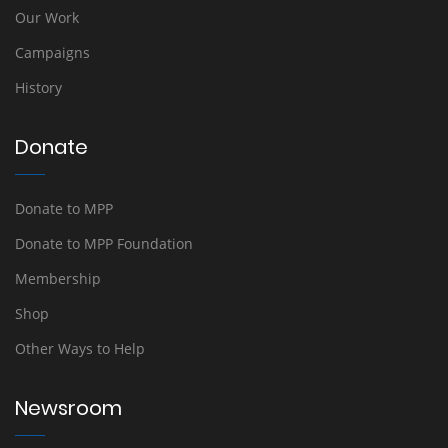
Our Work
Campaigns
History
Donate
Donate to MPP
Donate to MPP Foundation
Membership
Shop
Other Ways to Help
Newsroom