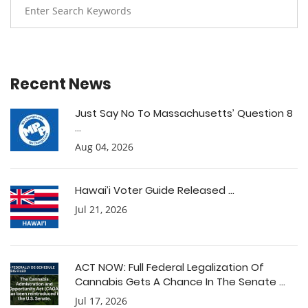
Recent News
Just Say No To Massachusetts’ Question 8
...
Aug 04, 2026
Hawai’i Voter Guide Released ...
Jul 21, 2026
ACT NOW: Full Federal Legalization Of
Cannabis Gets A Chance In The Senate ...
Jul 17, 2026