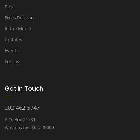
Blog
Press Releases
In the Media
Updates
Events
Podcast
Get In Touch
202-462-5747
P.O. Box 21731
Washington, D.C. 20009