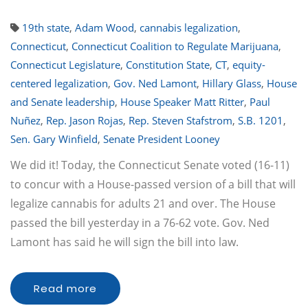
19th state
,
Adam Wood
,
cannabis legalization
,
Connecticut
,
Connecticut Coalition to Regulate Marijuana
,
Connecticut Legislature
,
Constitution State
,
CT
,
equity-
centered legalization
,
Gov. Ned Lamont
,
Hillary Glass
,
House
and Senate leadership
,
House Speaker Matt Ritter
,
Paul
Nuñez
,
Rep. Jason Rojas
,
Rep. Steven Stafstrom
,
S.B. 1201
,
Sen. Gary Winfield
,
Senate President Looney
We did it! Today, the Connecticut Senate voted (16-11)
to concur with a House-passed version of a bill that will
legalize cannabis for adults 21 and over. The House
passed the bill yesterday in a 76-62 vote. Gov. Ned
Lamont has said he will sign the bill into law.
Read more