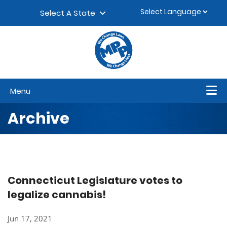
Skip to content
▼
Select A State
Menu
Archive
Connecticut Legislature votes to
legalize cannabis!
Jun 17, 2021