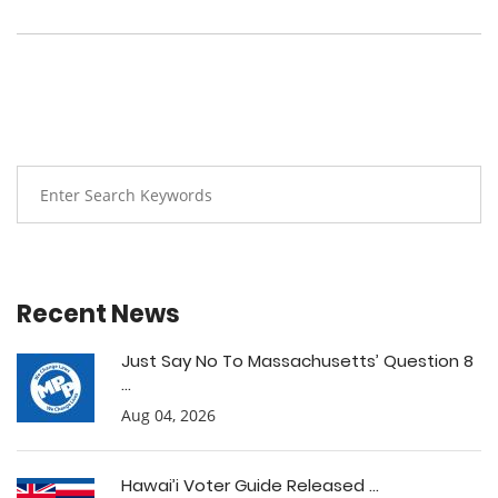
Recent News
Just Say No To Massachusetts’ Question 8
...
Aug 04, 2026
Hawai’i Voter Guide Released ...