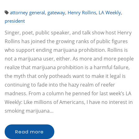
attorney general
,
gateway
,
Henry Rollins
,
LA Weekly
,
president
Singer, poet, public speaker, and talk show host Henry
Rollins has joined the growing ranks of public figures
who support ending marijuana prohibition. Rollins is
not a marijuana user, either. As more and more people
realize that marijuana prohibition is a harmful failure,
the myth that only potheads want to make it legal is
continuing to fade into the hazy realm of reefer
madness. From a column he penned for last week’s LA
Weekly: Like millions of Americans, I have no interest in
smoking marijuana…
Read more