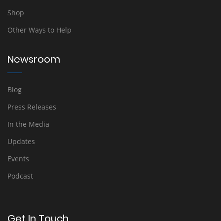
Shop
Other Ways to Help
Newsroom
Blog
Press Releases
In the Media
Updates
Events
Podcast
Get In Touch