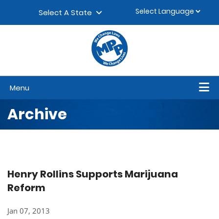
Skip to content
▼
Select A State
Menu
Archive
Henry Rollins Supports Marijuana
Reform
Jan 07, 2013