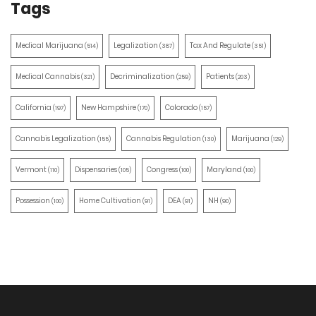
Tags
Medical Marijuana
Legalization
Tax And Regulate
(514)
(387)
(351)
Medical Cannabis
Decriminalization
Patients
(321)
(259)
(203)
California
New Hampshire
Colorado
(197)
(170)
(157)
Cannabis Legalization
Cannabis Regulation
Marijuana
(155)
(130)
(129)
Vermont
Dispensaries
Congress
Maryland
(110)
(105)
(100)
(100)
Possession
Home Cultivation
DEA
NH
(100)
(91)
(91)
(90)