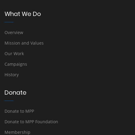
What We Do
Overview
Mission and Values
Our Work
Campaigns
History
Donate
Donate to MPP
Donate to MPP Foundation
Membership