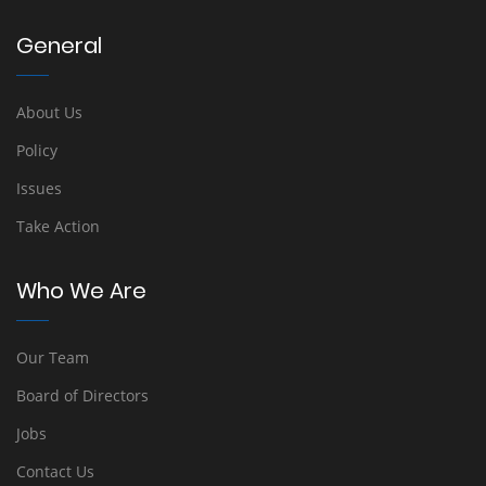
General
About Us
Policy
Issues
Take Action
Who We Are
Our Team
Board of Directors
Jobs
Contact Us