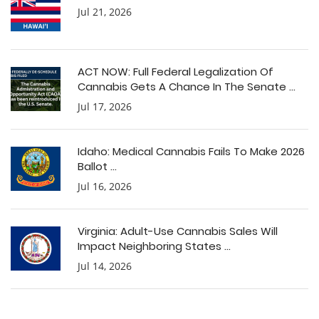
Jul 21, 2026
ACT NOW: Full Federal Legalization Of
Cannabis Gets A Chance In The Senate ...
Jul 17, 2026
Idaho: Medical Cannabis Fails To Make 2026
Ballot ...
Jul 16, 2026
Virginia: Adult-Use Cannabis Sales Will
Impact Neighboring States ...
Jul 14, 2026