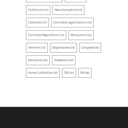
California
New Hampshire
(197)
(170)
Colorado
Cannabis Legalization
(157)
(155)
Cannabis Regulation
Marijuana
(130)
(129)
Vermont
Dispensaries
Congress
(110)
(105)
(100)
Maryland
Possession
(100)
(100)
Home Cultivation
DEA
NH
(91)
(91)
(90)