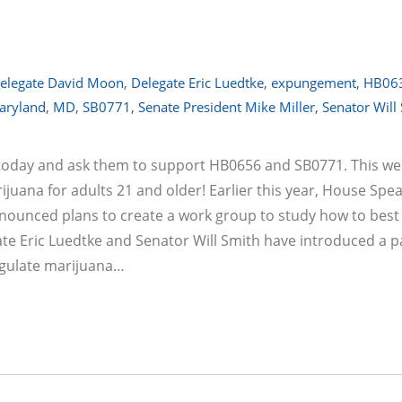
elegate David Moon
,
Delegate Eric Luedtke
,
expungement
,
HB06
aryland
,
MD
,
SB0771
,
Senate President Mike Miller
,
Senator Will
s today and ask them to support HB0656 and SB0771. This we
ijuana for adults 21 and older! Earlier this year, House Spe
nounced plans to create a work group to study how to best
te Eric Luedtke and Senator Will Smith have introduced a pa
regulate marijuana…