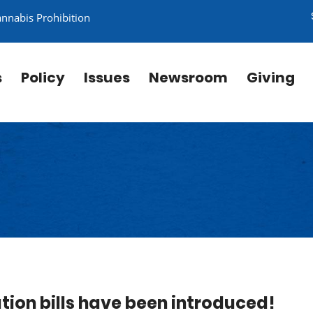
annabis Prohibition
s
Policy
Issues
Newsroom
Giving
tion bills have been introduced!