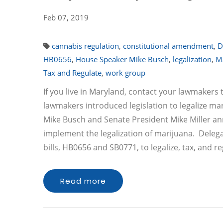
Feb 07, 2019
cannabis regulation
,
constitutional amendment
,
D
HB0656
,
House Speaker Mike Busch
,
legalization
,
M
Tax and Regulate
,
work group
If you live in Maryland, contact your lawmaker
lawmakers introduced legislation to legalize mar
Mike Busch and Senate President Mike Miller an
implement the legalization of marijuana. Delega
bills, HB0656 and SB0771, to legalize, tax, and 
Read more