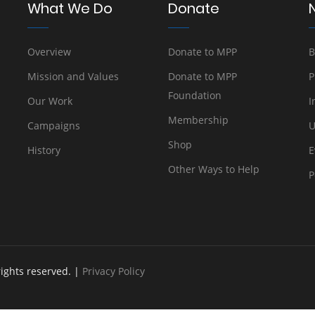
What We Do
Donate
Overview
Donate to MPP
B
Mission and Values
Donate to MPP
P
Foundation
Our Work
I
Membership
Campaigns
U
Shop
History
E
Other Ways to Help
P
rights reserved. |
Privacy Policy