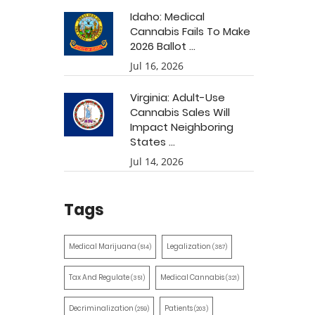
Idaho: Medical
Cannabis Fails To Make
2026 Ballot ...
Jul 16, 2026
Virginia: Adult-Use
Cannabis Sales Will
Impact Neighboring
States ...
Jul 14, 2026
Tags
Medical Marijuana
Legalization
(514)
(387)
Tax And Regulate
Medical Cannabis
(351)
(321)
Decriminalization
Patients
(259)
(203)