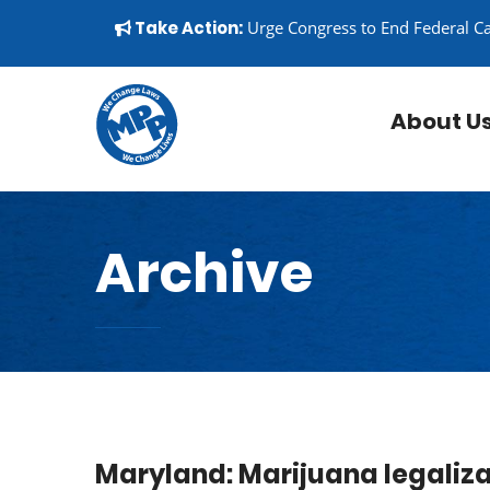
Skip to content
▼
Take Action:
Urge Congress to End Federal C
About U
Archive
Maryland: Marijuana legaliza