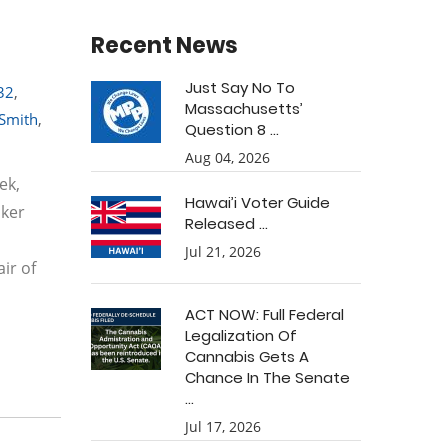
Recent News
Just Say No To
32
,
Massachusetts’
 Smith
,
Question 8 ...
Aug 04, 2026
ek,
Hawai’i Voter Guide
aker
Released ...
Jul 21, 2026
ir of
ACT NOW: Full Federal
Legalization Of
Cannabis Gets A
Chance In The Senate
...
Jul 17, 2026