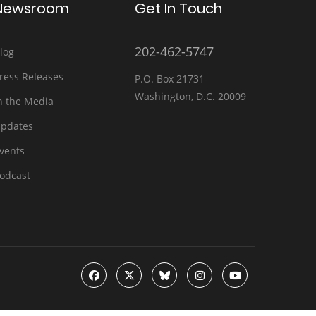
Newsroom
Get In Touch
202-462-5747
log
ress Releases
P.O. Box 21731
Washington, D.C. 20009
n the Media
pdates
vents
odcast