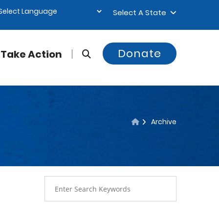
Select A State
Donate
Take Action
Archive