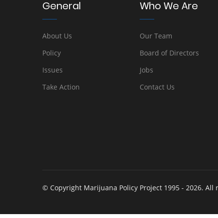
General
Who We Are
About Us
Our Team
Policy
Board of Directors
Issues
Jobs
Take Action
Contact Us
© Copyright Marijuana Policy Project 1995 - 2026. All 