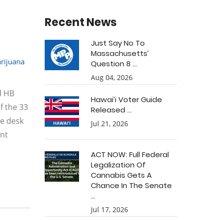
Recent News
Just Say No To
Massachusetts’
rijuana
Question 8 ...
Aug 04, 2026
d HB
Hawai’i Voter Guide
f the 33
Released ...
he desk
Jul 21, 2026
ant
ACT NOW: Full Federal
Legalization Of
Cannabis Gets A
Chance In The Senate
...
Jul 17, 2026