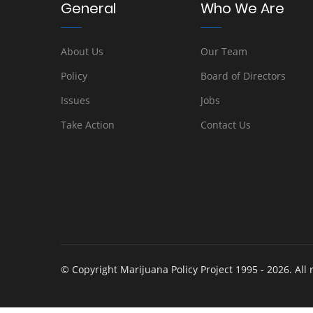
General
Who We Are
About Us
Our Team
Policy
Board of Directors
Issues
Jobs
Take Action
Contact Us
© Copyright Marijuana Policy Project 1995 - 2026. All 