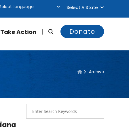
Select A State
Donate
Take Action
Archive
siana