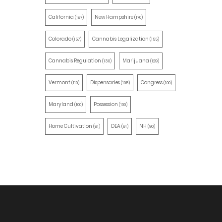
California
New Hampshire
(197)
(170)
Colorado
Cannabis Legalization
(157)
(155)
Cannabis Regulation
Marijuana
(130)
(129)
Vermont
Dispensaries
Congress
(110)
(105)
(100)
Maryland
Possession
(100)
(100)
Home Cultivation
DEA
NH
(91)
(91)
(90)