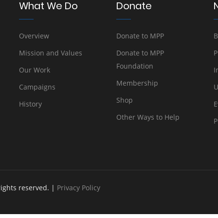
What We Do
Donate
Overview
Donate to MPP
B
Mission and Values
Donate to MPP
P
Foundation
Our Work
I
Membership
Campaigns
U
Shop
History
E
Other Ways to Help
P
rights reserved. |
Privacy Policy