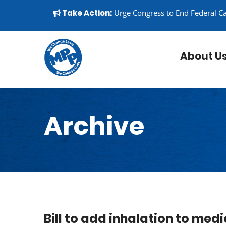
Skip to content
▼
Take Action:
Urge Congress to End Federal C
About U
Archive
Bill to add inhalation to me