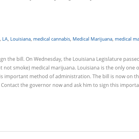
,
LA
,
Louisiana
,
medical cannabis
,
Medical Marijuana
,
medical ma
ign the bill. On Wednesday, the Louisiana Legislature passe
but not smoke) medical marijuana. Louisiana is the only one o
is important method of administration. The bill is now on t
. Contact the governor now and ask him to sign this import