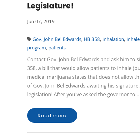
Legislature!
Jun 07, 2019
Gov. John Bel Edwards
,
HB 358
,
inhalation
,
inhale
program
,
patients
Contact Gov. John Bel Edwards and ask him to s
358, a bill that would allow patients to inhale (
medical marijuana states that does not allow th
of Gov. John Bel Edwards awaiting his signature
legislation! After you've asked the governor to…
Read more