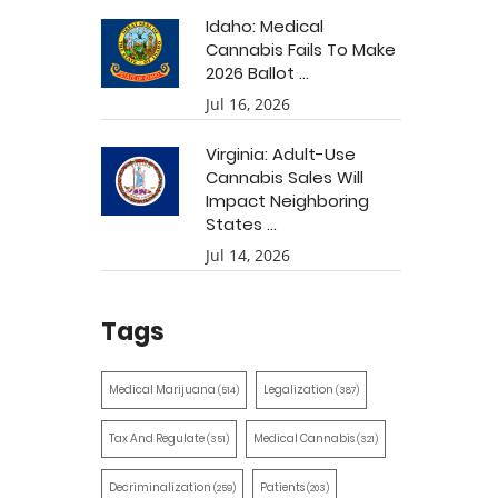
Idaho: Medical
Cannabis Fails To Make
2026 Ballot ...
Jul 16, 2026
Virginia: Adult-Use
Cannabis Sales Will
Impact Neighboring
States ...
Jul 14, 2026
Tags
Medical Marijuana
Legalization
(514)
(387)
Tax And Regulate
Medical Cannabis
(351)
(321)
Decriminalization
Patients
(259)
(203)