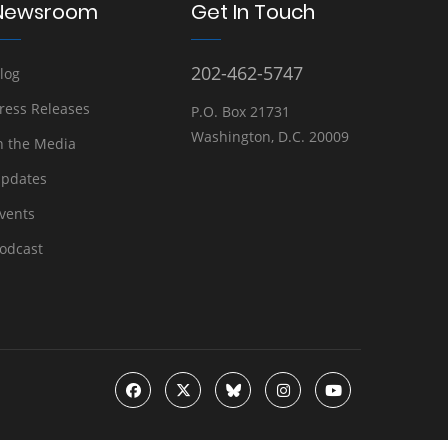
Newsroom
Get In Touch
202-462-5747
log
ress Releases
P.O. Box 21731
Washington, D.C. 20009
n the Media
pdates
vents
odcast