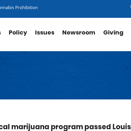
annabis Prohibition
s
Policy
Issues
Newsroom
Giving
dical marijuana program passed Loui