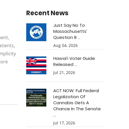
Recent News
Just Say No To
Massachusetts’
nent,
Question 8 ...
tients,
Aug 04, 2026
mplicity
Hawai’i Voter Guide
more
Released ...
Jul 21, 2026
ACT NOW: Full Federal
Legalization Of
Cannabis Gets A
Chance In The Senate
...
Jul 17, 2026