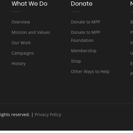
What We Do
Donate
Overview
Donate to MPP
B
Mission and Values
Donate to MPP
P
Foundation
Our Work
I
Membership
Campaigns
U
Shop
History
E
Other Ways to Help
P
rights reserved. |
Privacy Policy