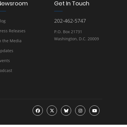
Newsroom
Get In Touch
202-462-5747
log
ress Releases
P.O. Box 21731
Washington, D.C. 20009
n the Media
pdates
vents
odcast