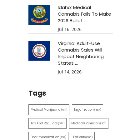
Idaho: Medical
Cannabis Fails To Make
2026 Ballot ...
Jul 16, 2026
Virginia: Adult-Use
Cannabis Sales Will
Impact Neighboring
States ...
Jul 14, 2026
Tags
Medical Marijuana
Legalization
(514)
(387)
Tax And Regulate
Medical Cannabis
(351)
(321)
Decriminalization
Patients
(259)
(203)