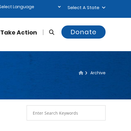
Select A State
Donate
Take Action
Archive