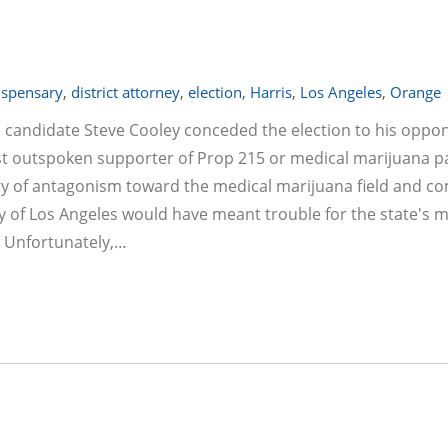
ispensary
,
district attorney
,
election
,
Harris
,
Los Angeles
,
Orange
al candidate Steve Cooley conceded the election to his oppo
t outspoken supporter of Prop 215 or medical marijuana pa
ory of antagonism toward the medical marijuana field and co
ey of Los Angeles would have meant trouble for the state's 
! Unfortunately,…