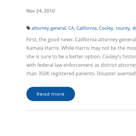
Nov 24, 2010
attorney general
,
CA
,
California
,
Cooley
,
county
,
d
First, the good news: California attorney gener
Kamala Harris. While Harris may not be the mos
she is sure to be a better option. Cooley's hist
with federal law enforcement as district attorn
than 350K registered patients. Disaster averted
Read more