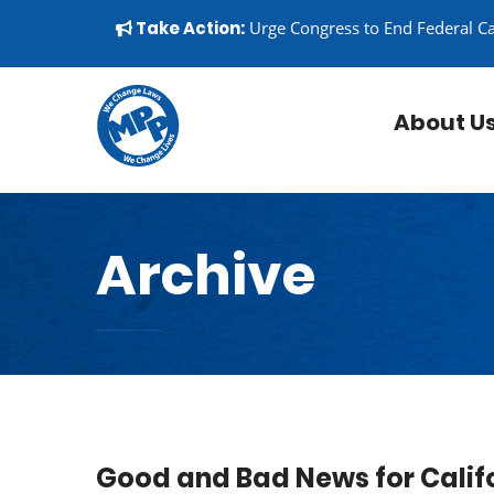
Skip to content
▼
Take Action:
Urge Congress to End Federal C
About U
Archive
Good and Bad News for Califo