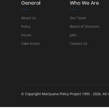
General
Who We Are
About Us
Our Team
Policy
Board of Directors
Issues
Jobs
Take Action
Contact Us
© Copyright Marijuana Policy Project 1995 - 2026. All 