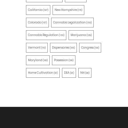
California
New Hampshire
(197)
(170)
Colorado
Cannabis Legalization
(157)
(155)
Cannabis Regulation
Marijuana
(130)
(129)
Vermont
Dispensaries
Congress
(110)
(105)
(100)
Maryland
Possession
(100)
(100)
Home Cultivation
DEA
NH
(91)
(91)
(90)