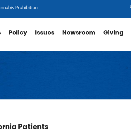
annabis Prohibition
s
Policy
Issues
Newsroom
Giving
rnia Patients