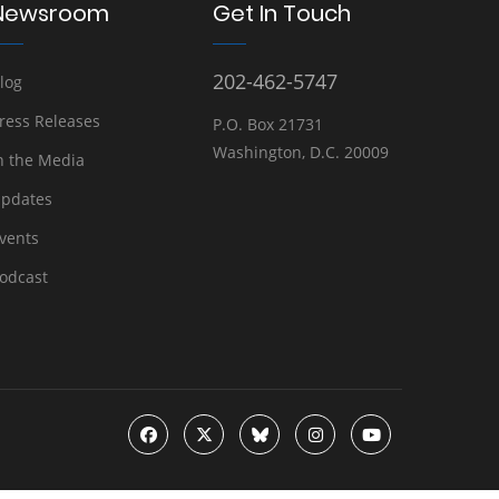
Newsroom
Get In Touch
202-462-5747
log
ress Releases
P.O. Box 21731
Washington, D.C. 20009
n the Media
pdates
vents
odcast