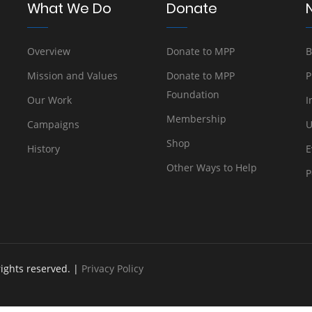
What We Do
Donate
Overview
Donate to MPP
B
Mission and Values
Donate to MPP
P
Foundation
Our Work
I
Membership
Campaigns
U
Shop
History
E
Other Ways to Help
P
rights reserved. |
Privacy Policy