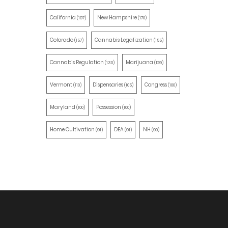
California
New Hampshire
(197)
(170)
Colorado
Cannabis Legalization
(157)
(155)
Cannabis Regulation
Marijuana
(130)
(129)
Vermont
Dispensaries
Congress
(110)
(105)
(100)
Maryland
Possession
(100)
(100)
Home Cultivation
DEA
NH
(91)
(91)
(90)