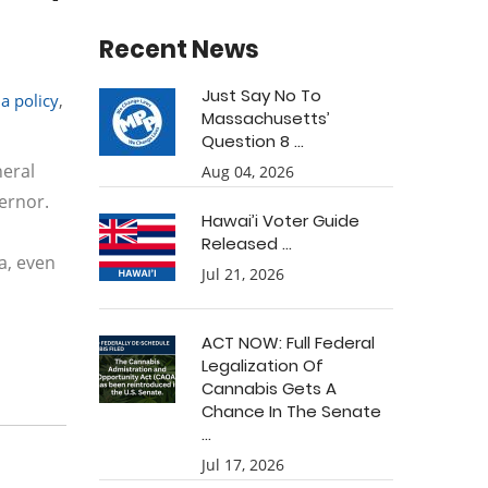
Recent News
Just Say No To
a policy
,
Massachusetts’
Question 8 ...
neral
Aug 04, 2026
ernor.
Hawai’i Voter Guide
Released ...
a, even
Jul 21, 2026
ACT NOW: Full Federal
Legalization Of
Cannabis Gets A
Chance In The Senate
...
Jul 17, 2026