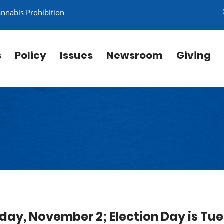
annabis Prohibition
s
Policy
Issues
Newsroom
Giving
iday, November 2; Election Day is Tu