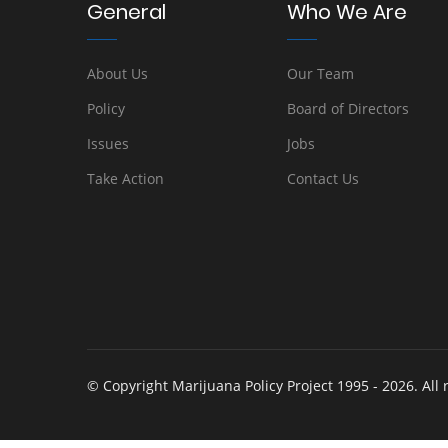
General
Who We Are
About Us
Our Team
Policy
Board of Directors
Issues
Jobs
Take Action
Contact Us
© Copyright Marijuana Policy Project 1995 - 2026. All 