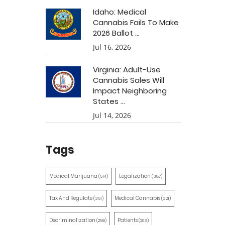
Idaho: Medical
Cannabis Fails To Make
2026 Ballot ...
Jul 16, 2026
Virginia: Adult-Use
Cannabis Sales Will
Impact Neighboring
States ...
Jul 14, 2026
Tags
Medical Marijuana
Legalization
(514)
(387)
Tax And Regulate
Medical Cannabis
(351)
(321)
Decriminalization
Patients
(259)
(203)