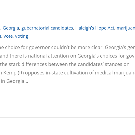
A
,
Georgia
,
gubernatorial candidates
,
Haleigh’s Hope Act
,
marijuan
s
,
vote
,
voting
he choice for governor couldn’t be more clear. Georgia’s ge
nd there is national attention on Georgia’s choices for gov
the stark differences between the candidates’ stances on
an Kemp (R) opposes in-state cultivation of medical marijuan
 in Georgia…