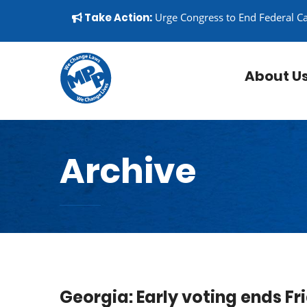
Skip to content
▼
Take Action:
Urge Congress to End Federal C
About U
Archive
Georgia: Early voting ends Fr