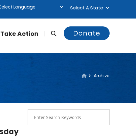
Select A State
Donate
Take Action
Archive
esday