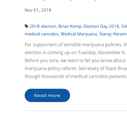
Nov 01, 2018
2018 election
,
Brian Kemp
,
Election Day 2018
,
G
medical cannabis
,
Medical Marijuana
,
Stacey Abram
For supporters of sensible marijuana policies, t
election is coming up on Tuesday, November 6, a
Before you vote, we want to let you know about 
marijuana policy reform. Secretary of State Bri
though thousands of medical cannabis patients
Read more