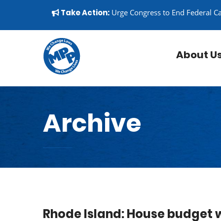
Skip to content
▼
Take Action:
Urge Congress to End Federal C
About U
Archive
Rhode Island: House budget 