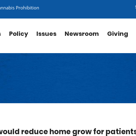
annabis Prohibition
s
Policy
Issues
Newsroom
Giving
would reduce home grow for patient