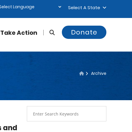
Select A State
Donate
Take Action
Archive
s and