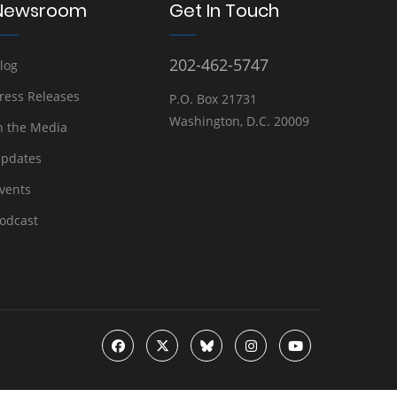
Newsroom
Get In Touch
202-462-5747
log
ress Releases
P.O. Box 21731
Washington, D.C. 20009
n the Media
pdates
vents
odcast