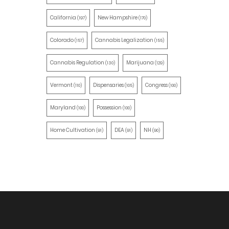
California
New Hampshire
(197)
(170)
Colorado
Cannabis Legalization
(157)
(155)
Cannabis Regulation
Marijuana
(130)
(129)
Vermont
Dispensaries
Congress
(110)
(105)
(100)
Maryland
Possession
(100)
(100)
Home Cultivation
DEA
NH
(91)
(91)
(90)