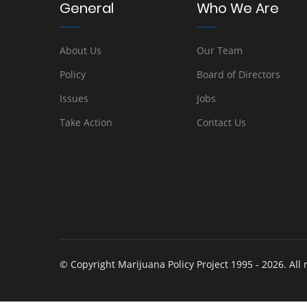
General
Who We Are
About Us
Our Team
Policy
Board of Directors
Issues
Jobs
Take Action
Contact Us
© Copyright Marijuana Policy Project 1995 - 2026. All 