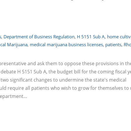
s
,
Department of Business Regulation
,
H 5151 Sub A
,
home cultiv
cal Marijuana
,
medical marijuana business licenses
,
patients
,
Rh
representative and ask them to oppose these provisions in th
 debate H 5151 Sub A, the budget bill for the coming fiscal y
ke two significant changes to undermine the state's medical
d require all patients who wish to grow for themselves to 
 Department…