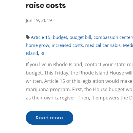
raise costs
Jun 19, 2019
Article 15
,
budget
,
budget bill
,
compassion center
home grow
,
increased costs
,
medical cannabis
,
Medi
Island
,
RI
If you live in Rhode Island, contact your state 
budget. This Friday, the Rhode Island House will
written, Article 15 of this legislation would ma
marijuana program. First, the House budget woul
as their own caregiver. Then, it empowers the
Read more