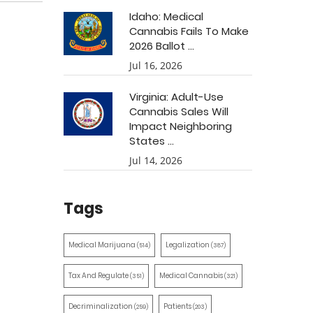
Idaho: Medical
Cannabis Fails To Make
2026 Ballot ...
Jul 16, 2026
Virginia: Adult-Use
Cannabis Sales Will
Impact Neighboring
States ...
Jul 14, 2026
Tags
Medical Marijuana
Legalization
(514)
(387)
Tax And Regulate
Medical Cannabis
(351)
(321)
Decriminalization
Patients
(259)
(203)