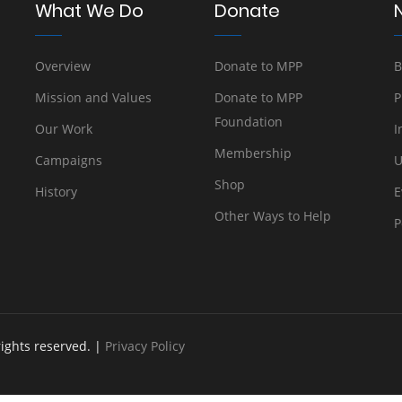
What We Do
Donate
Overview
Donate to MPP
B
Mission and Values
Donate to MPP
P
Foundation
Our Work
I
Membership
Campaigns
U
Shop
History
E
Other Ways to Help
P
rights reserved. |
Privacy Policy