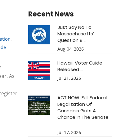
Recent News
Just Say No To
Massachusetts’
ation
,
Question 8 ...
ode
Aug 04, 2026
Hawai’i Voter Guide
e
Released ...
ear. As
Jul 21, 2026
register
ACT NOW: Full Federal
Legalization Of
Cannabis Gets A
Chance In The Senate
...
Jul 17, 2026