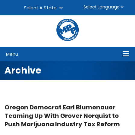
Skip to content
▼
Select A State
Menu
Archive
Oregon Democrat Earl Blumenauer
Teaming Up With Grover Norquist to
Push Marijuana Industry Tax Reform