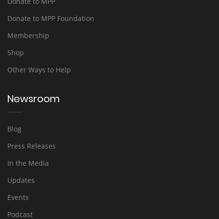
Donate to MPP
Donate to MPP Foundation
Membership
Shop
Other Ways to Help
Newsroom
Blog
Press Releases
In the Media
Updates
Events
Podcast