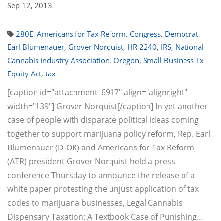
Sep 12, 2013
280E
,
Americans for Tax Reform
,
Congress
,
Democrat
,
Earl Blumenauer
,
Grover Norquist
,
HR 2240
,
IRS
,
National
Cannabis Industry Association
,
Oregon
,
Small Business Tx
Equity Act
,
tax
[caption id="attachment_6917" align="alignright"
width="139"] Grover Norquist[/caption] In yet another
case of people with disparate political ideas coming
together to support marijuana policy reform, Rep. Earl
Blumenauer (D-OR) and Americans for Tax Reform
(ATR) president Grover Norquist held a press
conference Thursday to announce the release of a
white paper protesting the unjust application of tax
codes to marijuana businesses, Legal Cannabis
Dispensary Taxation: A Textbook Case of Punishing…