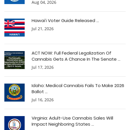
Aug 04, 2026
Hawai’i Voter Guide Released ...
Jul 21, 2026
ACT NOW: Full Federal Legalization Of
Cannabis Gets A Chance In The Senate ...
Jul 17, 2026
Idaho: Medical Cannabis Fails To Make 2026
Ballot ...
Jul 16, 2026
Virginia: Adult-Use Cannabis Sales Will
Impact Neighboring States ...