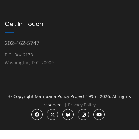
Get In Touch
202-462-5747
P.O. Box 21731
Washington, D.C. 20009
© Copyright Marijuana Policy Project 1995 - 2026. All rights
reserved. |
Privacy Policy