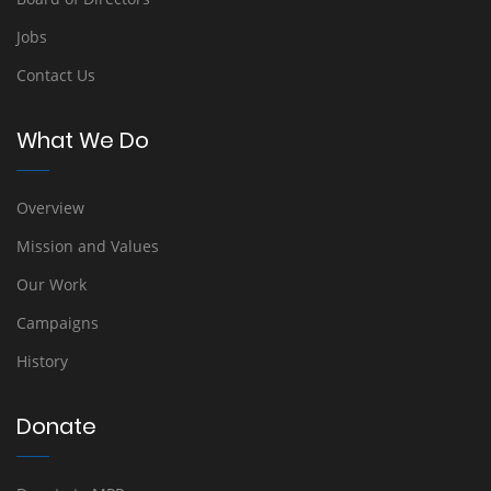
Jobs
Contact Us
What We Do
Overview
Mission and Values
Our Work
Campaigns
History
Donate