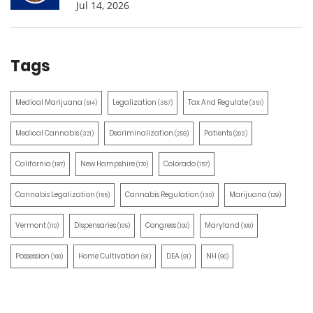
Jul 14, 2026
Tags
Medical Marijuana
Legalization
Tax And Regulate
(514)
(387)
(351)
Medical Cannabis
Decriminalization
Patients
(321)
(259)
(203)
California
New Hampshire
Colorado
(197)
(170)
(157)
Cannabis Legalization
Cannabis Regulation
Marijuana
(155)
(130)
(129)
Vermont
Dispensaries
Congress
Maryland
(110)
(105)
(100)
(100)
Possession
Home Cultivation
DEA
NH
(100)
(91)
(91)
(90)