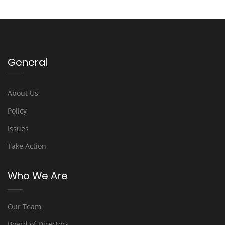
General
About Us
Policy
Issues
Take Action
Who We Are
Our Team
Board of Directors