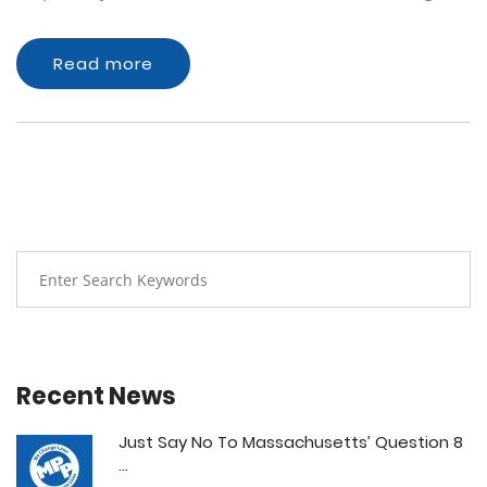
Read more
Recent News
Just Say No To Massachusetts’ Question 8
...