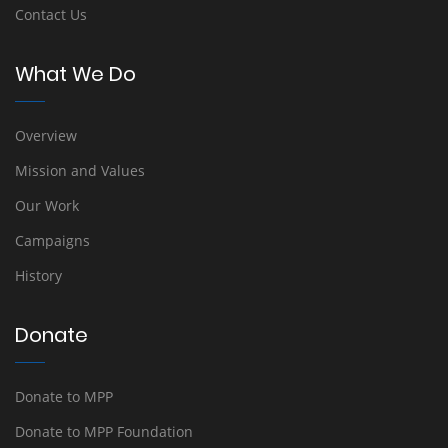
Contact Us
What We Do
Overview
Mission and Values
Our Work
Campaigns
History
Donate
Donate to MPP
Donate to MPP Foundation