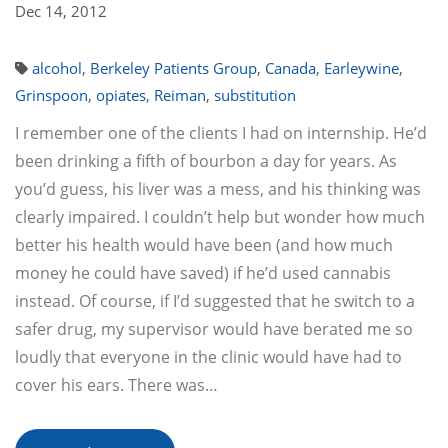
Dec 14, 2012
alcohol
,
Berkeley Patients Group
,
Canada
,
Earleywine
,
Grinspoon
,
opiates
,
Reiman
,
substitution
I remember one of the clients I had on internship. He’d
been drinking a fifth of bourbon a day for years. As
you’d guess, his liver was a mess, and his thinking was
clearly impaired. I couldn’t help but wonder how much
better his health would have been (and how much
money he could have saved) if he’d used cannabis
instead. Of course, if I’d suggested that he switch to a
safer drug, my supervisor would have berated me so
loudly that everyone in the clinic would have had to
cover his ears. There was…