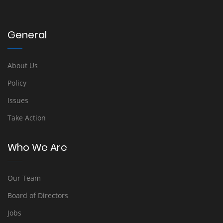
General
About Us
Policy
Issues
Take Action
Who We Are
Our Team
Board of Directors
Jobs