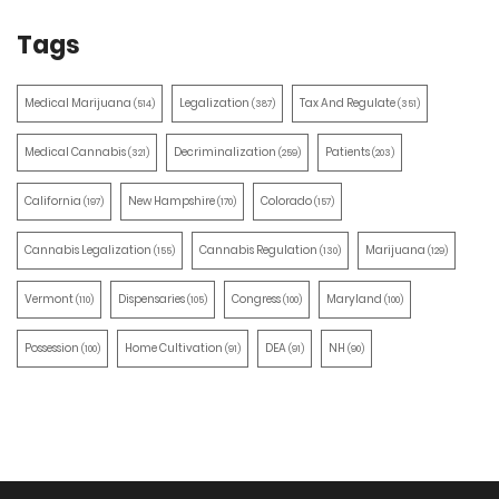
Tags
Medical Marijuana
Legalization
Tax And Regulate
(514)
(387)
(351)
Medical Cannabis
Decriminalization
Patients
(321)
(259)
(203)
California
New Hampshire
Colorado
(197)
(170)
(157)
Cannabis Legalization
Cannabis Regulation
Marijuana
(155)
(130)
(129)
Vermont
Dispensaries
Congress
Maryland
(110)
(105)
(100)
(100)
Possession
Home Cultivation
DEA
NH
(100)
(91)
(91)
(90)