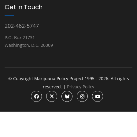
Get In Touch
202-462-5747
P.O. Box 21731
Washington, D.C. 20009
© Copyright Marijuana Policy Project 1995 - 2026. All rights
reserved. |
Privacy Policy