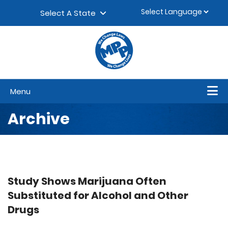
Skip to content
▼
Select A State
Menu
Archive
Study Shows Marijuana Often
Substituted for Alcohol and Other
Drugs