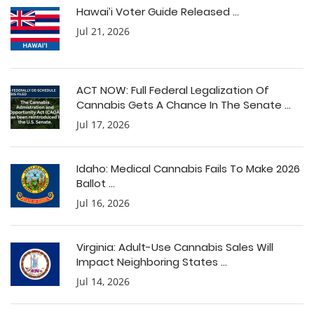
Hawai’i Voter Guide Released ...
Jul 21, 2026
ACT NOW: Full Federal Legalization Of
Cannabis Gets A Chance In The Senate ...
Jul 17, 2026
Idaho: Medical Cannabis Fails To Make 2026
Ballot ...
Jul 16, 2026
Virginia: Adult-Use Cannabis Sales Will
Impact Neighboring States ...
Jul 14, 2026