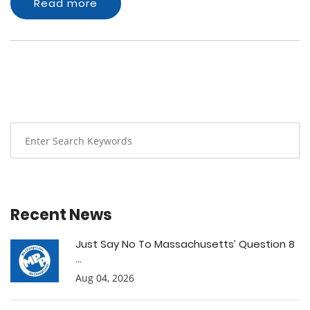
Read more
Recent News
Just Say No To Massachusetts’ Question 8
...
Aug 04, 2026