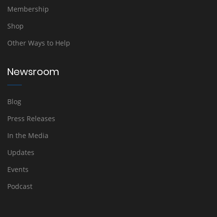
Membership
Shop
Other Ways to Help
Newsroom
Blog
Press Releases
In the Media
Updates
Events
Podcast