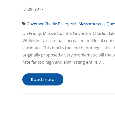
Jul 28, 2017
Governor Charlie Baker
,
MA
,
Massachusetts
,
Ques
On Friday, Massachusetts Governor Charlie Bak
While the tax rate has increased and local contro
law intact. This marks the end of our legislati
originally proposed a very problematic bill that
rate far too high and eliminating entirely…
Read more