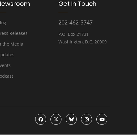
Newsroom
Get In Touch
202-462-5747
log
ress Releases
P.O. Box 21731
Washington, D.C. 20009
n the Media
pdates
vents
odcast