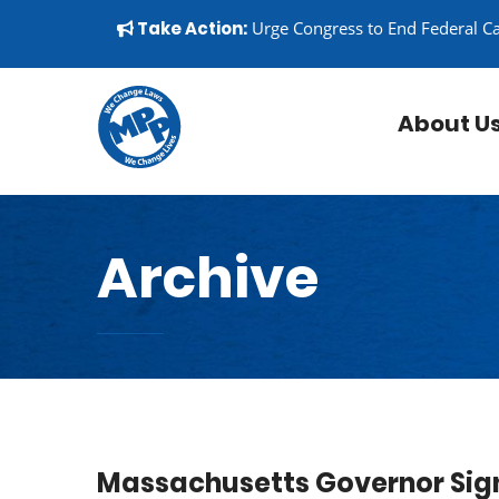
Skip to content
▼
Take Action:
Urge Congress to End Federal C
About U
Archive
Massachusetts Governor Sign