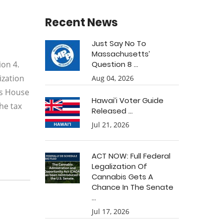
Recent News
Just Say No To
Massachusetts’
on 4.
Question 8 ...
ization
Aug 04, 2026
ts House
Hawai’i Voter Guide
he tax
Released ...
Jul 21, 2026
ACT NOW: Full Federal
Legalization Of
Cannabis Gets A
Chance In The Senate
...
Jul 17, 2026