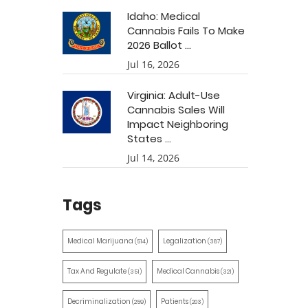
Idaho: Medical
Cannabis Fails To Make
2026 Ballot ...
Jul 16, 2026
Virginia: Adult-Use
Cannabis Sales Will
Impact Neighboring
States ...
Jul 14, 2026
Tags
Medical Marijuana
Legalization
(514)
(387)
Tax And Regulate
Medical Cannabis
(351)
(321)
Decriminalization
Patients
(259)
(203)