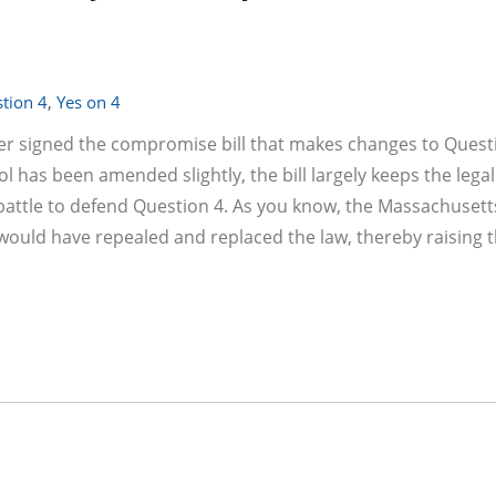
tion 4
,
Yes on 4
er signed the compromise bill that makes changes to Questi
l has been amended slightly, the bill largely keeps the legal
ve battle to defend Question 4. As you know, the Massachuset
 would have repealed and replaced the law, thereby raising t