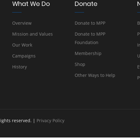
What We Do
Donate
Overview
Donate to MPP
B
Mission and Values
Donate to MPP
P
Foundation
Our Work
I
Membership
Campaigns
U
Shop
History
E
Other Ways to Help
P
rights reserved. |
Privacy Policy