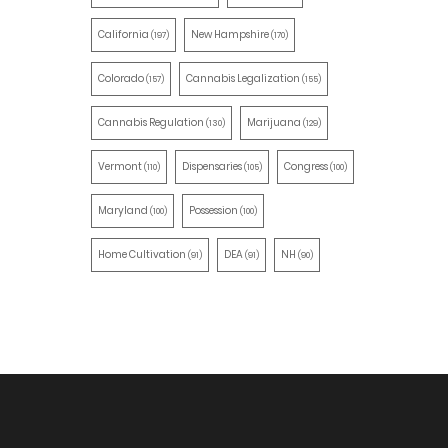
California
New Hampshire
(197)
(170)
Colorado
Cannabis Legalization
(157)
(155)
Cannabis Regulation
Marijuana
(130)
(129)
Vermont
Dispensaries
Congress
(110)
(105)
(100)
Maryland
Possession
(100)
(100)
Home Cultivation
DEA
NH
(91)
(91)
(90)