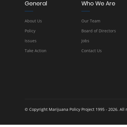
General
Who We Are
About Us
Our Team
Policy
Board of Directors
Issues
Jobs
Take Action
Contact Us
© Copyright Marijuana Policy Project 1995 - 2026. All 