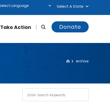
Select A State
Donate
Take Action
Archive