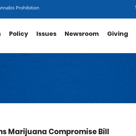
annabis Prohibition
s
Policy
Issues
Newsroom
Giving
s Marijuana Compromise Bill