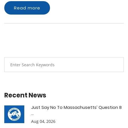
Read more
Recent News
Just Say No To Massachusetts’ Question 8
...
Aug 04, 2026