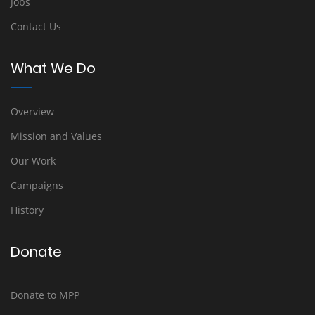
Jobs
Contact Us
What We Do
Overview
Mission and Values
Our Work
Campaigns
History
Donate
Donate to MPP