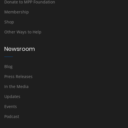
Donate to MPP Foundation
Membership
Shop
Other Ways to Help
Newsroom
Blog
Press Releases
In the Media
Updates
Events
Podcast