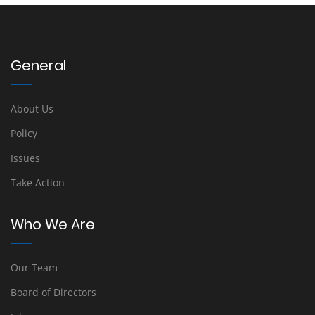
General
About Us
Policy
Issues
Take Action
Who We Are
Our Team
Board of Directors