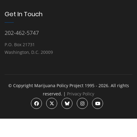
Get In Touch
202-462-5747
P.O. Box 21731
Washington, D.C. 20009
© Copyright Marijuana Policy Project 1995 - 2026. All rights
reserved. |
Privacy Policy