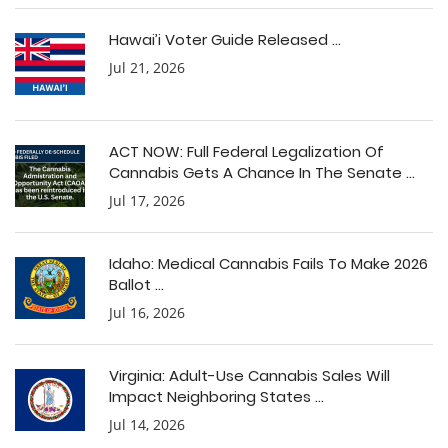
Hawai’i Voter Guide Released ...
Jul 21, 2026
ACT NOW: Full Federal Legalization Of
Cannabis Gets A Chance In The Senate ...
Jul 17, 2026
Idaho: Medical Cannabis Fails To Make 2026
Ballot ...
Jul 16, 2026
Virginia: Adult-Use Cannabis Sales Will
Impact Neighboring States ...
Jul 14, 2026