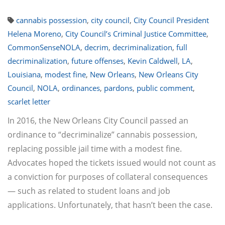
cannabis possession
,
city council
,
City Council President
Helena Moreno
,
City Council’s Criminal Justice Committee
,
CommonSenseNOLA
,
decrim
,
decriminalization
,
full
decriminalization
,
future offenses
,
Kevin Caldwell
,
LA
,
Louisiana
,
modest fine
,
New Orleans
,
New Orleans City
Council
,
NOLA
,
ordinances
,
pardons
,
public comment
,
scarlet letter
In 2016, the New Orleans City Council passed an
ordinance to “decriminalize” cannabis possession,
replacing possible jail time with a modest fine.
Advocates hoped the tickets issued would not count as
a conviction for purposes of collateral consequences
— such as related to student loans and job
applications. Unfortunately, that hasn’t been the case.