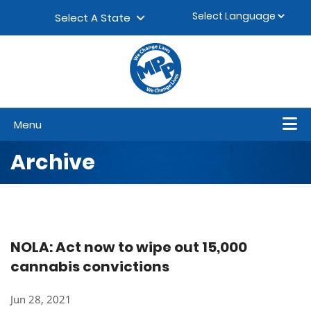
Skip to content
▼
Select A State
Menu
Archive
NOLA: Act now to wipe out 15,000
cannabis convictions
Jun 28, 2021