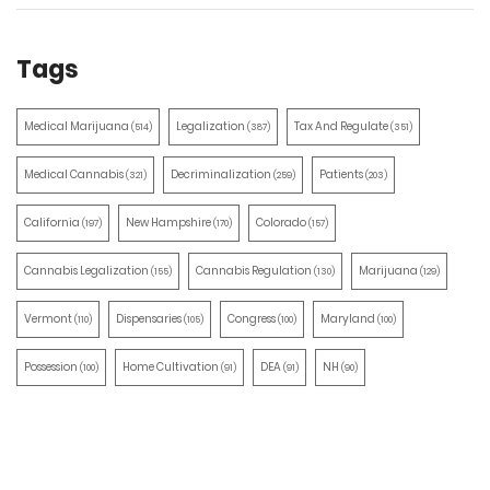
Tags
Medical Marijuana
Legalization
Tax And Regulate
(514)
(387)
(351)
Medical Cannabis
Decriminalization
Patients
(321)
(259)
(203)
California
New Hampshire
Colorado
(197)
(170)
(157)
Cannabis Legalization
Cannabis Regulation
Marijuana
(155)
(130)
(129)
Vermont
Dispensaries
Congress
Maryland
(110)
(105)
(100)
(100)
Possession
Home Cultivation
DEA
NH
(100)
(91)
(91)
(90)