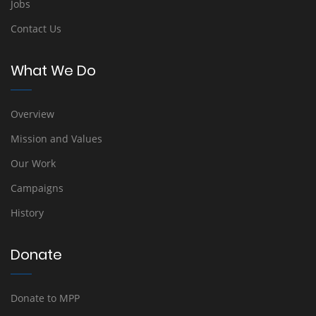
Jobs
Contact Us
What We Do
Overview
Mission and Values
Our Work
Campaigns
History
Donate
Donate to MPP