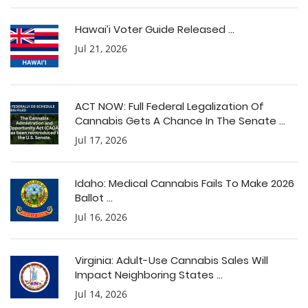
Hawai’i Voter Guide Released ...
Jul 21, 2026
ACT NOW: Full Federal Legalization Of
Cannabis Gets A Chance In The Senate ...
Jul 17, 2026
Idaho: Medical Cannabis Fails To Make 2026
Ballot ...
Jul 16, 2026
Virginia: Adult-Use Cannabis Sales Will
Impact Neighboring States ...
Jul 14, 2026