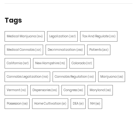
Tags
Medical Marijuana
Legalization
Tax And Regulate
(514)
(387)
(351)
Medical Cannabis
Decriminalization
Patients
(321)
(259)
(203)
California
New Hampshire
Colorado
(197)
(170)
(157)
Cannabis Legalization
Cannabis Regulation
Marijuana
(155)
(130)
(129)
Vermont
Dispensaries
Congress
Maryland
(110)
(105)
(100)
(100)
Possession
Home Cultivation
DEA
NH
(100)
(91)
(91)
(90)