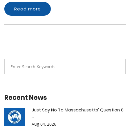
Read more
Recent News
Just Say No To Massachusetts’ Question 8
...
Aug 04, 2026