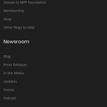
Donate to MPP Foundation
Membership
Shop
Other Ways to Help
Newsroom
Blog
Press Releases
In the Media
Updates
Events
Podcast