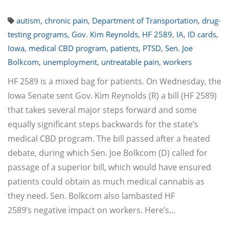
autism
,
chronic pain
,
Department of Transportation
,
drug-
testing programs
,
Gov. Kim Reynolds
,
HF 2589
,
IA
,
ID cards
,
Iowa
,
medical CBD program
,
patients
,
PTSD
,
Sen. Joe
Bolkcom
,
unemployment
,
untreatable pain
,
workers
HF 2589 is a mixed bag for patients. On Wednesday, the
Iowa Senate sent Gov. Kim Reynolds (R) a bill (HF 2589)
that takes several major steps forward and some
equally significant steps backwards for the state’s
medical CBD program. The bill passed after a heated
debate, during which Sen. Joe Bolkcom (D) called for
passage of a superior bill, which would have ensured
patients could obtain as much medical cannabis as
they need. Sen. Bolkcom also lambasted HF
2589’s negative impact on workers. Here’s…