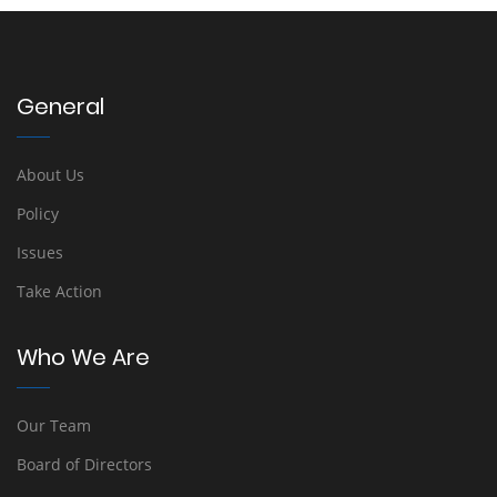
General
About Us
Policy
Issues
Take Action
Who We Are
Our Team
Board of Directors