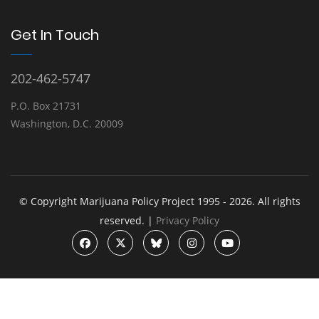
Get In Touch
202-462-5747
P.O. Box 21731
Washington, D.C. 20009
© Copyright Marijuana Policy Project 1995 - 2026. All rights
reserved. |
Privacy Policy