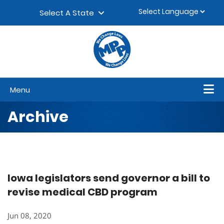
Skip to content
▼
Select A State
Menu
Archive
Iowa legislators send governor a bill to
revise medical CBD program
Jun 08, 2020