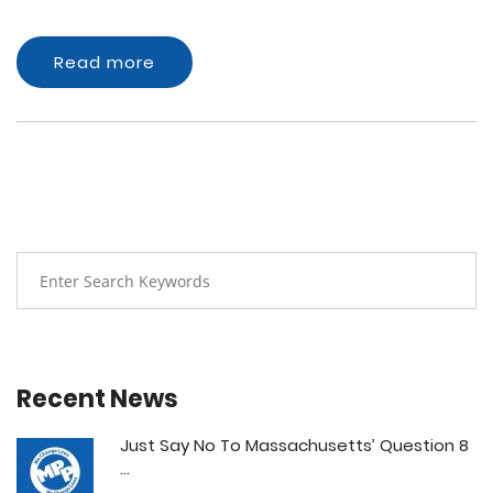
Read more
Recent News
Just Say No To Massachusetts’ Question 8
...