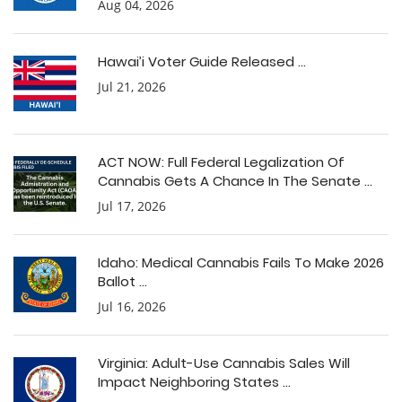
Aug 04, 2026
Hawai’i Voter Guide Released ...
Jul 21, 2026
ACT NOW: Full Federal Legalization Of
Cannabis Gets A Chance In The Senate ...
Jul 17, 2026
Idaho: Medical Cannabis Fails To Make 2026
Ballot ...
Jul 16, 2026
Virginia: Adult-Use Cannabis Sales Will
Impact Neighboring States ...