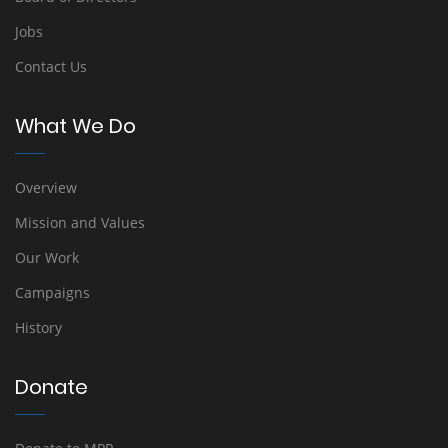
Jobs
Contact Us
What We Do
Overview
Mission and Values
Our Work
Campaigns
History
Donate