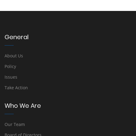
General
About Us
Policy
Issues
Take Action
Who We Are
Our Team
Board of Directors