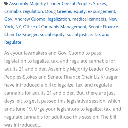
Assembly Majority Leader Crystal Peoples-Stokes
,
cannabis regulation
,
Doug Greene
,
equity
,
expungement
,
Gov. Andrew Cuomo
,
legalization
,
medical cannabis
,
New
York
,
NY
,
Office of Cannabis Management
,
Senate Finance
Chair Liz Krueger
,
social equity
,
social justice
,
Tax and
Regulate
Ask your lawmakers and Gov. Cuomo to pass
legislation to legalize, tax, and regulate cannabis for
adults 21 and older. Assembly Majority Leader Crystal
Peoples-Stokes and Senate Finance Chair Liz Krueger
have introduced a bill to legalize, tax, and regulate
cannabis for adults 21 and older. But, there are just
days left to get it passed this legislative session, which
ends June 19. Urge your legislators to legalize, tax, and
regulate cannabis for adult-use this session! The bill
was introduced…