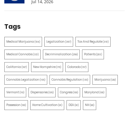
Jul 14, 2026
Tags
Medical Marijuana
Legalization
Tax And Regulate
(514)
(387)
(351)
Medical Cannabis
Decriminalization
Patients
(321)
(259)
(203)
California
New Hampshire
Colorado
(197)
(170)
(157)
Cannabis Legalization
Cannabis Regulation
Marijuana
(155)
(130)
(129)
Vermont
Dispensaries
Congress
Maryland
(110)
(105)
(100)
(100)
Possession
Home Cultivation
DEA
NH
(100)
(91)
(91)
(90)