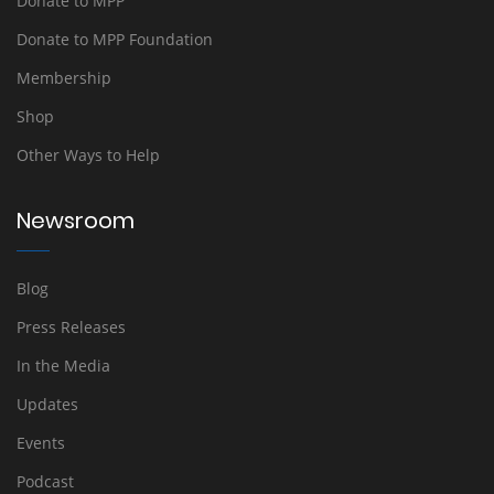
Donate to MPP
Donate to MPP Foundation
Membership
Shop
Other Ways to Help
Newsroom
Blog
Press Releases
In the Media
Updates
Events
Podcast