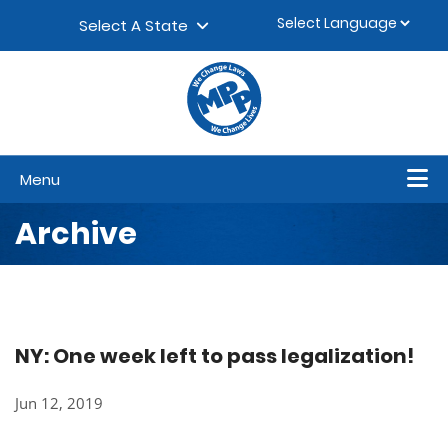
Skip to content
▼
Select A State
Menu
Archive
NY: One week left to pass legalization!
Jun 12, 2019