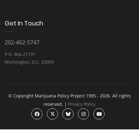
Get In Touch
202-462-5747
P.O. Box 21731
Washington, D.C. 20009
© Copyright Marijuana Policy Project 1995 - 2026. All rights
reserved. |
Privacy Policy