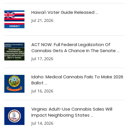
Hawai’i Voter Guide Released ...
Jul 21, 2026
ACT NOW: Full Federal Legalization Of
Cannabis Gets A Chance In The Senate ...
Jul 17, 2026
Idaho: Medical Cannabis Fails To Make 2026
Ballot ...
Jul 16, 2026
Virginia: Adult-Use Cannabis Sales Will
Impact Neighboring States ...
Jul 14, 2026