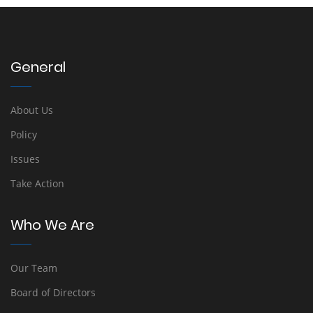
General
About Us
Policy
Issues
Take Action
Who We Are
Our Team
Board of Directors