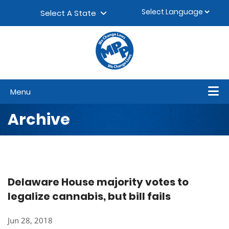
Skip to content
▼
Select A State
Menu
Archive
Delaware House majority votes to
legalize cannabis, but bill fails
Jun 28, 2018