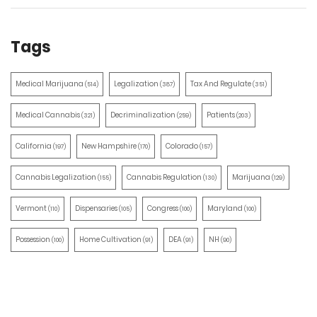
Tags
Medical Marijuana
Legalization
Tax And Regulate
(514)
(387)
(351)
Medical Cannabis
Decriminalization
Patients
(321)
(259)
(203)
California
New Hampshire
Colorado
(197)
(170)
(157)
Cannabis Legalization
Cannabis Regulation
Marijuana
(155)
(130)
(129)
Vermont
Dispensaries
Congress
Maryland
(110)
(105)
(100)
(100)
Possession
Home Cultivation
DEA
NH
(100)
(91)
(91)
(90)