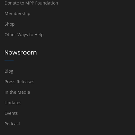
Donate to MPP Foundation
Membership
Shop
Other Ways to Help
Newsroom
Blog
Press Releases
In the Media
Updates
Events
Podcast