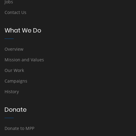
Jobs
Contact Us
What We Do
Overview
Mission and Values
Our Work
Campaigns
History
Donate
Donate to MPP