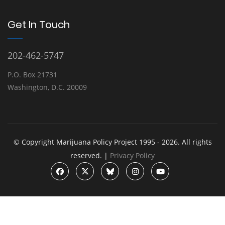
Get In Touch
202-462-5747
P.O. Box 21731
Washington, D.C. 20009
© Copyright Marijuana Policy Project 1995 - 2026. All rights
reserved. |
Privacy Policy