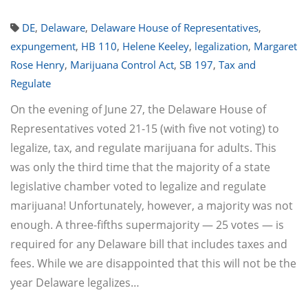
DE
,
Delaware
,
Delaware House of Representatives
,
expungement
,
HB 110
,
Helene Keeley
,
legalization
,
Margaret
Rose Henry
,
Marijuana Control Act
,
SB 197
,
Tax and
Regulate
On the evening of June 27, the Delaware House of
Representatives voted 21-15 (with five not voting) to
legalize, tax, and regulate marijuana for adults. This
was only the third time that the majority of a state
legislative chamber voted to legalize and regulate
marijuana! Unfortunately, however, a majority was not
enough. A three-fifths supermajority — 25 votes — is
required for any Delaware bill that includes taxes and
fees. While we are disappointed that this will not be the
year Delaware legalizes…