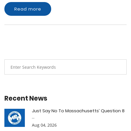
Read more
Recent News
Just Say No To Massachusetts’ Question 8
...
Aug 04, 2026