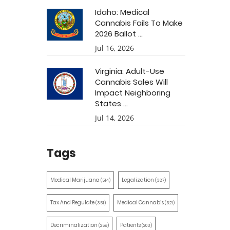
Idaho: Medical
Cannabis Fails To Make
2026 Ballot ...
Jul 16, 2026
Virginia: Adult-Use
Cannabis Sales Will
Impact Neighboring
States ...
Jul 14, 2026
Tags
Medical Marijuana
Legalization
(514)
(387)
Tax And Regulate
Medical Cannabis
(351)
(321)
Decriminalization
Patients
(259)
(203)