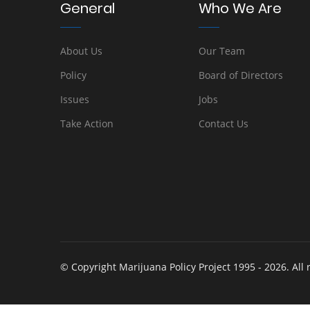
General
Who We Are
About Us
Our Team
Policy
Board of Directors
Issues
Jobs
Take Action
Contact Us
© Copyright Marijuana Policy Project 1995 - 2026. All 