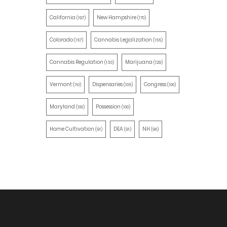
California
New Hampshire
(197)
(170)
Colorado
Cannabis Legalization
(157)
(155)
Cannabis Regulation
Marijuana
(130)
(129)
Vermont
Dispensaries
Congress
(110)
(105)
(100)
Maryland
Possession
(100)
(100)
Home Cultivation
DEA
NH
(91)
(91)
(90)