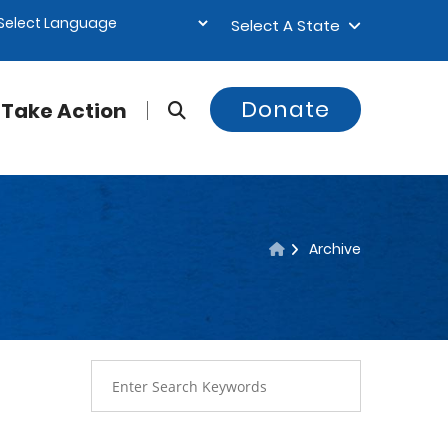
Select A State
Donate
Take Action
Archive