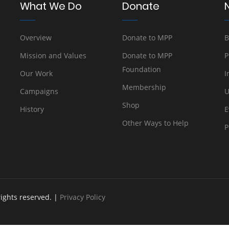
What We Do
Donate
Overview
Donate to MPP
B
Mission and Values
Donate to MPP
P
Foundation
Our Work
I
Membership
Campaigns
U
Shop
History
E
Other Ways to Help
P
rights reserved. |
Privacy Policy