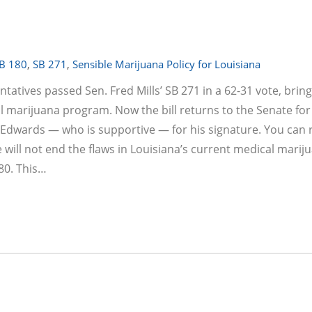
B 180
,
SB 271
,
Sensible Marijuana Policy for Louisiana
tives passed Sen. Fred Mills’ SB 271 in a 62-31 vote, brin
l marijuana program. Now the bill returns to the Senate for
Edwards — who is supportive — for his signature. You can 
will not end the flaws in Louisiana’s current medical marij
80. This…