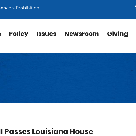
annabis Prohibition
s
Policy
Issues
Newsroom
Giving
ll Passes Louisiana House