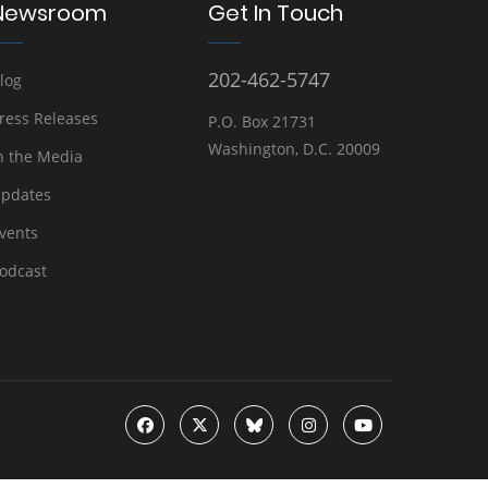
Newsroom
Get In Touch
202-462-5747
log
ress Releases
P.O. Box 21731
Washington, D.C. 20009
n the Media
pdates
vents
odcast