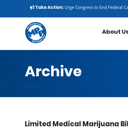
Skip to content
▼
Take Action:
Urge Congress to End Federal C
About U
Archive
Limited Medical Marijuana Bi