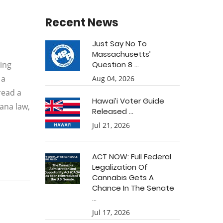
Recent News
Just Say No To
Massachusetts’
ging
Question 8 ...
 a
Aug 04, 2026
read a
Hawai’i Voter Guide
uana law,
Released ...
Jul 21, 2026
ACT NOW: Full Federal
Legalization Of
Cannabis Gets A
Chance In The Senate
...
Jul 17, 2026