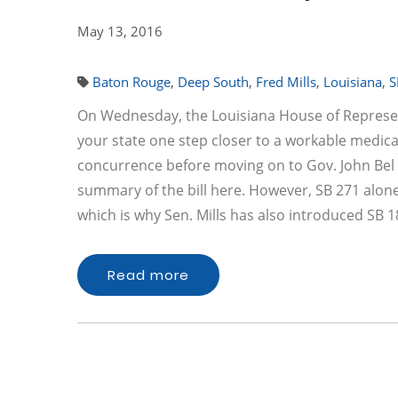
May 13, 2016
Baton Rouge
,
Deep South
,
Fred Mills
,
Louisiana
,
S
On Wednesday, the Louisiana House of Representa
your state one step closer to a workable medica
concurrence before moving on to Gov. John Bel 
summary of the bill here. However, SB 271 alone 
which is why Sen. Mills has also introduced SB 1
Read more