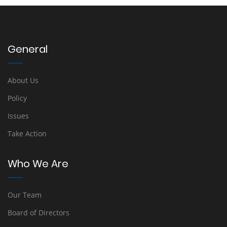
General
About Us
Policy
Issues
Take Action
Who We Are
Our Team
Board of Directors