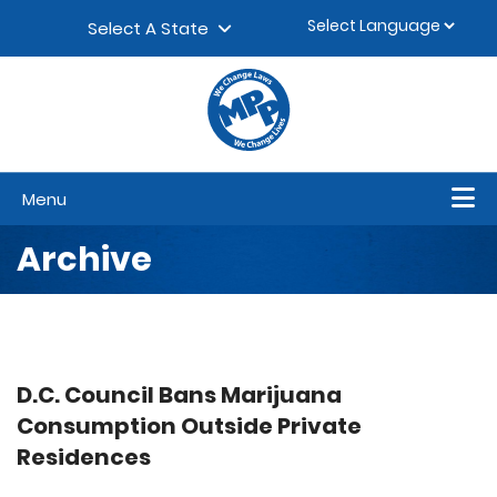
Skip to content
▼
Select A State
Menu
Archive
D.C. Council Bans Marijuana
Consumption Outside Private
Residences