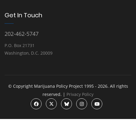
Get In Touch
202-462-5747
P.O. Box 21731
Washington, D.C. 20009
© Copyright Marijuana Policy Project 1995 - 2026. All rights
reserved. |
Privacy Policy