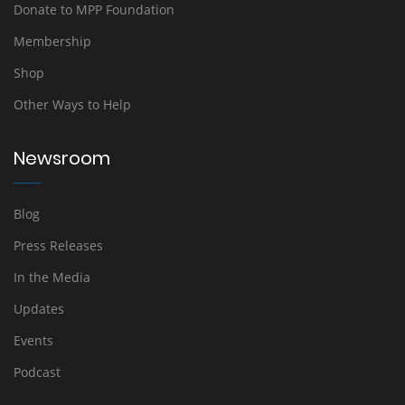
Donate to MPP Foundation
Membership
Shop
Other Ways to Help
Newsroom
Blog
Press Releases
In the Media
Updates
Events
Podcast