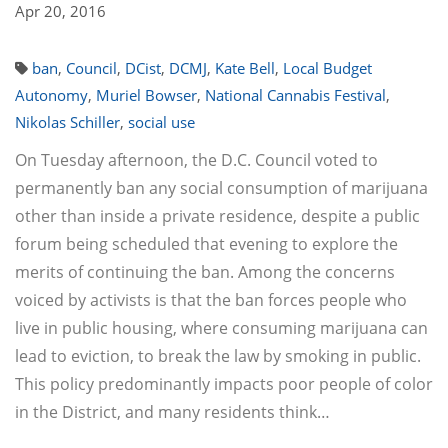
Apr 20, 2016
ban
,
Council
,
DCist
,
DCMJ
,
Kate Bell
,
Local Budget
Autonomy
,
Muriel Bowser
,
National Cannabis Festival
,
Nikolas Schiller
,
social use
On Tuesday afternoon, the D.C. Council voted to
permanently ban any social consumption of marijuana
other than inside a private residence, despite a public
forum being scheduled that evening to explore the
merits of continuing the ban. Among the concerns
voiced by activists is that the ban forces people who
live in public housing, where consuming marijuana can
lead to eviction, to break the law by smoking in public.
This policy predominantly impacts poor people of color
in the District, and many residents think…