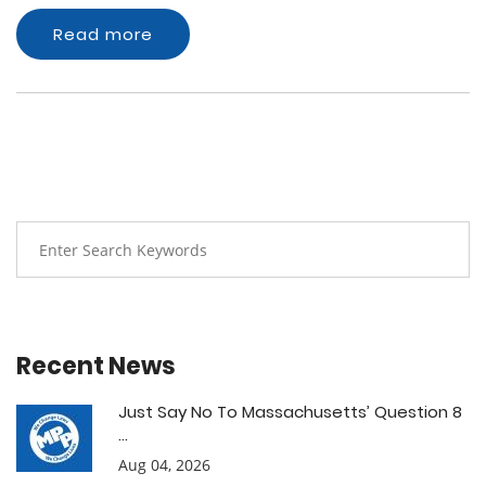
Read more
Recent News
Just Say No To Massachusetts’ Question 8
...
Aug 04, 2026