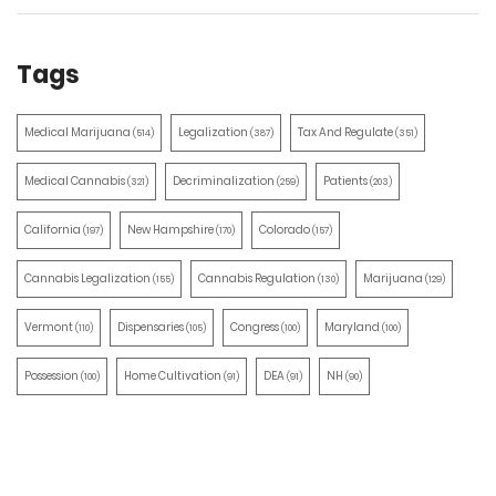
Tags
Medical Marijuana
Legalization
Tax And Regulate
(514)
(387)
(351)
Medical Cannabis
Decriminalization
Patients
(321)
(259)
(203)
California
New Hampshire
Colorado
(197)
(170)
(157)
Cannabis Legalization
Cannabis Regulation
Marijuana
(155)
(130)
(129)
Vermont
Dispensaries
Congress
Maryland
(110)
(105)
(100)
(100)
Possession
Home Cultivation
DEA
NH
(100)
(91)
(91)
(90)