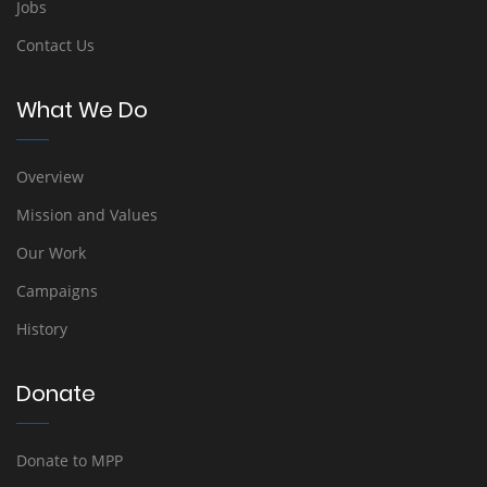
Jobs
Contact Us
What We Do
Overview
Mission and Values
Our Work
Campaigns
History
Donate
Donate to MPP