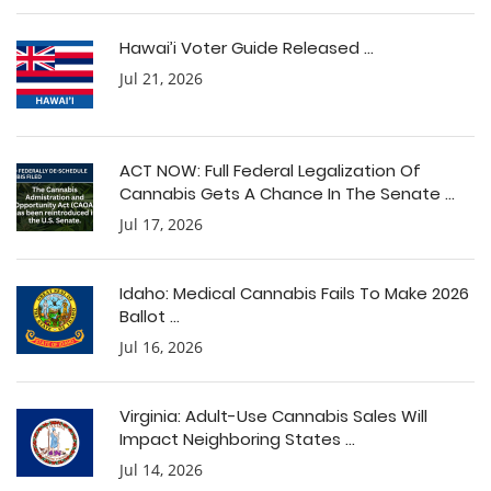
Hawai’i Voter Guide Released ...
Jul 21, 2026
ACT NOW: Full Federal Legalization Of
Cannabis Gets A Chance In The Senate ...
Jul 17, 2026
Idaho: Medical Cannabis Fails To Make 2026
Ballot ...
Jul 16, 2026
Virginia: Adult-Use Cannabis Sales Will
Impact Neighboring States ...
Jul 14, 2026