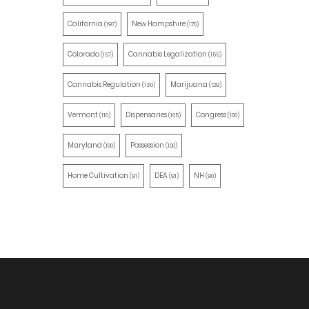
California
New Hampshire
(197)
(170)
Colorado
Cannabis Legalization
(157)
(155)
Cannabis Regulation
Marijuana
(130)
(129)
Vermont
Dispensaries
Congress
(110)
(105)
(100)
Maryland
Possession
(100)
(100)
Home Cultivation
DEA
NH
(91)
(91)
(90)