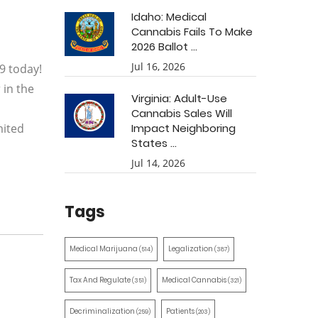
Idaho: Medical
Cannabis Fails To Make
2026 Ballot ...
Jul 16, 2026
9 today!
 in the
Virginia: Adult-Use
Cannabis Sales Will
mited
Impact Neighboring
States ...
Jul 14, 2026
Tags
Medical Marijuana
Legalization
(514)
(387)
Tax And Regulate
Medical Cannabis
(351)
(321)
Decriminalization
Patients
(259)
(203)