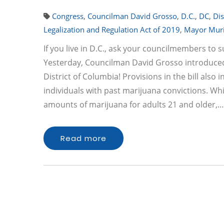
Congress
,
Councilman David Grosso
,
D.C.
,
DC
,
Dis
Legalization and Regulation Act of 2019
,
Mayor Muri
If you live in D.C., ask your councilmembers to 
Yesterday, Councilman David Grosso introduced a
District of Columbia! Provisions in the bill al
individuals with past marijuana convictions. Whil
amounts of marijuana for adults 21 and older,…
Read more