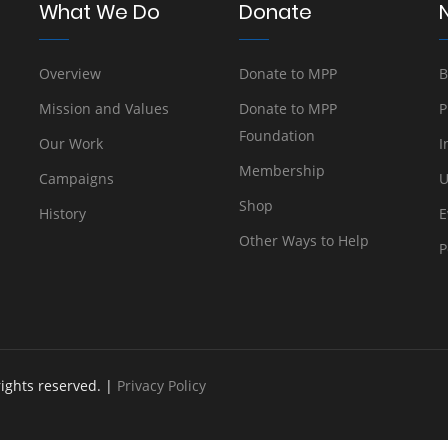
What We Do
Donate
Overview
Donate to MPP
B
Mission and Values
Donate to MPP
P
Foundation
Our Work
I
Membership
Campaigns
U
Shop
History
E
Other Ways to Help
P
rights reserved. |
Privacy Policy