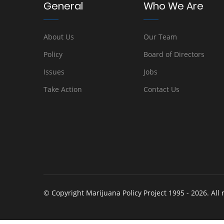
General
Who We Are
About Us
Our Team
Policy
Board of Directors
Issues
Jobs
Take Action
Contact Us
© Copyright Marijuana Policy Project 1995 - 2026. All 