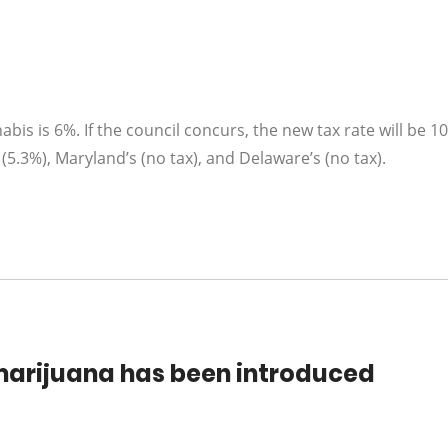
abis is 6%. If the council concurs, the new tax rate will be 1
s (5.3%), Maryland’s (no tax), and Delaware’s (no tax).
e marijuana has been introduced