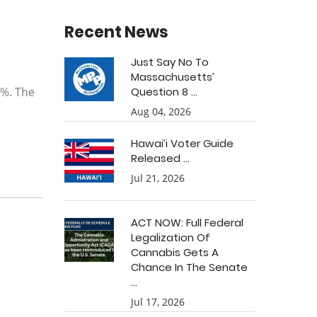
Recent News
Just Say No To
Massachusetts’
0%. The
Question 8 ...
Aug 04, 2026
Hawai’i Voter Guide
Released ...
Jul 21, 2026
ACT NOW: Full Federal
Legalization Of
Cannabis Gets A
Chance In The Senate
...
Jul 17, 2026