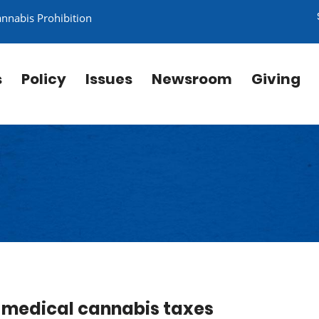
annabis Prohibition
s
Policy
Issues
Newsroom
Giving
e medical cannabis taxes