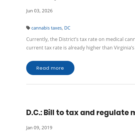
Jun 03, 2026
cannabis taxes
,
DC
Currently, the District’s tax rate on medical cann
current tax rate is already higher than Virginia’
Read more
D.C.: Bill to tax and regulat
Jan 09, 2019