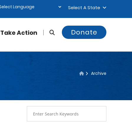
Select A State
Donate
Take Action
Archive