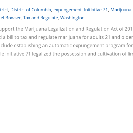
trict
,
District of Columbia
,
expungement
,
Initiative 71
,
Marijuana
el Bowser
,
Tax and Regulate
,
Washington
support the Marijuana Legalization and Regulation Act of 201
 bill to tax and regulate marijuana for adults 21 and older
so include establishing an automatic expungement program for
e Initiative 71 legalized the possession and cultivation of li