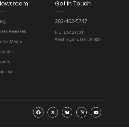
Newsroom
Get In Touch
202-462-5747
log
ress Releases
P.O. Box 21731
Washington, D.C. 20009
n the Media
pdates
vents
odcast