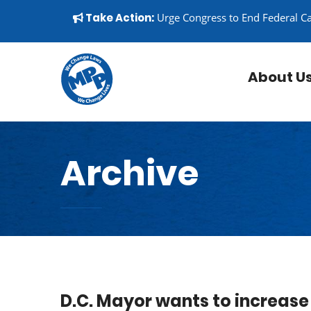
Skip to content
▼
Take Action:
Urge Congress to End Federal C
About U
Archive
D.C. Mayor wants to increas