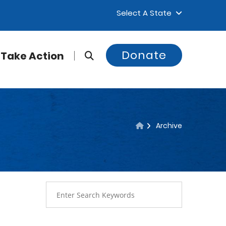
Select A State
Donate
Take Action
Archive