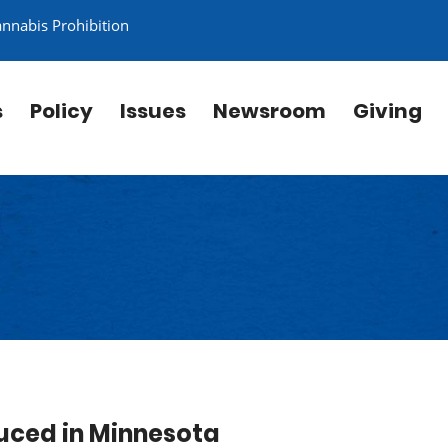
annabis Prohibition
s
Policy
Issues
Newsroom
Giving
duced in Minnesota