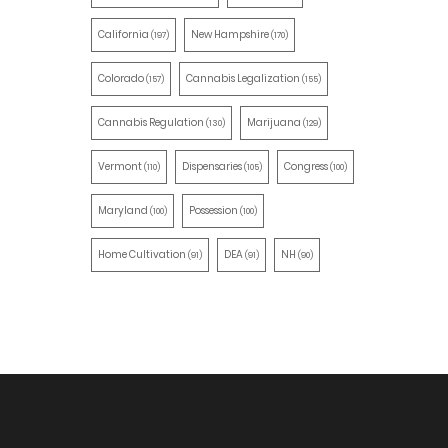
California
New Hampshire
(197)
(170)
Colorado
Cannabis Legalization
(157)
(155)
Cannabis Regulation
Marijuana
(130)
(129)
Vermont
Dispensaries
Congress
(110)
(105)
(100)
Maryland
Possession
(100)
(100)
Home Cultivation
DEA
NH
(91)
(91)
(90)