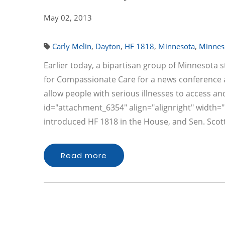
May 02, 2013
Carly Melin
,
Dayton
,
HF 1818
,
Minnesota
,
Minnes
Earlier today, a bipartisan group of Minnesota
for Compassionate Care for a news conference at
allow people with serious illnesses to access a
id="attachment_6354" align="alignright" width="1
introduced HF 1818 in the House, and Sen. Scot
Read more