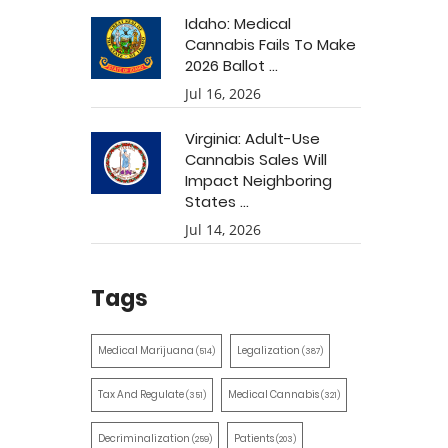
Idaho: Medical
Cannabis Fails To Make
2026 Ballot ...
Jul 16, 2026
Virginia: Adult-Use
Cannabis Sales Will
Impact Neighboring
States ...
Jul 14, 2026
Tags
Medical Marijuana
Legalization
(514)
(387)
Tax And Regulate
Medical Cannabis
(351)
(321)
Decriminalization
Patients
(259)
(203)