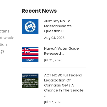
Recent News
Just Say No To
Massachusetts’
sotans
Question 8 ...
hat would
Aug 04, 2026
tion
Hawai’i Voter Guide
ng)
Released ...
Jul 21, 2026
ACT NOW: Full Federal
Legalization Of
Cannabis Gets A
Chance In The Senate
...
Jul 17, 2026