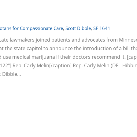
otans for Compassionate Care
,
Scott Dibble
,
SF 1641
 state lawmakers joined patients and advocates from Minne
 the state capitol to announce the introduction of a bill t
nd use medical marijuana if their doctors recommend it. [cap
22"] Rep. Carly Melin[/caption] Rep. Carly Melin (DFL-Hibbi
t Dibble…