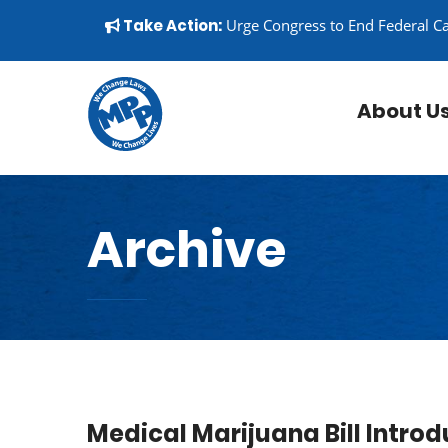
Skip to content
▼
Take Action:
Urge Congress to End Federal C
About U
Archive
Medical Marijuana Bill Intro