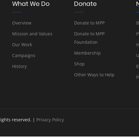
What We Do
Donate
Overview
Donate to MPP
B
Mission and Values
Donate to MPP
P
Foundation
Our Work
I
Membership
Campaigns
U
Shop
History
E
Other Ways to Help
P
rights reserved. |
Privacy Policy