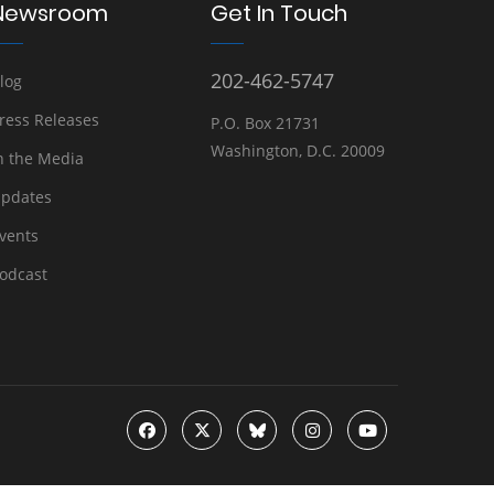
Newsroom
Get In Touch
202-462-5747
log
ress Releases
P.O. Box 21731
Washington, D.C. 20009
n the Media
pdates
vents
odcast