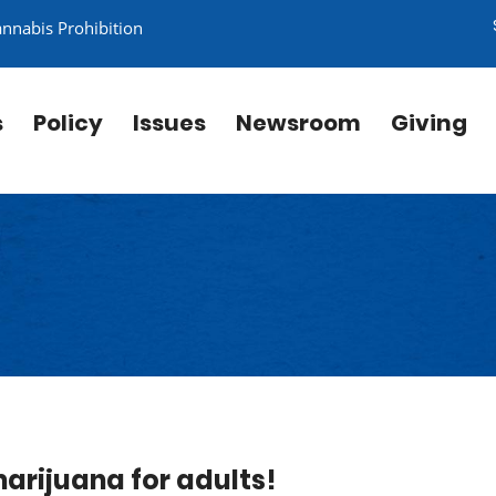
annabis Prohibition
s
Policy
Issues
Newsroom
Giving
 marijuana for adults!