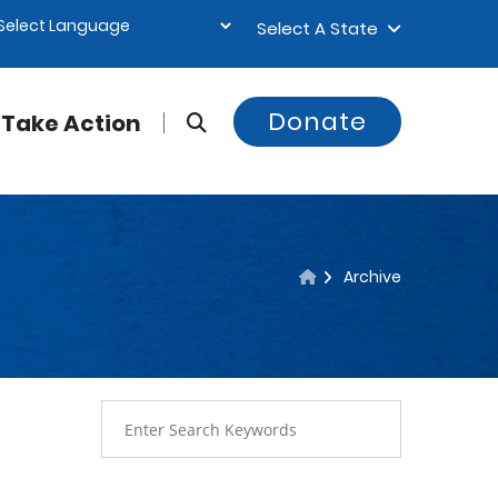
Select A State
Donate
Take Action
Archive