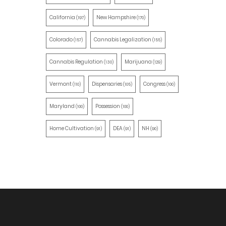
California
New Hampshire
(197)
(170)
Colorado
Cannabis Legalization
(157)
(155)
Cannabis Regulation
Marijuana
(130)
(129)
Vermont
Dispensaries
Congress
(110)
(105)
(100)
Maryland
Possession
(100)
(100)
Home Cultivation
DEA
NH
(91)
(91)
(90)