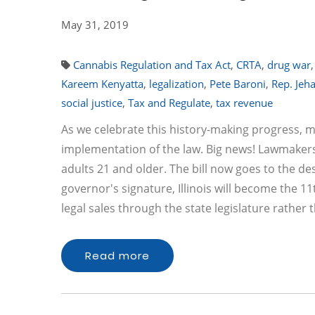
May 31, 2019
Cannabis Regulation and Tax Act
,
CRTA
,
drug war
Kareem Kenyatta
,
legalization
,
Pete Baroni
,
Rep. Jeh
social justice
,
Tax and Regulate
,
tax revenue
As we celebrate this history-making progress, 
implementation of the law. Big news! Lawmakers i
adults 21 and older. The bill now goes to the de
governor's signature, Illinois will become the 11
legal sales through the state legislature rather
Read more