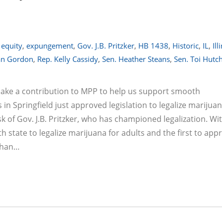
,
equity
,
expungement
,
Gov. J.B. Pritzker
,
HB 1438
,
Historic
,
IL
,
Ill
an Gordon
,
Rep. Kelly Cassidy
,
Sen. Heather Steans
,
Sen. Toi Hutc
make a contribution to MPP to help us support smooth
n Springfield just approved legislation to legalize marijuan
sk of Gov. J.B. Pritzker, who has championed legalization. Wi
th state to legalize marijuana for adults and the first to app
 than…