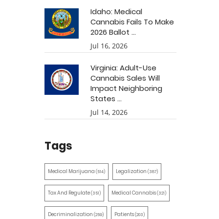
Idaho: Medical
Cannabis Fails To Make
2026 Ballot ...
Jul 16, 2026
Virginia: Adult-Use
Cannabis Sales Will
Impact Neighboring
States ...
Jul 14, 2026
Tags
Medical Marijuana
Legalization
(514)
(387)
Tax And Regulate
Medical Cannabis
(351)
(321)
Decriminalization
Patients
(259)
(203)