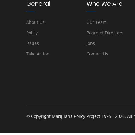
General
Who We Are
About Us
Our Team
Policy
Board of Directors
Issues
Jobs
Take Action
Contact Us
© Copyright Marijuana Policy Project 1995 - 2026. All 