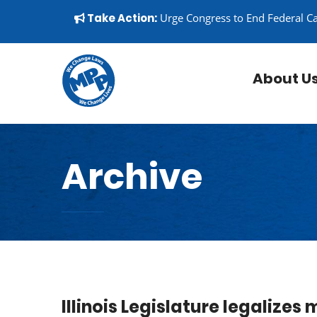
Skip to content
▼
Take Action:
Urge Congress to End Federal C
About U
Archive
Illinois Legislature legalizes