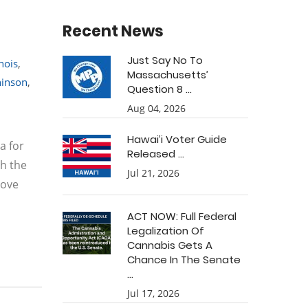
Recent News
Just Say No To
inois
,
Massachusetts’
hinson
,
Question 8 ...
Aug 04, 2026
Hawai’i Voter Guide
a for
Released ...
th the
Jul 21, 2026
rove
ACT NOW: Full Federal
Legalization Of
Cannabis Gets A
Chance In The Senate
...
Jul 17, 2026