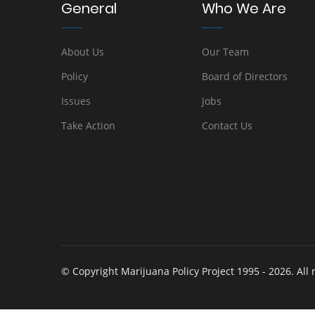
General
Who We Are
About Us
Our Team
Policy
Board of Directors
Issues
Jobs
Take Action
Contact Us
© Copyright Marijuana Policy Project 1995 - 2026. All 