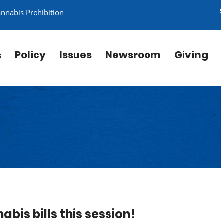
annabis Prohibition
s
Policy
Issues
Newsroom
Giving
abis bills this session!