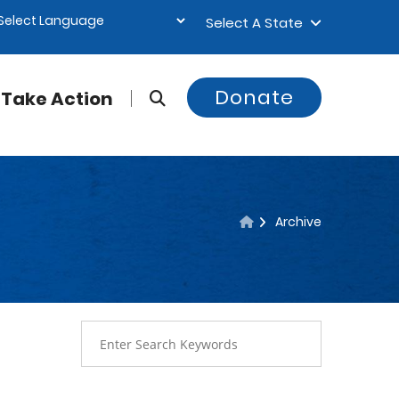
Select A State
Donate
Take Action
Archive