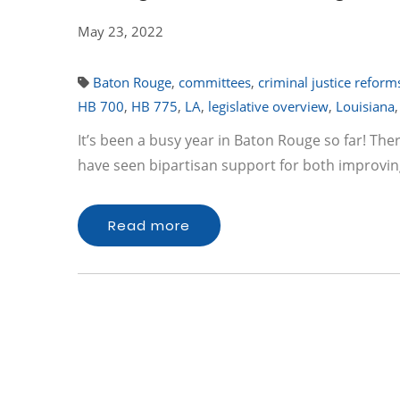
May 23, 2022
Baton Rouge
,
committees
,
criminal justice reform
HB 700
,
HB 775
,
LA
,
legislative overview
,
Louisiana
It’s been a busy year in Baton Rouge so far! The
have seen bipartisan support for both improvin
Read more