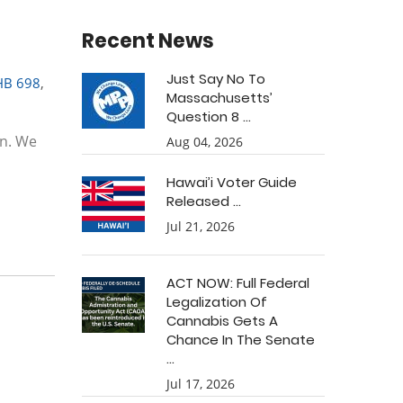
Recent News
Just Say No To
HB 698
,
Massachusetts’
Question 8 ...
on. We
Aug 04, 2026
Hawai’i Voter Guide
Released ...
Jul 21, 2026
ACT NOW: Full Federal
Legalization Of
Cannabis Gets A
Chance In The Senate
...
Jul 17, 2026