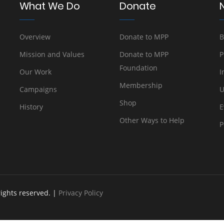
What We Do
Donate
Overview
Donate to MPP
B
Mission and Values
Donate to MPP
P
Foundation
Our Work
I
Membership
Campaigns
U
Shop
History
E
Other Ways to Help
P
rights reserved. |
Privacy Policy