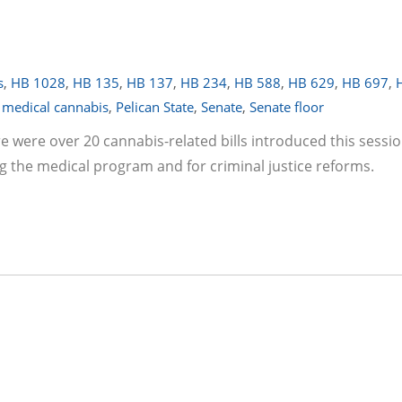
s
,
HB 1028
,
HB 135
,
HB 137
,
HB 234
,
HB 588
,
HB 629
,
HB 697
,
,
medical cannabis
,
Pelican State
,
Senate
,
Senate floor
re were over 20 cannabis-related bills introduced this sessi
g the medical program and for criminal justice reforms.