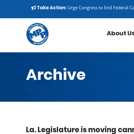
Skip to content
▼
Take Action:
Urge Congress to End Federal C
About U
Archive
La. Legislature is moving cann