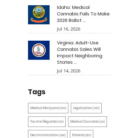
Idaho: Medical
Cannabis Fails To Make
2026 Ballot ...
Jul 16, 2026
Virginia: Adult-Use
Cannabis Sales Will
Impact Neighboring
States ...
Jul 14, 2026
Tags
Medical Marijuana
Legalization
(514)
(387)
Tax And Regulate
Medical Cannabis
(351)
(321)
Decriminalization
Patients
(259)
(203)