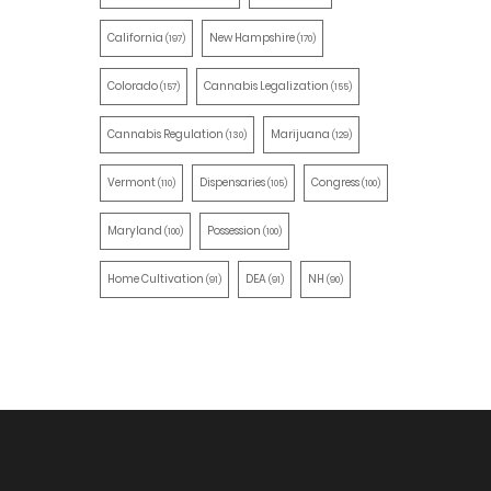
California
New Hampshire
(197)
(170)
Colorado
Cannabis Legalization
(157)
(155)
Cannabis Regulation
Marijuana
(130)
(129)
Vermont
Dispensaries
Congress
(110)
(105)
(100)
Maryland
Possession
(100)
(100)
Home Cultivation
DEA
NH
(91)
(91)
(90)