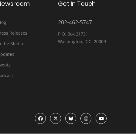
Newsroom
Get In Touch
202-462-5747
log
ress Releases
P.O. Box 21731
Washington, D.C. 20009
n the Media
pdates
vents
odcast