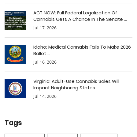
ACT NOW: Full Federal Legalization Of
Cannabis Gets A Chance In The Senate ...
Jul 17, 2026
Idaho: Medical Cannabis Fails To Make 2026
Ballot ...
Jul 16, 2026
Virginia: Adult-Use Cannabis Sales Will
Impact Neighboring States ...
Jul 14, 2026
Tags