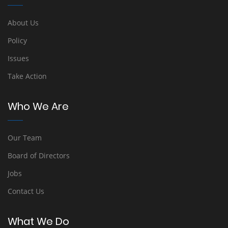
About Us
Policy
Issues
Take Action
Who We Are
Our Team
Board of Directors
Jobs
Contact Us
What We Do