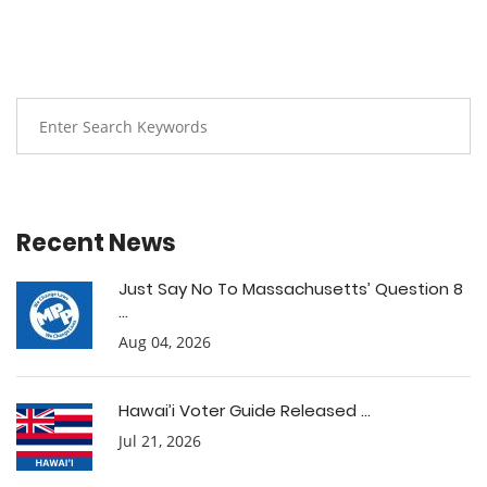
Recent News
Just Say No To Massachusetts’ Question 8
...
Aug 04, 2026
Hawai’i Voter Guide Released ...
Jul 21, 2026