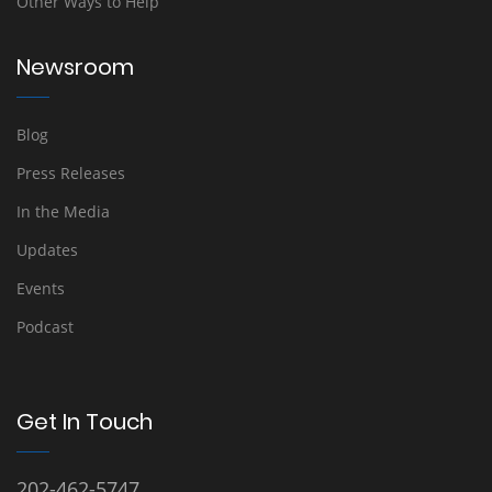
Other Ways to Help
Newsroom
Blog
Press Releases
In the Media
Updates
Events
Podcast
Get In Touch
202-462-5747