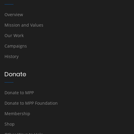
Overview
Mission and Values
Our Work
Campaigns
History
Donate
Donate to MPP
Donate to MPP Foundation
Membership
Shop