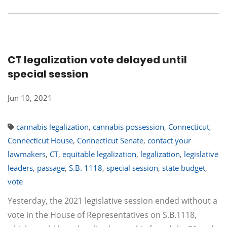
CT legalization vote delayed until
special session
Jun 10, 2021
cannabis legalization
,
cannabis possession
,
Connecticut
,
Connecticut House
,
Connecticut Senate
,
contact your
lawmakers
,
CT
,
equitable legalization
,
legalization
,
legislative
leaders
,
passage
,
S.B. 1118
,
special session
,
state budget
,
vote
Yesterday, the 2021 legislative session ended without a
vote in the House of Representatives on S.B.1118,