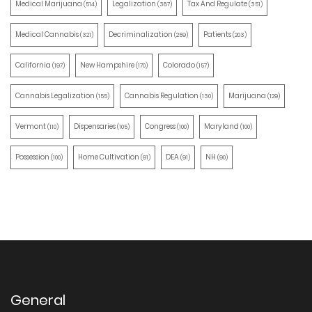
Medical Marijuana
Legalization
Tax And Regulate
(514)
(387)
(351)
Medical Cannabis
Decriminalization
Patients
(321)
(259)
(203)
California
New Hampshire
Colorado
(197)
(170)
(157)
Cannabis Legalization
Cannabis Regulation
Marijuana
(155)
(130)
(129)
Vermont
Dispensaries
Congress
Maryland
(110)
(105)
(100)
(100)
Possession
Home Cultivation
DEA
NH
(100)
(91)
(91)
(90)
General