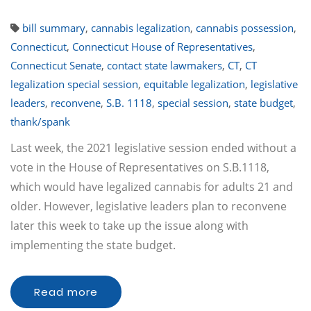
bill summary
,
cannabis legalization
,
cannabis possession
,
Connecticut
,
Connecticut House of Representatives
,
Connecticut Senate
,
contact state lawmakers
,
CT
,
CT
legalization special session
,
equitable legalization
,
legislative
leaders
,
reconvene
,
S.B. 1118
,
special session
,
state budget
,
thank/spank
Last week, the 2021 legislative session ended without a
vote in the House of Representatives on S.B.1118,
which would have legalized cannabis for adults 21 and
older. However, legislative leaders plan to reconvene
later this week to take up the issue along with
implementing the state budget.
Read more