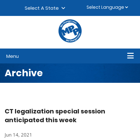
Skip to content
▼
Select A State
Menu
Archive
CT legalization special session
anticipated this week
Jun 14, 2021