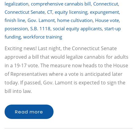
legalization
,
comprehensive cannabis bill
,
Connecticut
,
Connecticut Senate
,
CT
,
equity licensing
,
expungement
,
finish line
,
Gov. Lamont
,
home cultivation
,
House vote
,
possession
,
S.B. 1118
,
social equity applicants
,
start-up
funding
,
workforce training
Exciting news! Last night, the Connecticut Senate
approved a bill that would legalize cannabis for adults
in a 19-17 vote. The measure now heads to the House
of Representatives where a vote is anticipated later
today. If passed, Gov. Lamont is expected to sign the
bill into law.
Read more