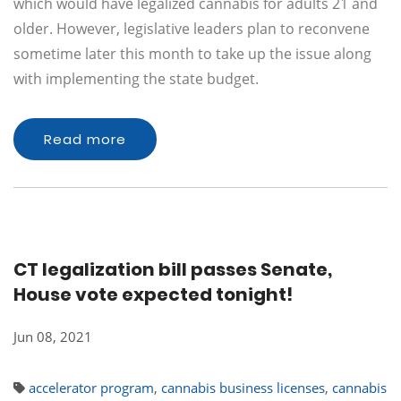
which would have legalized cannabis for adults 21 and
older. However, legislative leaders plan to reconvene
sometime later this month to take up the issue along
with implementing the state budget.
Read more
CT legalization bill passes Senate,
House vote expected tonight!
Jun 08, 2021
accelerator program
,
cannabis business licenses
,
cannabis