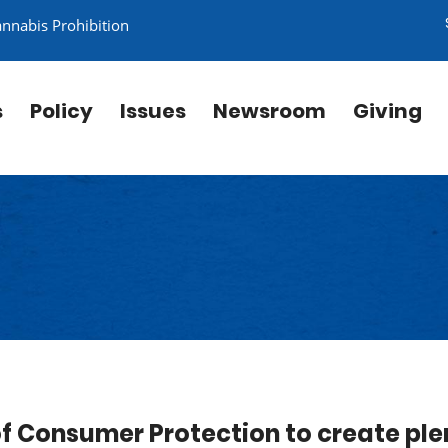
annabis Prohibition
s
Policy
Issues
Newsroom
Giving
f Consumer Protection to create ple