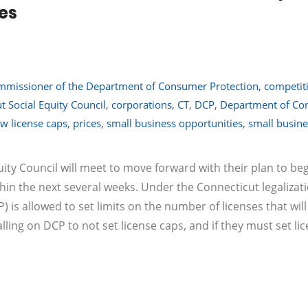
ies
missioner of the Department of Consumer Protection
,
competit
t Social Equity Council
,
corporations
,
CT
,
DCP
,
Department of Co
ow license caps
,
prices
,
small business opportunities
,
small busine
ity Council will meet to move forward with their plan to be
thin the next several weeks. Under the Connecticut legalizati
is allowed to set limits on the number of licenses that will
lling on DCP to not set license caps, and if they must set li