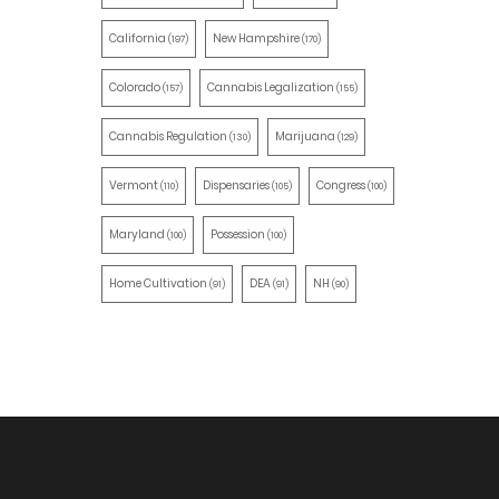
California
New Hampshire
(197)
(170)
Colorado
Cannabis Legalization
(157)
(155)
Cannabis Regulation
Marijuana
(130)
(129)
Vermont
Dispensaries
Congress
(110)
(105)
(100)
Maryland
Possession
(100)
(100)
Home Cultivation
DEA
NH
(91)
(91)
(90)