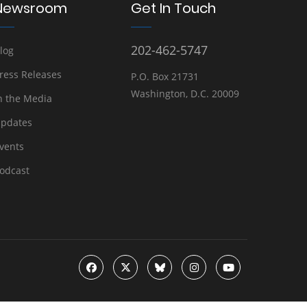
Newsroom
Get In Touch
202-462-5747
log
ress Releases
P.O. Box 21731
Washington, D.C. 20009
n the Media
pdates
vents
odcast