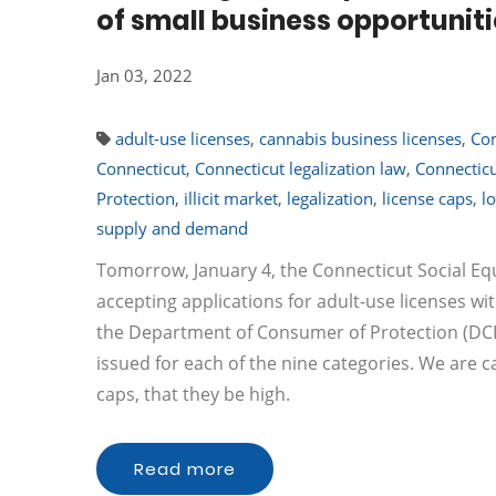
of small business opportunit
Jan 03, 2022
adult-use licenses
,
cannabis business licenses
,
Com
Connecticut
,
Connecticut legalization law
,
Connecticu
Protection
,
illicit market
,
legalization
,
license caps
,
l
supply and demand
Tomorrow, January 4, the Connecticut Social Equ
accepting applications for adult-use licenses wi
the Department of Consumer of Protection (DCP) 
issued for each of the nine categories. We are ca
caps, that they be high.
Read more