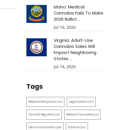
Idaho: Medical
Cannabis Fails To Make
2026 Ballot ...
Jul 16, 2026
Virginia: Adult-Use
Cannabis Sales Will
Impact Neighboring
States ...
Jul 14, 2026
Tags
Medical Marijuana
Legalization
(514)
(387)
Tax And Regulate
Medical Cannabis
(351)
(321)
Decriminalization
Patients
(259)
(203)