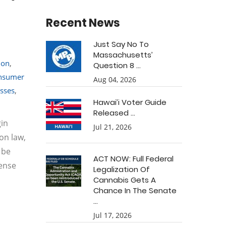
Recent News
Just Say No To
Massachusetts’
ion
,
Question 8 ...
nsumer
Aug 04, 2026
sses
,
Hawai’i Voter Guide
Released ...
gin
Jul 21, 2026
on law,
 be
ACT NOW: Full Federal
cense
Legalization Of
Cannabis Gets A
Chance In The Senate
...
Jul 17, 2026