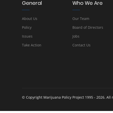
General
Who We Are
About Us
Our Team
Policy
Board of Directors
Issues
Jobs
Take Action
Contact Us
© Copyright Marijuana Policy Project 1995 - 2026. All 