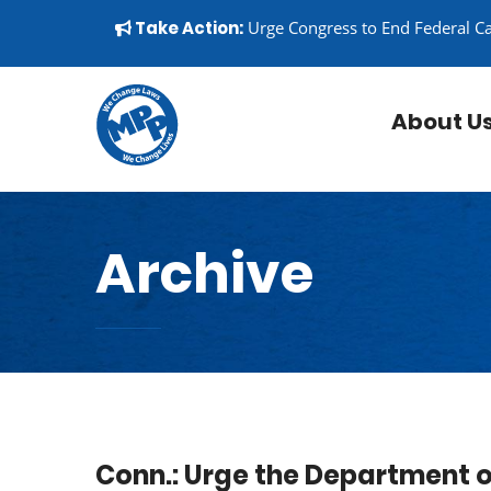
Skip to content
▼
Take Action:
Urge Congress to End Federal C
About U
Archive
Conn.: Urge the Department o