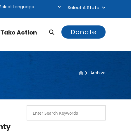
Select A State
Donate
Take Action
Archive
nty