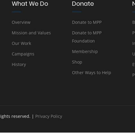
What We Do
Donate
Overview
Donate to MPP
B
Mission and Values
Donate to MPP
P
Foundation
Our Work
I
Membership
Campaigns
U
Shop
History
E
Other Ways to Help
P
rights reserved. |
Privacy Policy