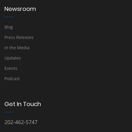
Newsroom
Blog
Press Releases
In the Media
Updates
Events
Podcast
Get In Touch
202-462-5747