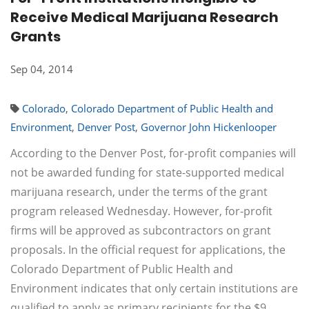
Receive Medical Marijuana Research
Grants
Sep 04, 2014
Colorado
,
Colorado Department of Public Health and
Environment
,
Denver Post
,
Governor John Hickenlooper
According to the Denver Post, for-profit companies will
not be awarded funding for state-supported medical
marijuana research, under the terms of the grant
program released Wednesday. However, for-profit
firms will be approved as subcontractors on grant
proposals. In the official request for applications, the
Colorado Department of Public Health and
Environment indicates that only certain institutions are
qualified to apply as primary recipients for the $9