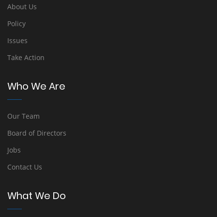
About Us
Policy
Issues
Take Action
Who We Are
Our Team
Board of Directors
Jobs
Contact Us
What We Do