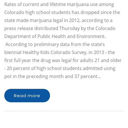
Rates of current and lifetime marijuana use among
Colorado high school students has dropped since the
state made marijuana legal in 2012, according to a
press release distributed Thursday by the Colorado
Department of Public Health and Environment.
According to preliminary data from the state’s
biennial Healthy Kids Colorado Survey, in 2013 - the
first full year the drug was legal for adults 21 and older
- 20 percent of high school students admitted using
pot in the preceding month and 37 percent…
Read more