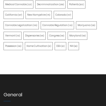
Medical Cannabis
Decriminalization
Patients
(321)
(259)
(203)
California
New Hampshire
Colorado
(197)
(170)
(157)
Cannabis Legalization
Cannabis Regulation
Marijuana
(155)
(130)
(129)
Vermont
Dispensaries
Congress
Maryland
(110)
(105)
(100)
(100)
Possession
Home Cultivation
DEA
NH
(100)
(91)
(91)
(90)
General