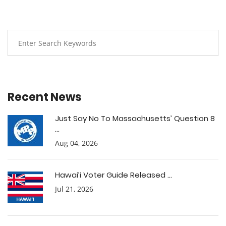
Recent News
Just Say No To Massachusetts’ Question 8
...
Aug 04, 2026
Hawai’i Voter Guide Released ...
Jul 21, 2026