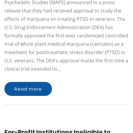
Psychedelic Studies (MAPS) announced in a press
release that they had received approval to study the
effects of marijuana on treating PTSD in veterans. The
U.S. Drug Enforcement Administration (DEA) has
formally approved the first-ever randomized controlled
trial of whole plant medical marijuana (cannabis) as a
treatment for posttraumatic stress disorder (PTSD) in
U.S. veterans. The DEA’s approval marks the first time a
clinical trial intended to…
Read more
For-Profit Institutions Ineligible to