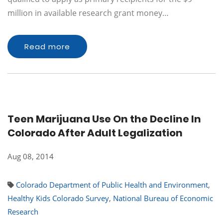
million in available research grant money…
Read more
Teen Marijuana Use On the Decline In
Colorado After Adult Legalization
Aug 08, 2014
Colorado Department of Public Health and Environment
,
Healthy Kids Colorado Survey
,
National Bureau of Economic
Research