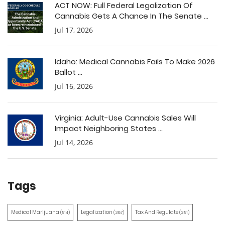
ACT NOW: Full Federal Legalization Of
Cannabis Gets A Chance In The Senate ...
Jul 17, 2026
Idaho: Medical Cannabis Fails To Make 2026
Ballot ...
Jul 16, 2026
Virginia: Adult-Use Cannabis Sales Will
Impact Neighboring States ...
Jul 14, 2026
Tags
Medical Marijuana
Legalization
Tax And Regulate
(514)
(387)
(351)