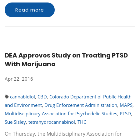
Read more
DEA Approves Study on Treating PTSD
With Marijuana
Apr 22, 2016
cannabidiol
,
CBD
,
Colorado Department of Public Health
and Environment
,
Drug Enforcement Administration
,
MAPS
,
Multidisciplinary Association for Psychedelic Studies
,
PTSD
,
Sue Sisley
,
tetrahydrocannabinol
,
THC
On Thursday, the Multidisciplinary Association for