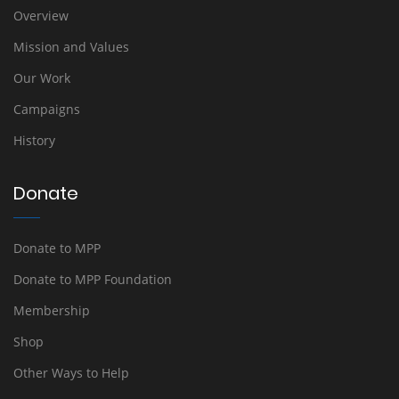
Overview
Mission and Values
Our Work
Campaigns
History
Donate
Donate to MPP
Donate to MPP Foundation
Membership
Shop
Other Ways to Help