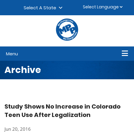
Skip to content
▼
Select A State
Menu
Archive
Study Shows No Increase in Colorado
Teen Use After Legalization
Jun 20, 2016