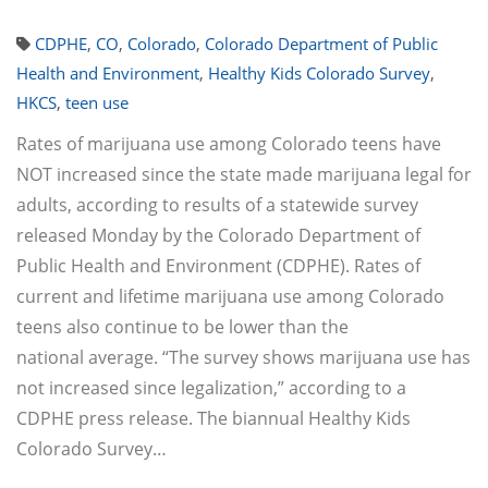
CDPHE
,
CO
,
Colorado
,
Colorado Department of Public
Health and Environment
,
Healthy Kids Colorado Survey
,
HKCS
,
teen use
Rates of marijuana use among Colorado teens have
NOT increased since the state made marijuana legal for
adults, according to results of a statewide survey
released Monday by the Colorado Department of
Public Health and Environment (CDPHE). Rates of
current and lifetime marijuana use among Colorado
teens also continue to be lower than the
national average. “The survey shows marijuana use has
not increased since legalization,” according to a
CDPHE press release. The biannual Healthy Kids
Colorado Survey…