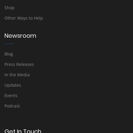
Shop
Other Ways to Help
Newsroom
Blog
Press Releases
In the Media
Updates
Events
Podcast
Get In Touch