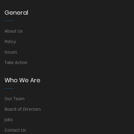
General
About Us
Policy
Issues
Take Action
Who We Are
Our Team
Board of Directors
Jobs
Contact Us