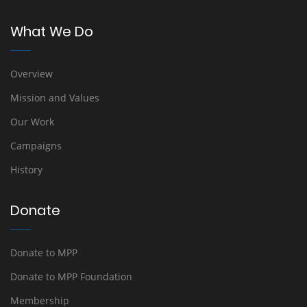
What We Do
Overview
Mission and Values
Our Work
Campaigns
History
Donate
Donate to MPP
Donate to MPP Foundation
Membership