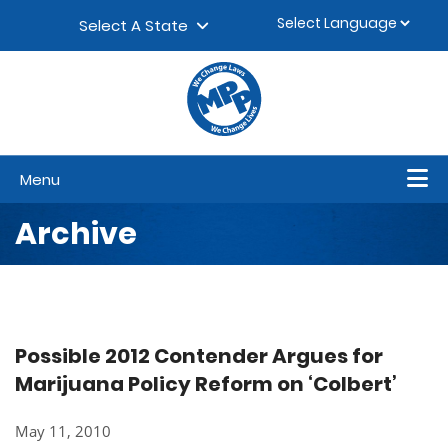
Skip to content
▼
Select A State
Menu
Archive
Possible 2012 Contender Argues for
Marijuana Policy Reform on ‘Colbert’
May 11, 2010