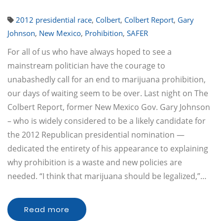
2012 presidential race
,
Colbert
,
Colbert Report
,
Gary
Johnson
,
New Mexico
,
Prohibition
,
SAFER
For all of us who have always hoped to see a
mainstream politician have the courage to
unabashedly call for an end to marijuana prohibition,
our days of waiting seem to be over. Last night on The
Colbert Report, former New Mexico Gov. Gary Johnson
– who is widely considered to be a likely candidate for
the 2012 Republican presidential nomination —
dedicated the entirety of his appearance to explaining
why prohibition is a waste and new policies are
needed. “I think that marijuana should be legalized,”…
Read more