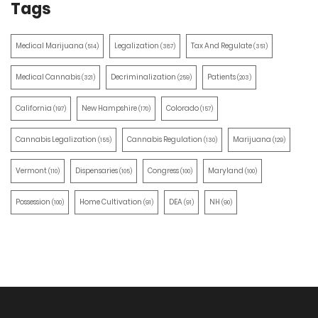
Tags
Medical Marijuana
Legalization
Tax And Regulate
(514)
(387)
(351)
Medical Cannabis
Decriminalization
Patients
(321)
(259)
(203)
California
New Hampshire
Colorado
(197)
(170)
(157)
Cannabis Legalization
Cannabis Regulation
Marijuana
(155)
(130)
(129)
Vermont
Dispensaries
Congress
Maryland
(110)
(105)
(100)
(100)
Possession
Home Cultivation
DEA
NH
(100)
(91)
(91)
(90)