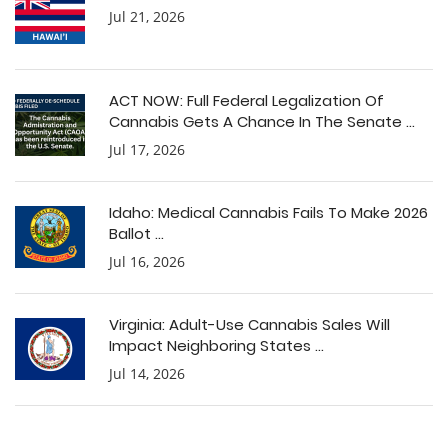
Jul 21, 2026
ACT NOW: Full Federal Legalization Of
Cannabis Gets A Chance In The Senate ...
Jul 17, 2026
Idaho: Medical Cannabis Fails To Make 2026
Ballot ...
Jul 16, 2026
Virginia: Adult-Use Cannabis Sales Will
Impact Neighboring States ...
Jul 14, 2026