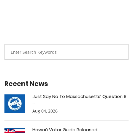
Recent News
Just Say No To Massachusetts’ Question 8
...
Aug 04, 2026
Hawai’i Voter Guide Released ...