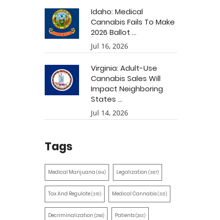
Idaho: Medical
Cannabis Fails To Make
2026 Ballot ...
Jul 16, 2026
Virginia: Adult-Use
Cannabis Sales Will
Impact Neighboring
States ...
Jul 14, 2026
Tags
Medical Marijuana
Legalization
(514)
(387)
Tax And Regulate
Medical Cannabis
(351)
(321)
Decriminalization
Patients
(259)
(203)