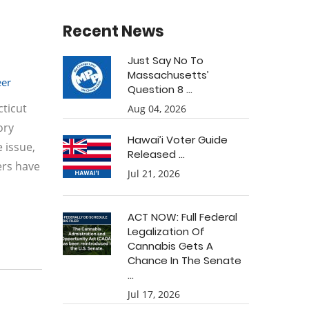
Recent News
Just Say No To
Massachusetts’
eer
Question 8 ...
cticut
Aug 04, 2026
ory
Hawai’i Voter Guide
 issue,
Released ...
ders have
Jul 21, 2026
ACT NOW: Full Federal
Legalization Of
Cannabis Gets A
Chance In The Senate
...
Jul 17, 2026