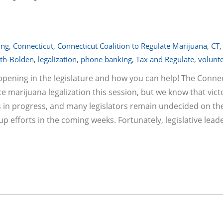
ing
,
Connecticut
,
Connecticut Coalition to Regulate Marijuana
,
CT
,
th-Bolden
,
legalization
,
phone banking
,
Tax and Regulate
,
volunt
appening in the legislature and how you can help! The Conne
e marijuana legalization this session, but we know that vict
rks in progress, and many legislators remain undecided on the
p up efforts in the coming weeks. Fortunately, legislative lea