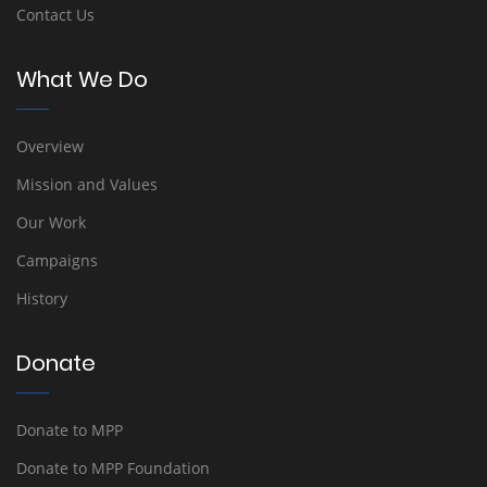
Contact Us
What We Do
Overview
Mission and Values
Our Work
Campaigns
History
Donate
Donate to MPP
Donate to MPP Foundation