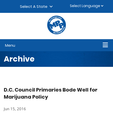
Skip to content
▼
Select A State
Menu
Archive
D.C. Council Primaries Bode Well for
Marijuana Policy
Jun 15, 2016