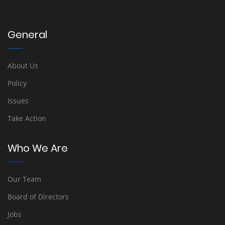
General
About Us
Policy
Issues
Take Action
Who We Are
Our Team
Board of Directors
Jobs