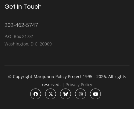
Get In Touch
202-462-5747
P.O. Box 21731
Washington, D.C. 20009
© Copyright Marijuana Policy Project 1995 - 2026. All rights
reserved. |
Privacy Policy