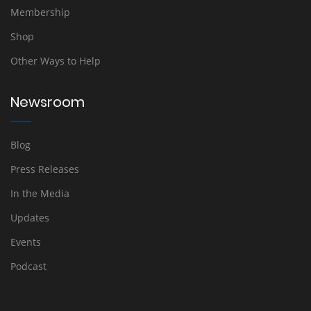
Membership
Shop
Other Ways to Help
Newsroom
Blog
Press Releases
In the Media
Updates
Events
Podcast