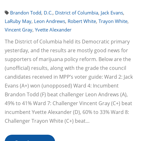
Brandon Todd
,
D.C.
,
District of Columbia
,
Jack Evans
,
LaRuby May
,
Leon Andrews
,
Robert White
,
Trayon White
,
Vincent Gray
,
Yvette Alexander
The District of Columbia held its Democratic primary
yesterday, and the results are mostly good news for
supporters of marijuana policy reform. Below are the
(unofficial) results, along with the grade the council
candidates received in MPP’s voter guide: Ward 2: Jack
Evans (A+) won (unopposed) Ward 4: Incumbent
Brandon Todd (F) beat challenger Leon Andrews (A),
49% to 41% Ward 7: Challenger Vincent Gray (C+) beat
incumbent Yvette Alexander (D), 60% to 33% Ward 8:
Challenger Trayon White (C+) beat…