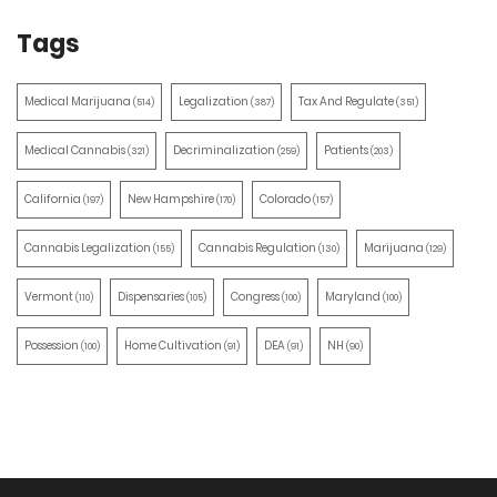
Tags
Medical Marijuana
Legalization
Tax And Regulate
(514)
(387)
(351)
Medical Cannabis
Decriminalization
Patients
(321)
(259)
(203)
California
New Hampshire
Colorado
(197)
(170)
(157)
Cannabis Legalization
Cannabis Regulation
Marijuana
(155)
(130)
(129)
Vermont
Dispensaries
Congress
Maryland
(110)
(105)
(100)
(100)
Possession
Home Cultivation
DEA
NH
(100)
(91)
(91)
(90)