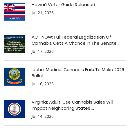
Hawai’i Voter Guide Released ...
Jul 21, 2026
ACT NOW: Full Federal Legalization Of
Cannabis Gets A Chance In The Senate ...
Jul 17, 2026
Idaho: Medical Cannabis Fails To Make 2026
Ballot ...
Jul 16, 2026
Virginia: Adult-Use Cannabis Sales Will
Impact Neighboring States ...
Jul 14, 2026