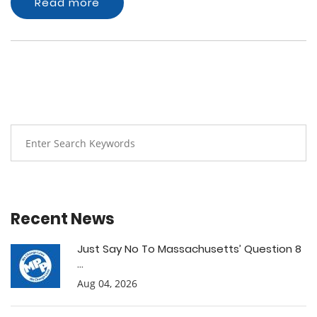
Read more
Recent News
Just Say No To Massachusetts’ Question 8
...
Aug 04, 2026