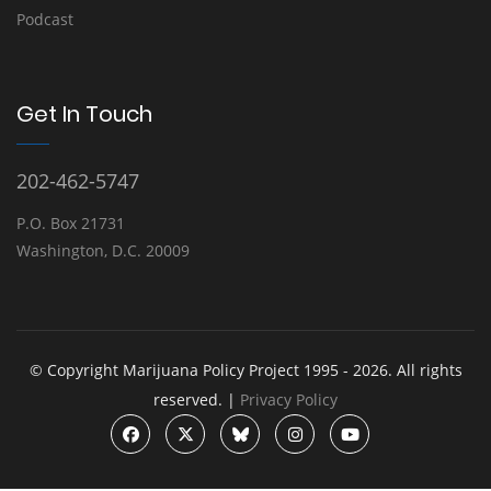
Podcast
Get In Touch
202-462-5747
P.O. Box 21731
Washington, D.C. 20009
© Copyright Marijuana Policy Project 1995 - 2026. All rights
reserved. |
Privacy Policy