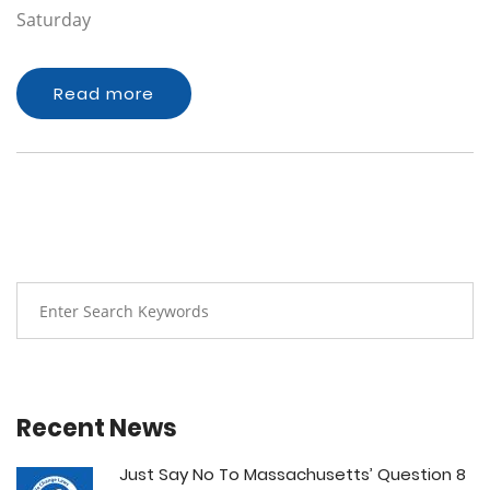
Saturday
Read more
Recent News
Just Say No To Massachusetts’ Question 8