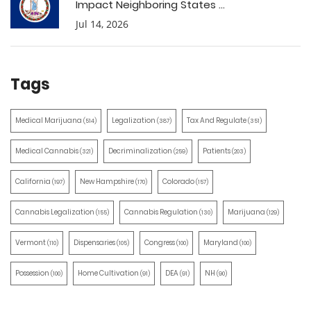
Impact Neighboring States ...
Jul 14, 2026
Tags
Medical Marijuana
Legalization
Tax And Regulate
(514)
(387)
(351)
Medical Cannabis
Decriminalization
Patients
(321)
(259)
(203)
California
New Hampshire
Colorado
(197)
(170)
(157)
Cannabis Legalization
Cannabis Regulation
Marijuana
(155)
(130)
(129)
Vermont
Dispensaries
Congress
Maryland
(110)
(105)
(100)
(100)
Possession
Home Cultivation
DEA
NH
(100)
(91)
(91)
(90)