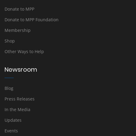
Donate to MPP
Donate to MPP Foundation
Membership
Shop
Other Ways to Help
Newsroom
Blog
Press Releases
In the Media
Updates
Events