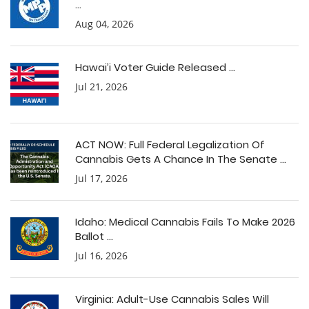
...
Aug 04, 2026
Hawai’i Voter Guide Released ...
Jul 21, 2026
ACT NOW: Full Federal Legalization Of
Cannabis Gets A Chance In The Senate ...
Jul 17, 2026
Idaho: Medical Cannabis Fails To Make 2026
Ballot ...
Jul 16, 2026
Virginia: Adult-Use Cannabis Sales Will