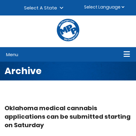
Skip to content
▼
Select A State
Menu
Archive
Oklahoma medical cannabis
applications can be submitted starting
on Saturday