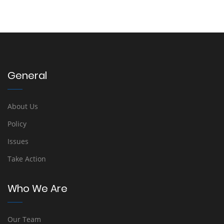
General
About Us
Policy
Issues
Take Action
Who We Are
Our Team