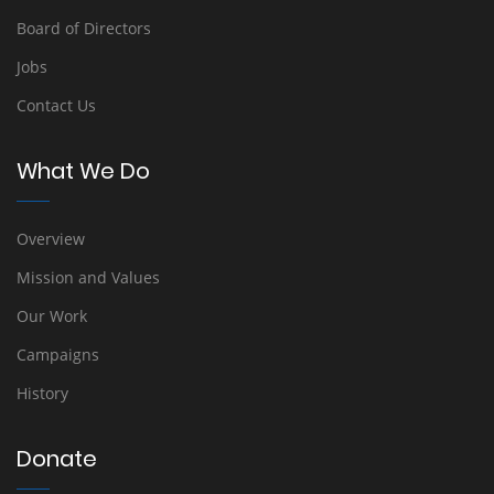
Board of Directors
Jobs
Contact Us
What We Do
Overview
Mission and Values
Our Work
Campaigns
History
Donate