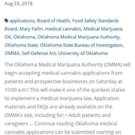
Aug 23, 2018
applications
,
Board of Health
,
Food Safety Standards
Board
,
Mary Fallin
,
medical cannabis
,
Medical Marijuana
,
OK
,
Oklahoma
,
Oklahoma Medical Marijuana Authority
,
Oklahoma State
,
Oklahoma State Bureau of Investigation
,
OMMA
,
Self-Defense Act
,
University of Oklahoma
The Oklahoma Medical Marijuana Authority (OMMA) will
begin accepting medical cannabis applications from
patients and prospective businesses on Saturday at
10:00 a.m.! This will make it one of the quickest states
to implement a medical marijuana law. Application
materials and FAQs are already available on the
OMMA’s site, including for: • Adult patients and
caregivers … Continue reading Oklahoma medical
cannabis applications can be submitted starting on